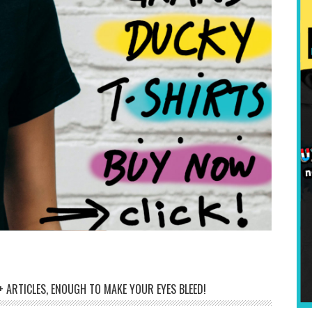
 ARTICLES, ENOUGH TO MAKE YOUR EYES BLEED!