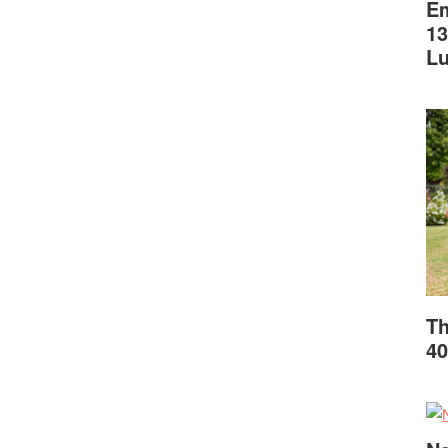
Em
13
L
Th
40