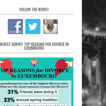
FOLLOW THE WURST
WURST SURVEY: TOP REASONS FOR DIVORCE IN
LUXEMBOURG