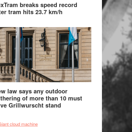
xTram breaks speed record
ter tram hits 23.7 km/h
w law says any outdoor
thering of more than 10 must
ve Grillwurscht stand