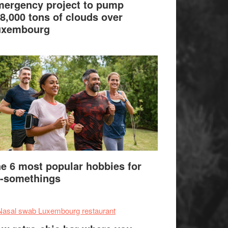
ergency project to pump
8,000 tons of clouds over
uxembourg
e 6 most popular hobbies for
-somethings