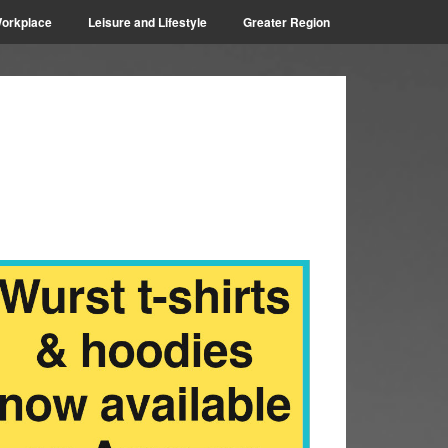
orkplace
Leisure and Lifestyle
Greater Region