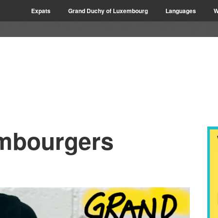
Expats
Grand Duchy of Luxembourg
Languages
W
mbourgers