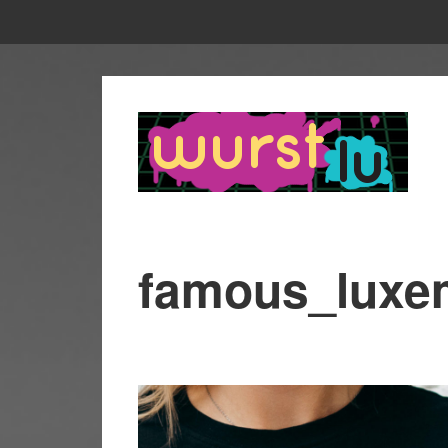
famous_luxe