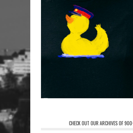
CHECK OUT OUR ARCHIVES OF 900+