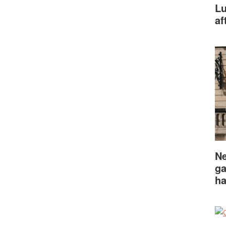
Lu
af
Ne
ga
ha