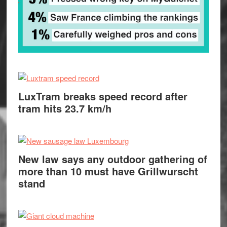
LuxTram breaks speed record after
tram hits 23.7 km/h
New law says any outdoor gathering of
more than 10 must have Grillwurscht
stand