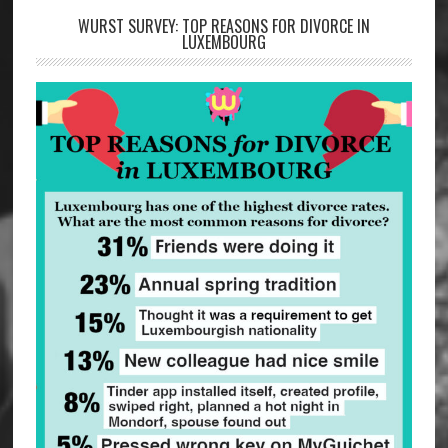
WURST SURVEY: TOP REASONS FOR DIVORCE IN
LUXEMBOURG