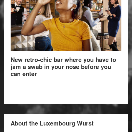
New retro-chic bar where you have to
jam a swab in your nose before you
can enter
About the Luxembourg Wurst