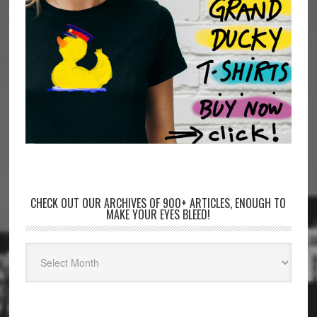
CHECK OUT OUR ARCHIVES OF 900+ ARTICLES, ENOUGH TO
MAKE YOUR EYES BLEED!