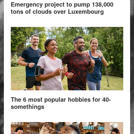
Emergency project to pump 138,000
tons of clouds over Luxembourg
The 6 most popular hobbies for 40-
somethings