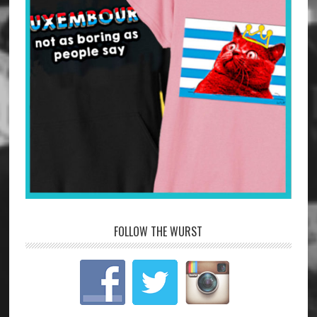
FOLLOW THE WURST