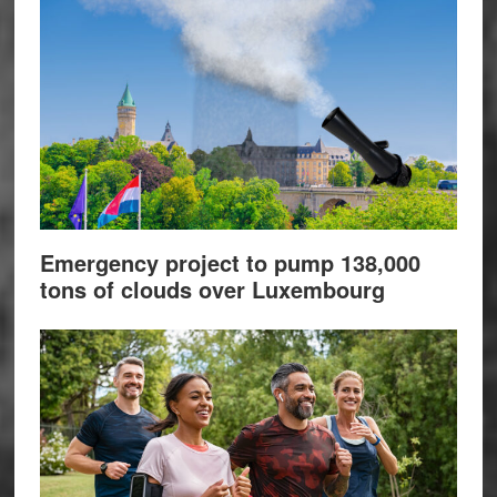
Emergency project to pump 138,000
tons of clouds over Luxembourg