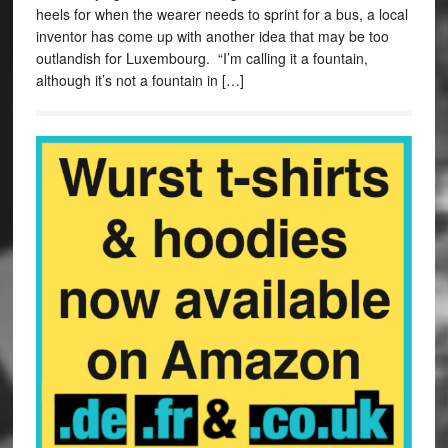
heels for when the wearer needs to sprint for a bus, a local
inventor has come up with another idea that may be too
outlandish for Luxembourg. “I’m calling it a fountain,
although it’s not a fountain in […]