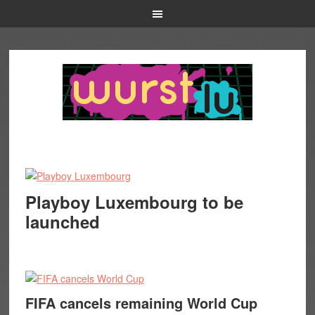
Playboy Luxembourg to be
launched
FIFA cancels remaining World Cup