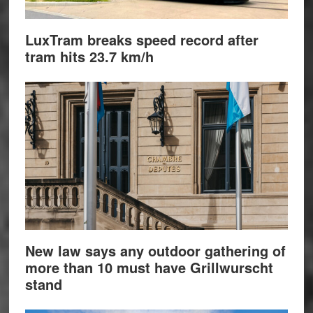
LuxTram breaks speed record after
tram hits 23.7 km/h
New law says any outdoor gathering of
more than 10 must have Grillwurscht
stand