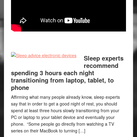
Sleep experts
recommend
spending 3 hours each night
transitioning from laptop, tablet, to
phone
Affirming what many people already know, sleep experts
say that in order to get a good night of rest, you should
spend at least three hours slowly transitioning from your
PC or laptop to your tablet device and eventually your
phone. “Some people go directly from watching a TV
series on their MacBook to turning […]