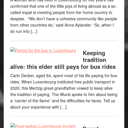
confirmed that one of the little joys of living abroad as a so-
called expat is meeting people from her home country to
despise. “We don’t have a cohesive community like people
from other countries do,” said Anna Aylander. “So, when I
do run into […]
Keeping
tradition
alive: this elder still pays for bus rides
Carlo Decker, aged 84, spent most of his life paying for bus
rides. When Luxembourg instituted free public transport in
2020, this Mertzig great-grandfather vowed to keep alive
the tradition of paying. The Wurst spoke to him about being
a “carrier of the flame” and the difficulties he faces. Tell us
about your experience with […]