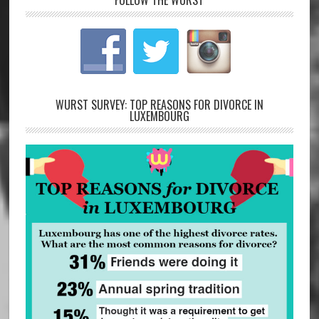
FOLLOW THE WURST
WURST SURVEY: TOP REASONS FOR DIVORCE IN
LUXEMBOURG