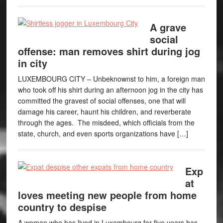
A grave
social
offense: man removes shirt during jog
in city
LUXEMBOURG CITY – Unbeknownst to him, a foreign man
who took off his shirt during an afternoon jog in the city has
committed the gravest of social offenses, one that will
damage his career, haunt his children, and reverberate
through the ages. The misdeed, which officials from the
state, church, and even sports organizations have […]
Exp
at
loves meeting new people from home
country to despise
A woman who has lived in Luxembourg for five years has