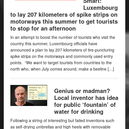
Smart:
Luxembourg
to lay 207 kilometers of spike strips on
motorways this summer to get tourists
to stop for an afternoon
In an attempt to boost the number of tourists who visit the
country this summer, Luxembourg officials have
announced a plan to lay 207 kilometers of tire-puncturing
spike strips on the motorways and commonly used entry
points. “We want to target tourists from countries to the
north who, when July comes around, make a beeline […]
Genius or madman?
Local inventor has idea
for public ‘fountain’ of
water for drinking
Following a string of interesting but failed inventions such
as self-drying umbrellas and high heels with removable