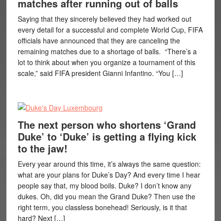
matches after running out of balls
Saying that they sincerely believed they had worked out
every detail for a successful and complete World Cup, FIFA
officials have announced that they are canceling the
remaining matches due to a shortage of balls. “There’s a
lot to think about when you organize a tournament of this
scale,” said FIFA president Gianni Infantino. “You […]
The next person who shortens ‘Grand
Duke’ to ‘Duke’ is getting a flying kick
to the jaw!
Every year around this time, it’s always the same question:
what are your plans for Duke’s Day? And every time I hear
people say that, my blood boils. Duke? I don’t know any
dukes. Oh, did you mean the Grand Duke? Then use the
right term, you classless bonehead! Seriously, is it that
hard? Next […]