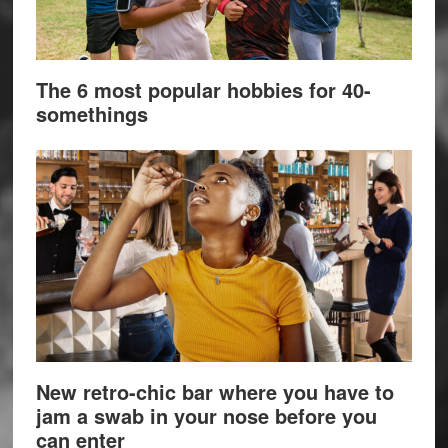
The 6 most popular hobbies for 40-
somethings
New retro-chic bar where you have to
jam a swab in your nose before you
can enter