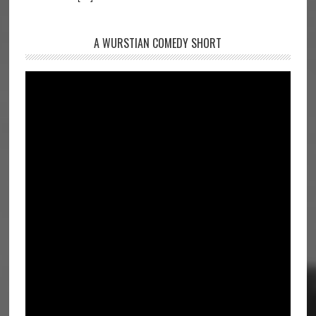
A WURSTIAN COMEDY SHORT