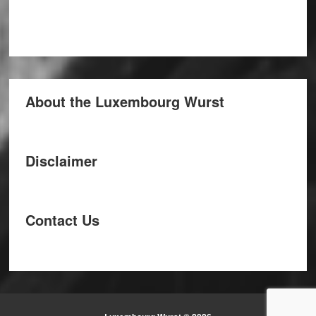
About the Luxembourg Wurst
Disclaimer
Contact Us