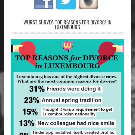
WURST SURVEY: TOP REASONS FOR DIVORCE IN
LUXEMBOURG