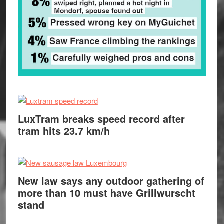
LuxTram breaks speed record after
tram hits 23.7 km/h
New law says any outdoor gathering of
more than 10 must have Grillwurscht
stand