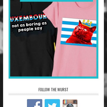
FOLLOW THE WURST