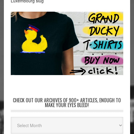
Luxembourg slug
CHECK OUT OUR ARCHIVES OF 900+ ARTICLES, ENOUGH TO
MAKE YOUR EYES BLEED!