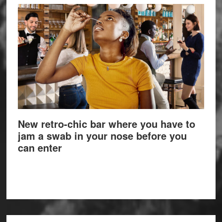
New retro-chic bar where you have to
jam a swab in your nose before you
can enter