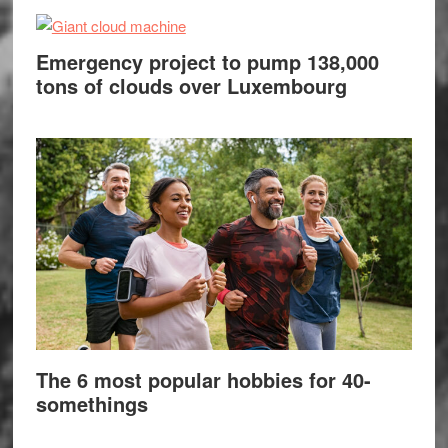
Emergency project to pump 138,000
tons of clouds over Luxembourg
The 6 most popular hobbies for 40-
somethings