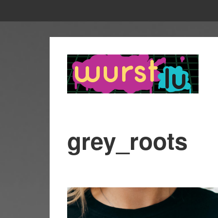
grey_roots