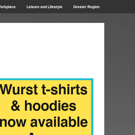
orkplace
Leisure and Lifestyle
Greater Region