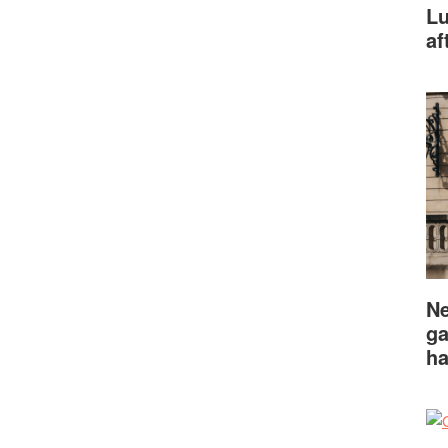
Lu
af
Ne
ga
ha