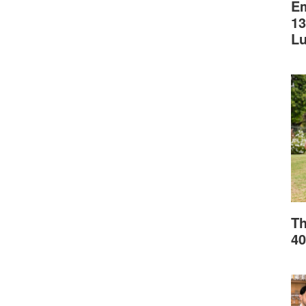
Em
13
L
Th
40