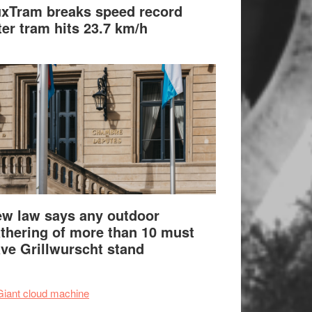
xTram breaks speed record
ter tram hits 23.7 km/h
w law says any outdoor
thering of more than 10 must
ve Grillwurscht stand