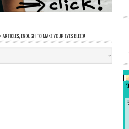
 ARTICLES, ENOUGH TO MAKE YOUR EYES BLEED!