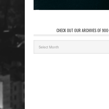
CHECK OUT OUR ARCHIVES OF 900+