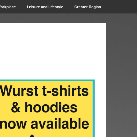
orkplace
Leisure and Lifestyle
Greater Region