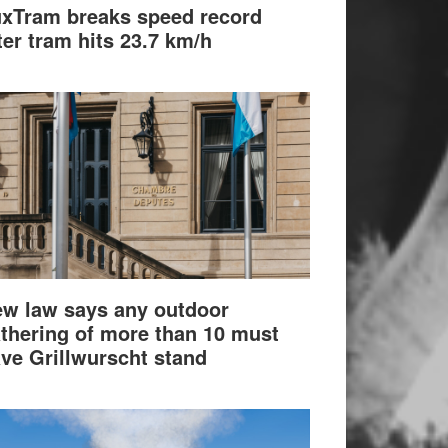
xTram breaks speed record
ter tram hits 23.7 km/h
w law says any outdoor
thering of more than 10 must
ve Grillwurscht stand