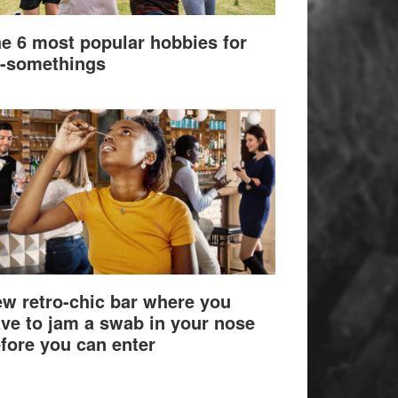
e 6 most popular hobbies for
-somethings
w retro-chic bar where you
ve to jam a swab in your nose
fore you can enter