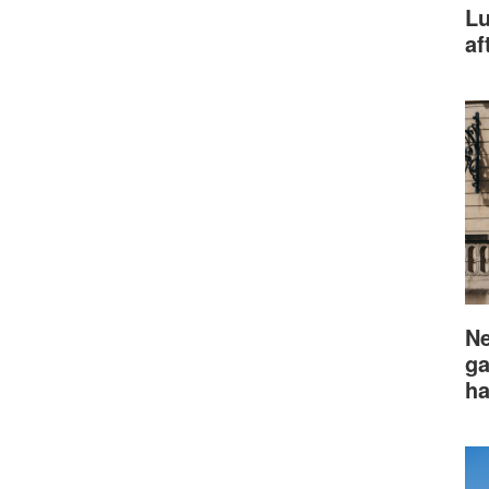
Lu
af
Ne
ga
ha