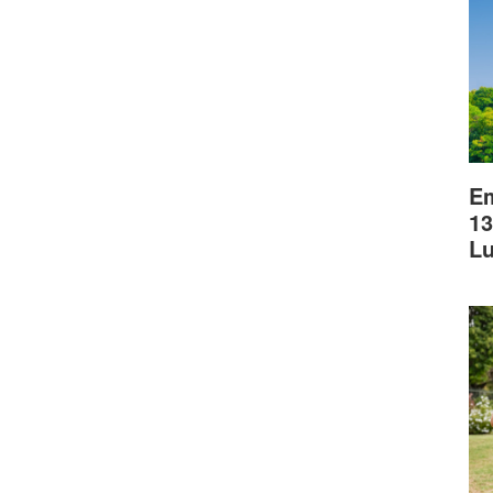
Em
13
L