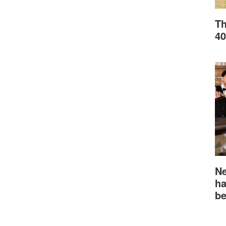
Th
40
Ne
ha
be