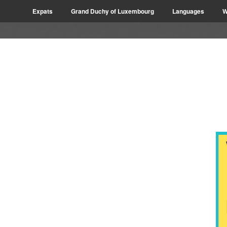
Expats
Grand Duchy of Luxembourg
Languages
W