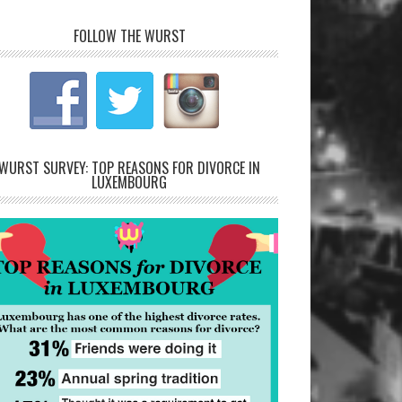
FOLLOW THE WURST
WURST SURVEY: TOP REASONS FOR DIVORCE IN
LUXEMBOURG