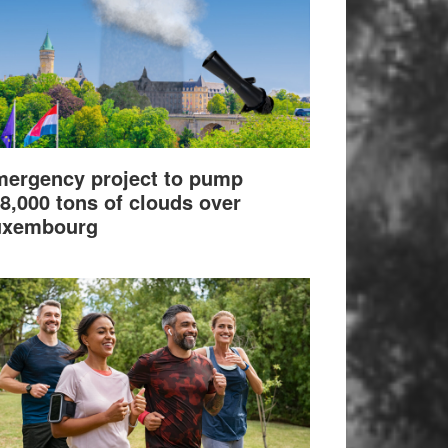
ergency project to pump
8,000 tons of clouds over
uxembourg