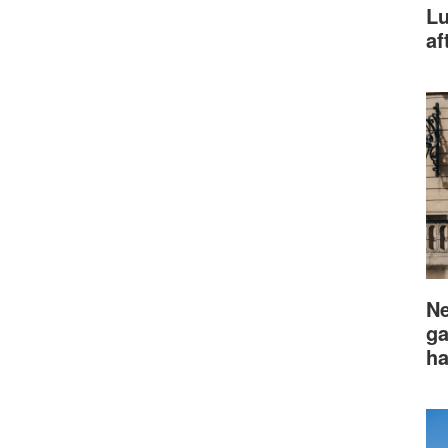
Lu
af
Ne
ga
ha