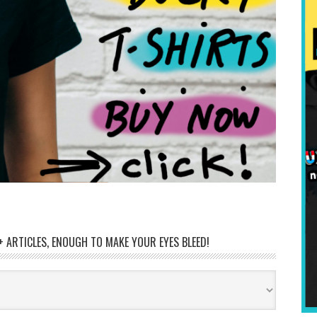
 ARTICLES, ENOUGH TO MAKE YOUR EYES BLEED!