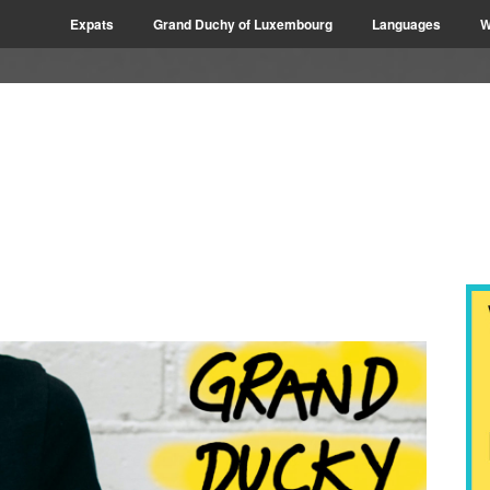
Expats
Grand Duchy of Luxembourg
Languages
W