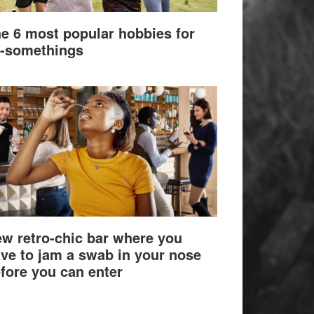
e 6 most popular hobbies for
-somethings
w retro-chic bar where you
ve to jam a swab in your nose
fore you can enter