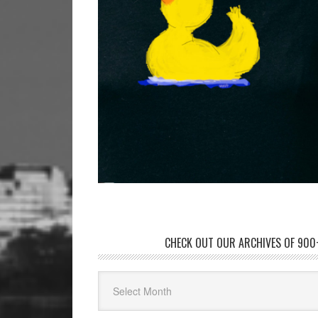
CHECK OUT OUR ARCHIVES OF 900+