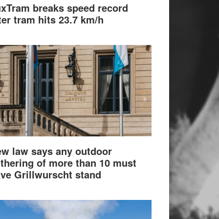
xTram breaks speed record
ter tram hits 23.7 km/h
w law says any outdoor
thering of more than 10 must
ve Grillwurscht stand