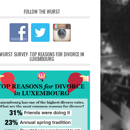
FOLLOW THE WURST
WURST SURVEY: TOP REASONS FOR DIVORCE IN
LUXEMBOURG