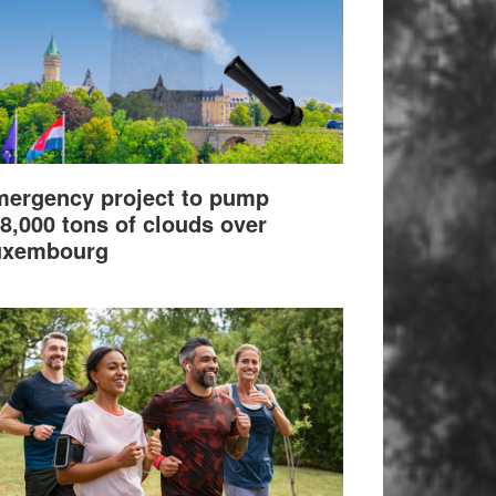
ergency project to pump
8,000 tons of clouds over
uxembourg