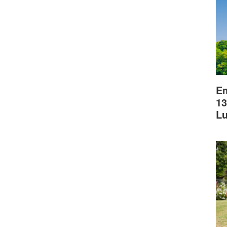
Em
13
L