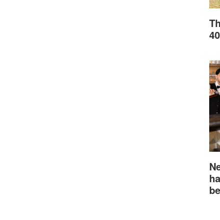
Th
40
Ne
ha
be