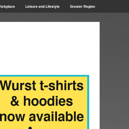
orkplace
Leisure and Lifestyle
Greater Region