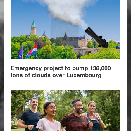
Emergency project to pump 138,000
tons of clouds over Luxembourg