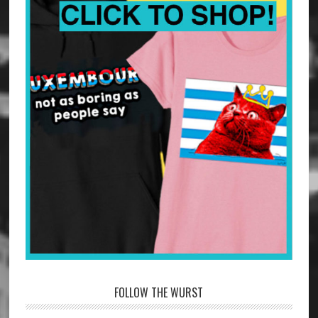
FOLLOW THE WURST