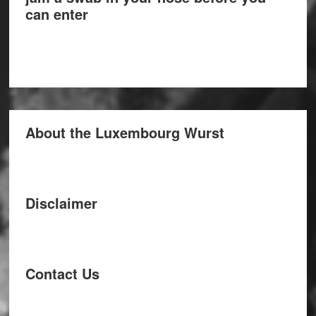
can enter
About the Luxembourg Wurst
Disclaimer
Contact Us