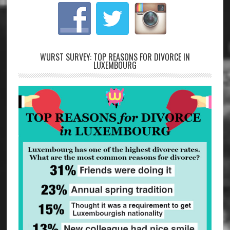
WURST SURVEY: TOP REASONS FOR DIVORCE IN
LUXEMBOURG