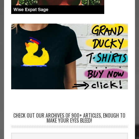
CHECK OUT OUR ARCHIVES OF 900+ ARTICLES, ENOUGH TO
MAKE YOUR EYES BLEED!