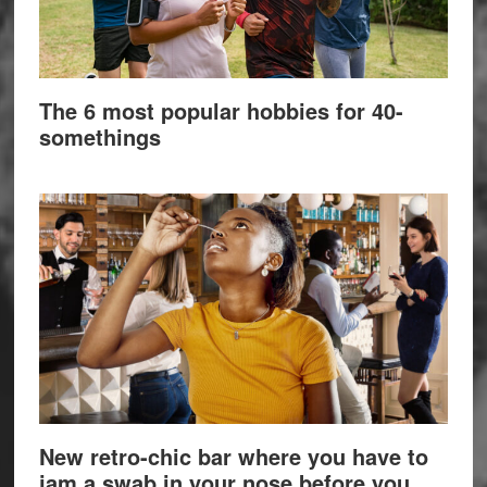
The 6 most popular hobbies for 40-
somethings
New retro-chic bar where you have to
jam a swab in your nose before you