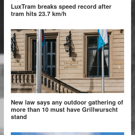
LuxTram breaks speed record after
tram hits 23.7 km/h
New law says any outdoor gathering of
more than 10 must have Grillwurscht
stand