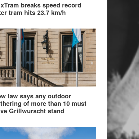
xTram breaks speed record
ter tram hits 23.7 km/h
w law says any outdoor
thering of more than 10 must
ve Grillwurscht stand