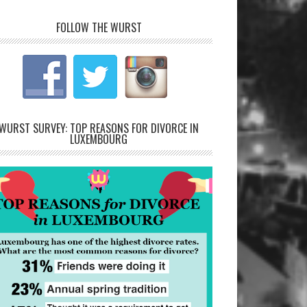
FOLLOW THE WURST
WURST SURVEY: TOP REASONS FOR DIVORCE IN
LUXEMBOURG