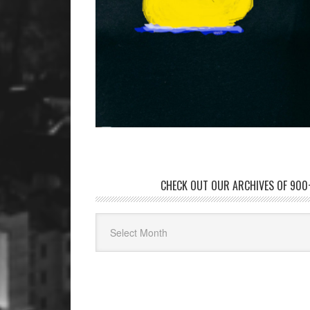
CHECK OUT OUR ARCHIVES OF 900+