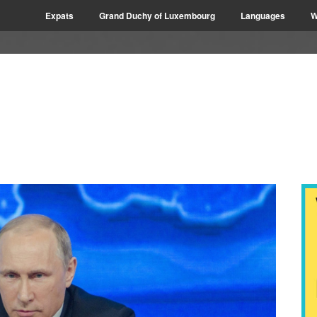
Expats
Grand Duchy of Luxembourg
Languages
W