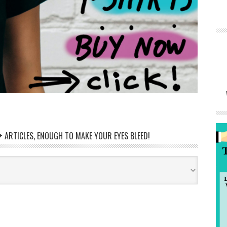
 ARTICLES, ENOUGH TO MAKE YOUR EYES BLEED!