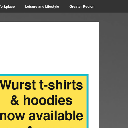
orkplace
Leisure and Lifestyle
Greater Region