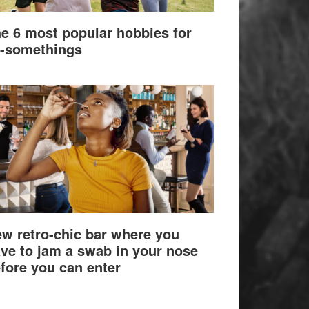
e 6 most popular hobbies for
-somethings
w retro-chic bar where you
ve to jam a swab in your nose
fore you can enter