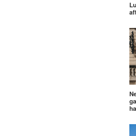
Lu
af
Ne
ga
ha