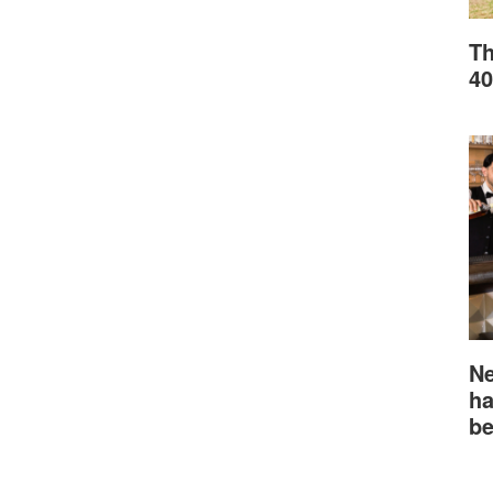
Th
40
Ne
ha
be