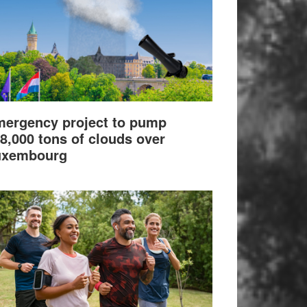
ergency project to pump
8,000 tons of clouds over
uxembourg