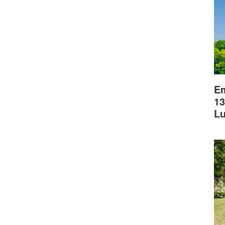
Em
13
L