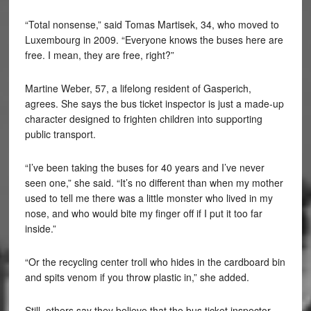
“Total nonsense,” said Tomas Martisek, 34, who moved to
Luxembourg in 2009. “Everyone knows the buses here are
free. I mean, they are free, right?”
Martine Weber, 57, a lifelong resident of Gasperich,
agrees. She says the bus ticket inspector is just a made-up
character designed to frighten children into supporting
public transport.
“I’ve been taking the buses for 40 years and I’ve never
seen one,” she said. “It’s no different than when my mother
used to tell me there was a little monster who lived in my
nose, and who would bite my finger off if I put it too far
inside.”
“Or the recycling center troll who hides in the cardboard bin
and spits venom if you throw plastic in,” she added.
Still, others say they believe that the bus ticket inspector