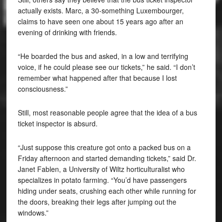
actually exists. Marc, a 30-something Luxembourger,
claims to have seen one about 15 years ago after an
evening of drinking with friends.
“He boarded the bus and asked, in a low and terrifying
voice, if he could please see our tickets,” he said. “I don’t
remember what happened after that because I lost
consciousness.”
Still, most reasonable people agree that the idea of a bus
ticket inspector is absurd.
“Just suppose this creature got onto a packed bus on a
Friday afternoon and started demanding tickets,” said Dr.
Janet Fablen, a University of Wiltz horticulturalist who
specializes in potato farming. “You’d have passengers
hiding under seats, crushing each other while running for
the doors, breaking their legs after jumping out the
windows.”