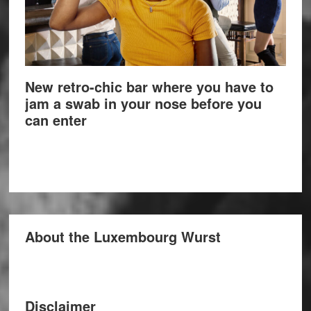
New retro-chic bar where you have to
jam a swab in your nose before you
can enter
About the Luxembourg Wurst
Disclaimer