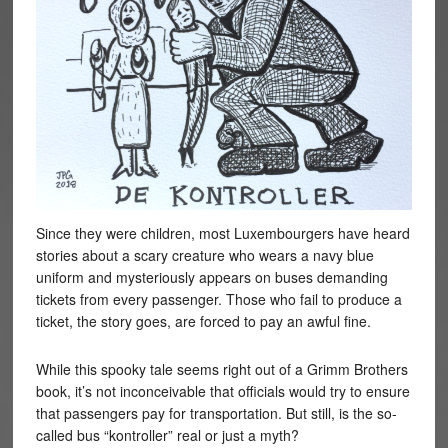
Since they were children, most Luxembourgers have heard
stories about a scary creature who wears a navy blue
uniform and mysteriously appears on buses demanding
tickets from every passenger. Those who fail to produce a
ticket, the story goes, are forced to pay an awful fine.
While this spooky tale seems right out of a Grimm Brothers
book, it’s not inconceivable that officials would try to ensure
that passengers pay for transportation. But still, is the so-
called bus “kontroller” real or just a myth?