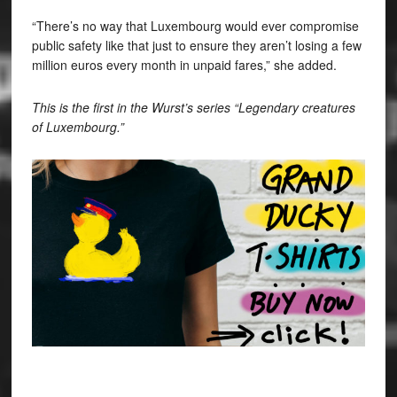
“There’s no way that Luxembourg would ever compromise
public safety like that just to ensure they aren’t losing a few
million euros every month in unpaid fares,” she added.
This is the first in the Wurst’s series “Legendary creatures
of Luxembourg.”