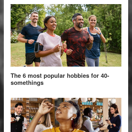
The 6 most popular hobbies for 40-
somethings