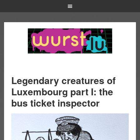
Legendary creatures of
Luxembourg part I: the
bus ticket inspector