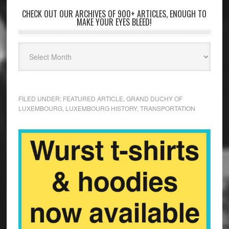
CHECK OUT OUR ARCHIVES OF 900+ ARTICLES, ENOUGH TO
MAKE YOUR EYES BLEED!
FILED UNDER:
FEATURED ARTICLE
,
GRAND DUCHY OF
LUXEMBOURG
,
LUXEMBOURG HISTORY
,
TRANSPORTATION