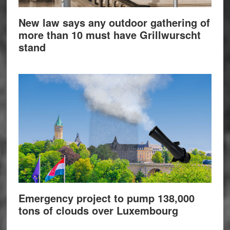
New law says any outdoor gathering of
more than 10 must have Grillwurscht
stand
Emergency project to pump 138,000
tons of clouds over Luxembourg