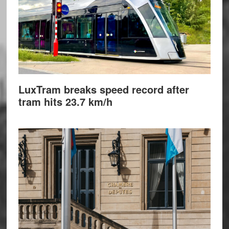
LuxTram breaks speed record after
tram hits 23.7 km/h