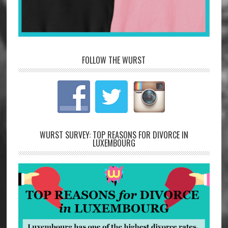
FOLLOW THE WURST
WURST SURVEY: TOP REASONS FOR DIVORCE IN
LUXEMBOURG