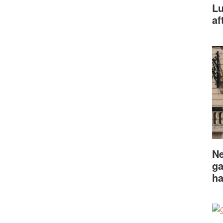
Lu
af
Ne
ga
ha