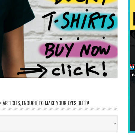
 ARTICLES, ENOUGH TO MAKE YOUR EYES BLEED!