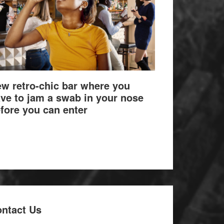
w retro-chic bar where you
ve to jam a swab in your nose
fore you can enter
ntact Us