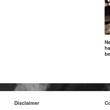
Ne
ha
be
Disclaimer
Co