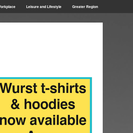
orkplace
Leisure and Lifestyle
Greater Region