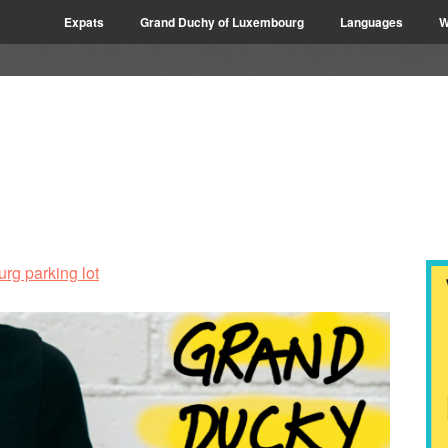
Expats
Grand Duchy of Luxembourg
Languages
W