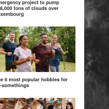
ergency project to pump
8,000 tons of clouds over
uxembourg
e 6 most popular hobbies for
-somethings