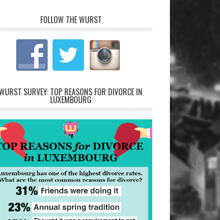
FOLLOW THE WURST
WURST SURVEY: TOP REASONS FOR DIVORCE IN
LUXEMBOURG