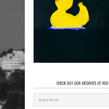
CHECK OUT OUR ARCHIVES OF 900+