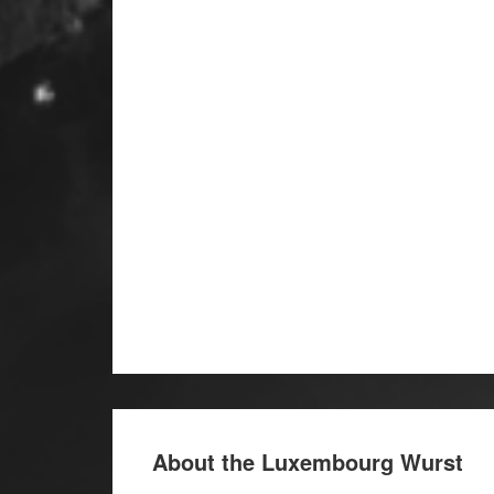
About the Luxembourg Wurst