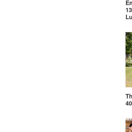
Em
13
L
Th
40