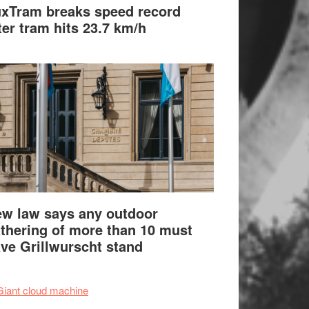
xTram breaks speed record
ter tram hits 23.7 km/h
w law says any outdoor
thering of more than 10 must
ve Grillwurscht stand