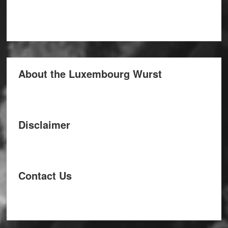
About the Luxembourg Wurst
Disclaimer
Contact Us