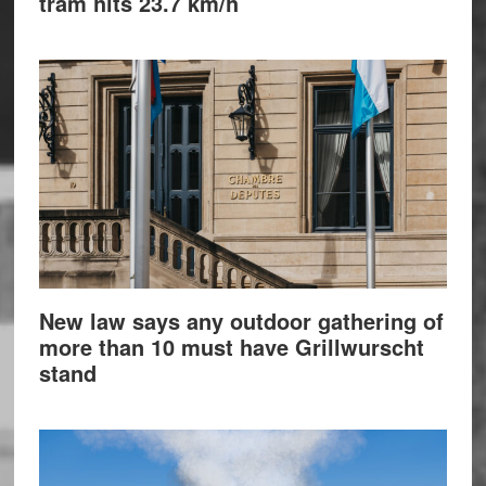
tram hits 23.7 km/h
New law says any outdoor gathering of
more than 10 must have Grillwurscht
stand