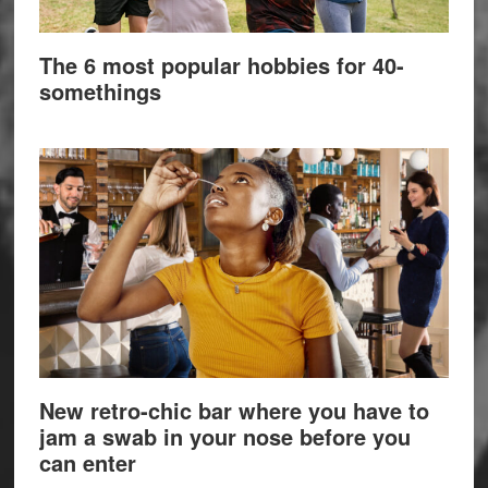
The 6 most popular hobbies for 40-
somethings
New retro-chic bar where you have to
jam a swab in your nose before you
can enter