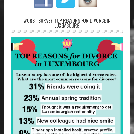
WURST SURVEY: TOP REASONS FOR DIVORCE IN
LUXEMBOURG