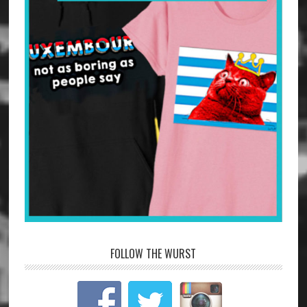
FOLLOW THE WURST