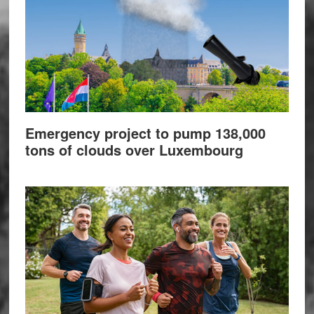
Emergency project to pump 138,000
tons of clouds over Luxembourg