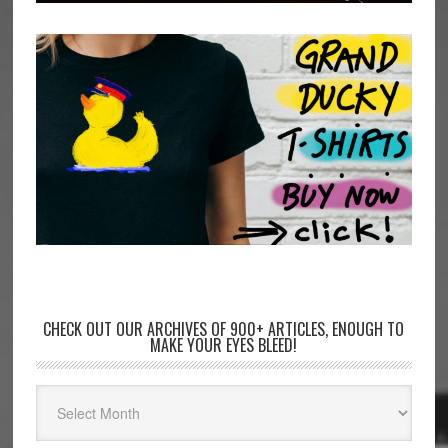
CHECK OUT OUR ARCHIVES OF 900+ ARTICLES, ENOUGH TO
MAKE YOUR EYES BLEED!