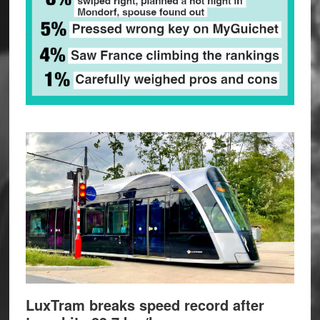
LuxTram breaks speed record after