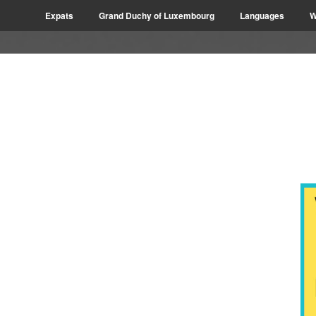
Expats
Grand Duchy of Luxembourg
Languages
W