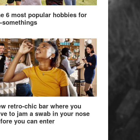
e 6 most popular hobbies for
-somethings
w retro-chic bar where you
ve to jam a swab in your nose
fore you can enter