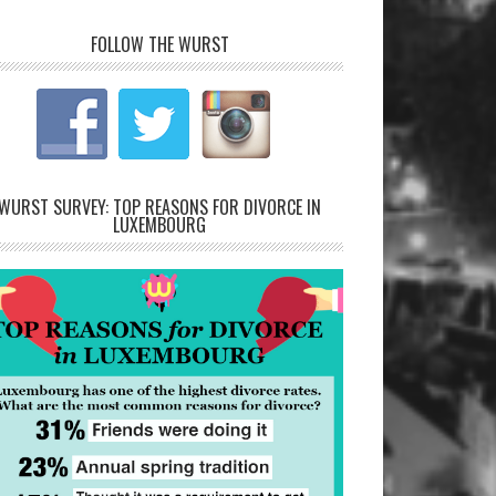
FOLLOW THE WURST
WURST SURVEY: TOP REASONS FOR DIVORCE IN
LUXEMBOURG