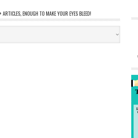
 ARTICLES, ENOUGH TO MAKE YOUR EYES BLEED!