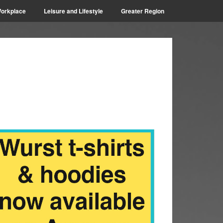
orkplace
Leisure and Lifestyle
Greater Region