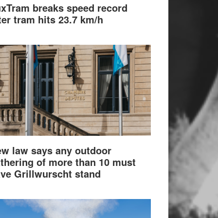
xTram breaks speed record
ter tram hits 23.7 km/h
w law says any outdoor
thering of more than 10 must
ve Grillwurscht stand