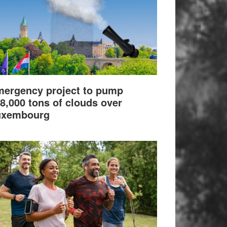
ergency project to pump
8,000 tons of clouds over
uxembourg