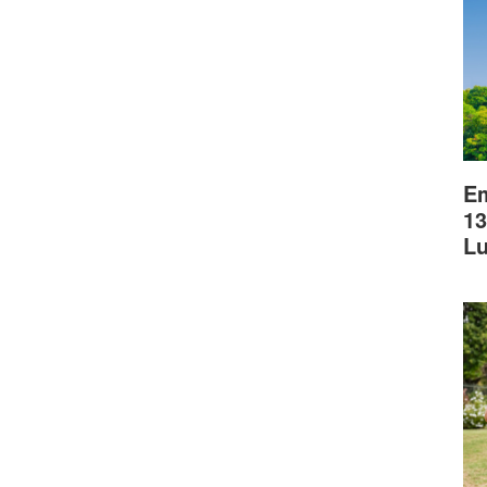
Em
13
L