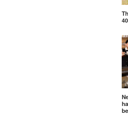
Th
40
Ne
ha
be