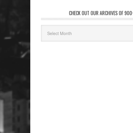
CHECK OUT OUR ARCHIVES OF 900+