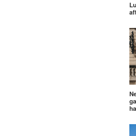
Lu
af
Ne
ga
ha