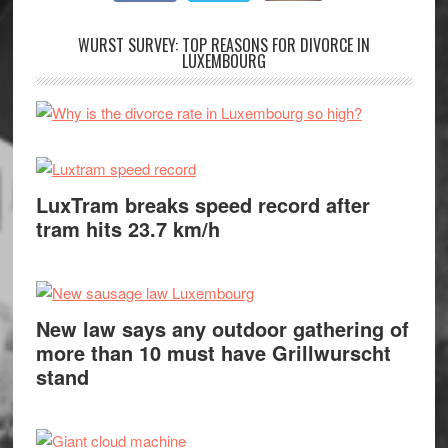
WURST SURVEY: TOP REASONS FOR DIVORCE IN
LUXEMBOURG
LuxTram breaks speed record after
tram hits 23.7 km/h
New law says any outdoor gathering of
more than 10 must have Grillwurscht
stand