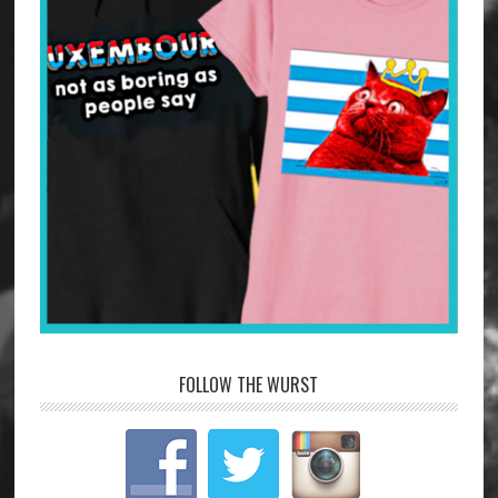
FOLLOW THE WURST