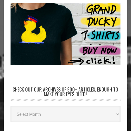
CHECK OUT OUR ARCHIVES OF 900+ ARTICLES, ENOUGH TO
MAKE YOUR EYES BLEED!