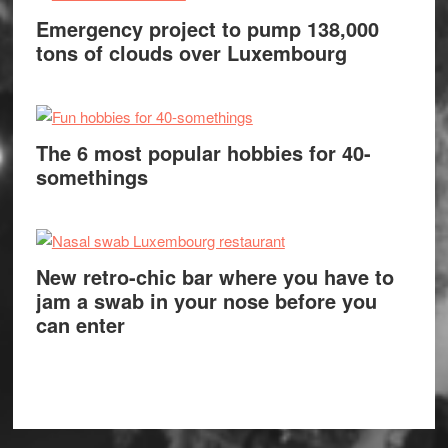
Emergency project to pump 138,000
tons of clouds over Luxembourg
The 6 most popular hobbies for 40-
somethings
New retro-chic bar where you have to
jam a swab in your nose before you
can enter