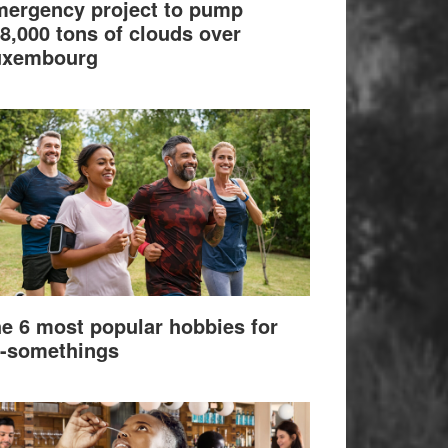
ergency project to pump
8,000 tons of clouds over
uxembourg
e 6 most popular hobbies for
-somethings