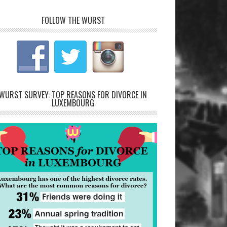
FOLLOW THE WURST
WURST SURVEY: TOP REASONS FOR DIVORCE IN
LUXEMBOURG