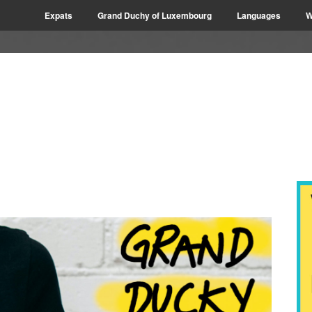
Expats
Grand Duchy of Luxembourg
Languages
W