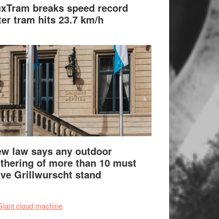
xTram breaks speed record
ter tram hits 23.7 km/h
w law says any outdoor
thering of more than 10 must
ve Grillwurscht stand