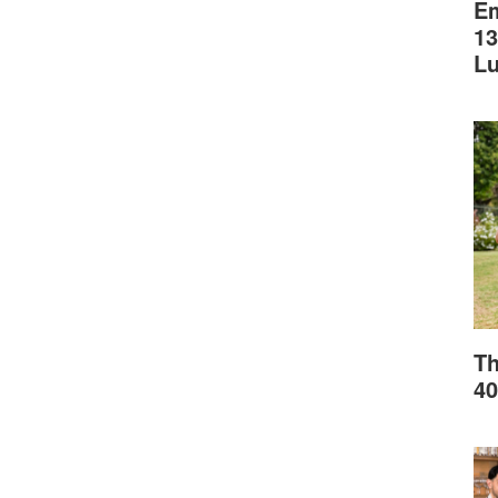
Em
13
L
Th
40