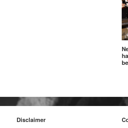
Ne
ha
be
Disclaimer
Co