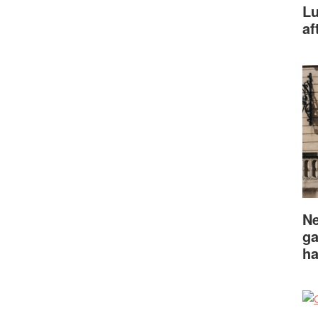
Lu
af
Ne
ga
ha