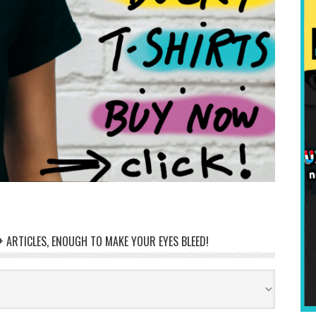
 ARTICLES, ENOUGH TO MAKE YOUR EYES BLEED!