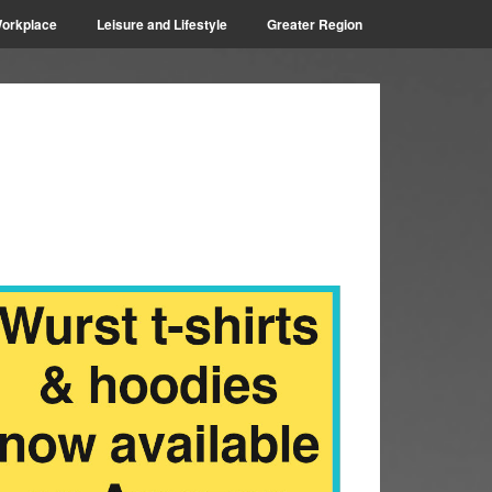
orkplace
Leisure and Lifestyle
Greater Region