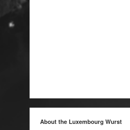
About the Luxembourg Wurst