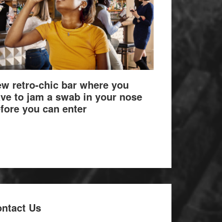
w retro-chic bar where you
ve to jam a swab in your nose
fore you can enter
ntact Us