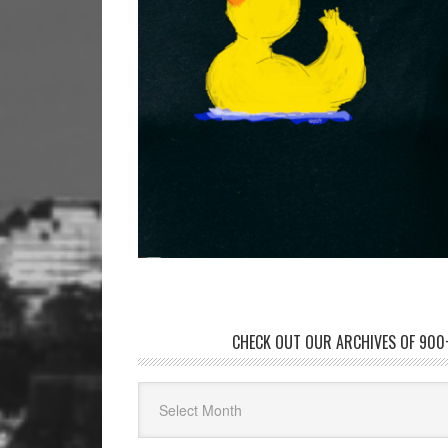
CHECK OUT OUR ARCHIVES OF 900+