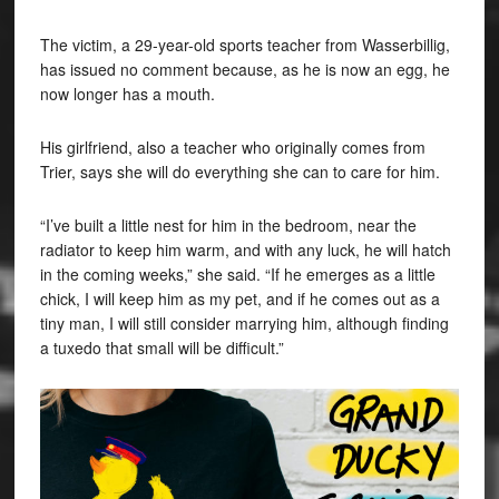
The victim, a 29-year-old sports teacher from Wasserbillig,
has issued no comment because, as he is now an egg, he
now longer has a mouth.
His girlfriend, also a teacher who originally comes from
Trier, says she will do everything she can to care for him.
“I’ve built a little nest for him in the bedroom, near the
radiator to keep him warm, and with any luck, he will hatch
in the coming weeks,” she said. “If he emerges as a little
chick, I will keep him as my pet, and if he comes out as a
tiny man, I will still consider marrying him, although finding
a tuxedo that small will be difficult.”