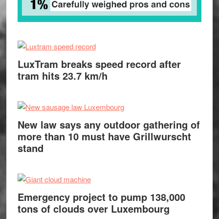
LuxTram breaks speed record after
tram hits 23.7 km/h
New law says any outdoor gathering of
more than 10 must have Grillwurscht
stand
Emergency project to pump 138,000
tons of clouds over Luxembourg