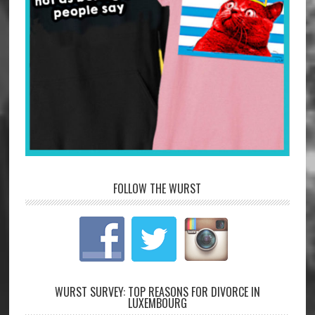
FOLLOW THE WURST
WURST SURVEY: TOP REASONS FOR DIVORCE IN
LUXEMBOURG