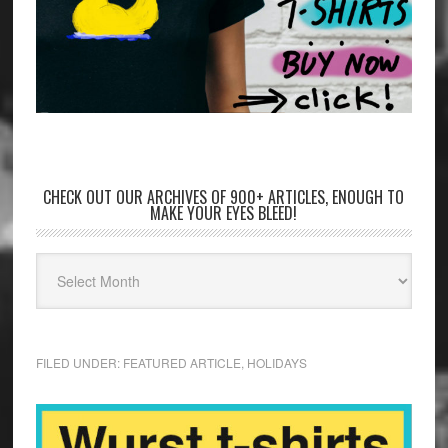
CHECK OUT OUR ARCHIVES OF 900+ ARTICLES, ENOUGH TO
MAKE YOUR EYES BLEED!
FILED UNDER:
FEATURED ARTICLE
,
HOLIDAYS