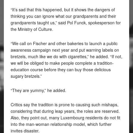
“It’s sad that this happened, but it shows the dangers of
thinking you can ignore what our grandparents and their
grandparents taught us,” said Pol Funck, spokesperson for
the Ministry of Culture.
“We call on Fischer and other bakeries to launch a public
awareness campaign next year and put warning labels on
bretzels, much like we do with cigarettes,” he added. “If not,
we will be obliged to make people complete a tradition-
education course before they can buy those delicious
sugary bretzels.”
“They are yummy,” he added.
Critics say the tradition is prone to causing such mishaps,
considering that during leap years, the roles are reserved.
Also, they point out, many Luxembourg residents do not fit
into the man-woman relationship model, which further
invites disaster.