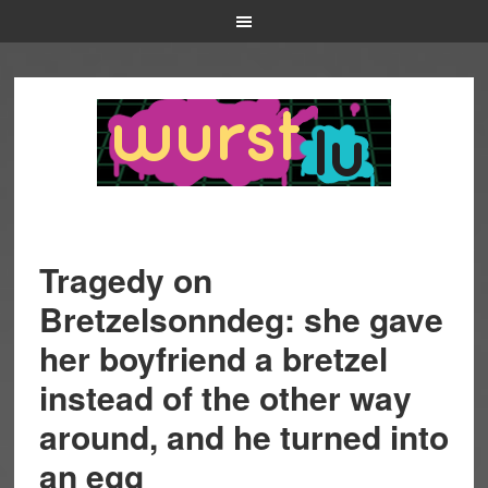
Tragedy on
Bretzelsonndeg: she gave
her boyfriend a bretzel
instead of the other way
around, and he turned into
an egg