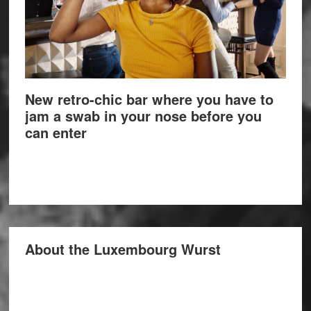
New retro-chic bar where you have to
jam a swab in your nose before you
can enter
About the Luxembourg Wurst