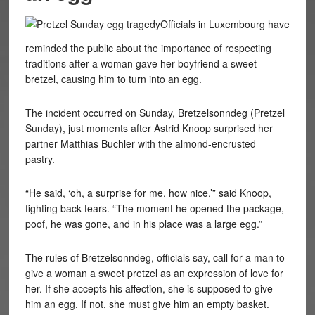
Officials in Luxembourg have
reminded the public about the importance of respecting
traditions after a woman gave her boyfriend a sweet
bretzel, causing him to turn into an egg.
The incident occurred on Sunday, Bretzelsonndeg (Pretzel
Sunday), just moments after
Astrid Knoop surprised her
partner Matthias Buchler with the almond-encrusted
pastry.
“He said, ‘oh, a surprise for me, how nice,’” said
Knoop
,
fighting back tears. “The moment he opened the package,
poof, he was gone, and in his place was a large egg.”
The rules of
Bretzelsonndeg, officials say,
call for a man to
give a woman a sweet pretzel as an expression of love for
her. If she accepts his affection, she is supposed to give
him an egg. If not, she must give him an empty basket.