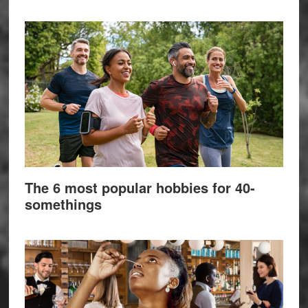
The 6 most popular hobbies for 40-
somethings