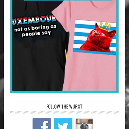
FOLLOW THE WURST