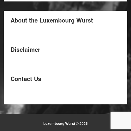
About the Luxembourg Wurst
Disclaimer
Contact Us
Luxembourg Wurst © 2026