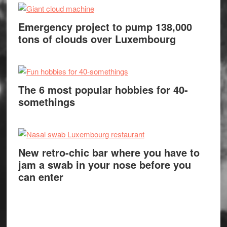
Emergency project to pump 138,000
tons of clouds over Luxembourg
The 6 most popular hobbies for 40-
somethings
New retro-chic bar where you have to
jam a swab in your nose before you
can enter