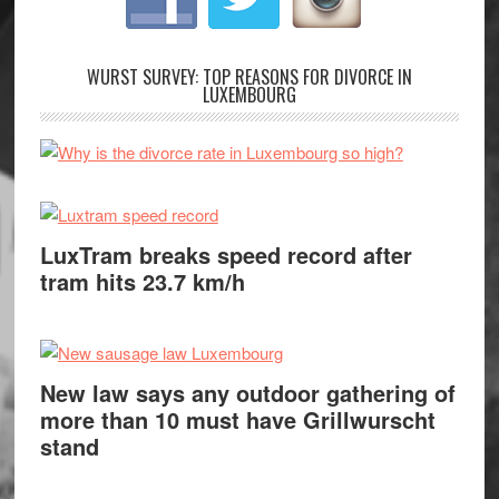
WURST SURVEY: TOP REASONS FOR DIVORCE IN
LUXEMBOURG
LuxTram breaks speed record after
tram hits 23.7 km/h
New law says any outdoor gathering of
more than 10 must have Grillwurscht
stand