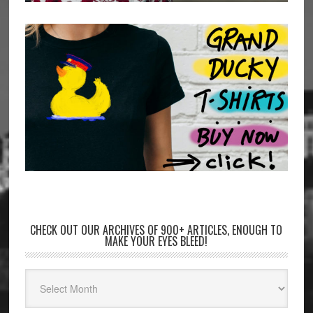
CHECK OUT OUR ARCHIVES OF 900+ ARTICLES, ENOUGH TO
MAKE YOUR EYES BLEED!