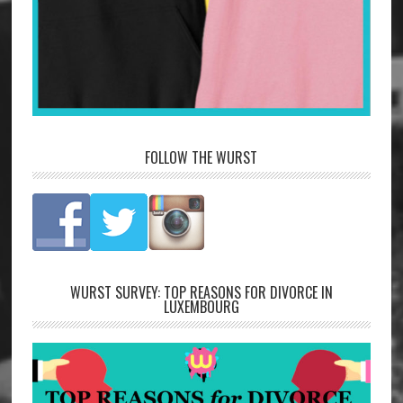
FOLLOW THE WURST
WURST SURVEY: TOP REASONS FOR DIVORCE IN
LUXEMBOURG