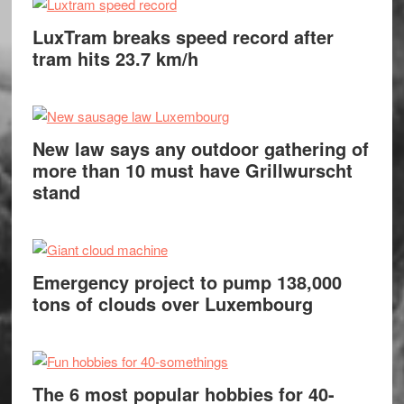
LuxTram breaks speed record after
tram hits 23.7 km/h
New law says any outdoor gathering of
more than 10 must have Grillwurscht
stand
Emergency project to pump 138,000
tons of clouds over Luxembourg
The 6 most popular hobbies for 40-