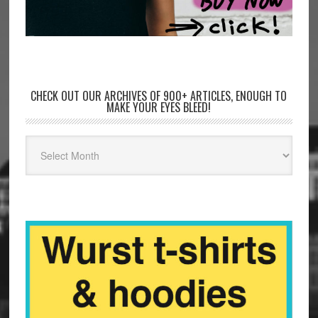
CHECK OUT OUR ARCHIVES OF 900+ ARTICLES, ENOUGH TO
MAKE YOUR EYES BLEED!