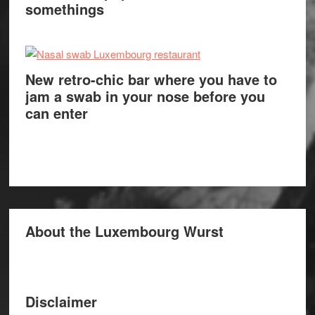
somethings
New retro-chic bar where you have to
jam a swab in your nose before you
can enter
About the Luxembourg Wurst
Disclaimer