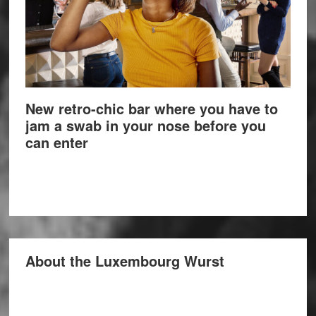
New retro-chic bar where you have to
jam a swab in your nose before you
can enter
About the Luxembourg Wurst