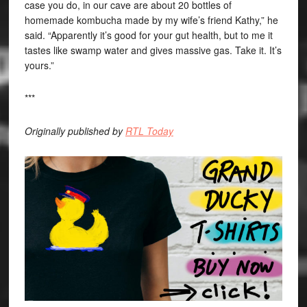
case you do, in our cave are about 20 bottles of
homemade kombucha made by my wife’s friend Kathy,” he
said. “Apparently it’s good for your gut health, but to me it
tastes like swamp water and gives massive gas. Take it. It’s
yours.”
***
Originally published by
RTL Today