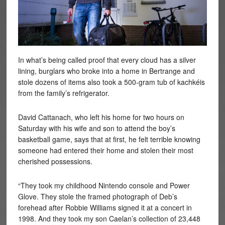
In what’s being called proof that every cloud has a silver
lining, burglars who broke into a home in Bertrange and
stole dozens of items also took a 500-gram tub of kachkéis
from the family’s refrigerator.
David Cattanach, who left his home for two hours on
Saturday with his wife and son to attend the boy’s
basketball game, says that at first, he felt terrible knowing
someone had entered their home and stolen their most
cherished possessions.
“They took my childhood Nintendo console and Power
Glove. They stole the framed photograph of Deb’s
forehead after Robbie Williams signed it at a concert in
1998. And they took my son Caelan’s collection of 23,448