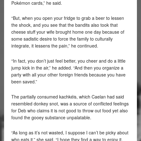
Pokémon cards,” he said.
“But, when you open your fridge to grab a beer to lessen
the shock, and you see that the bandits also took that
cheese stuff your wife brought home one day because of
some sadistic desire to force the family to culturally
integrate, it lessens the pain,” he continued.
“In fact, you don’t just feel better, you cheer and do a little
jump kick in the air,” he added. “And then you organize a
party with all your other foreign friends because you have
been saved.”
The partially consumed kachkéis, which Caelan had said
resembled donkey snot, was a source of conflicted feelings
for Deb who claims it is not good to throw out food yet also
found the gooey substance unpalatable.
“As long as it’s not wasted, I suppose I can’t be picky about
who eats it,” she said. “I hope they find a way to enjoy it.