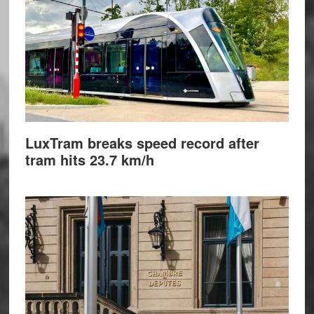
LuxTram breaks speed record after
tram hits 23.7 km/h