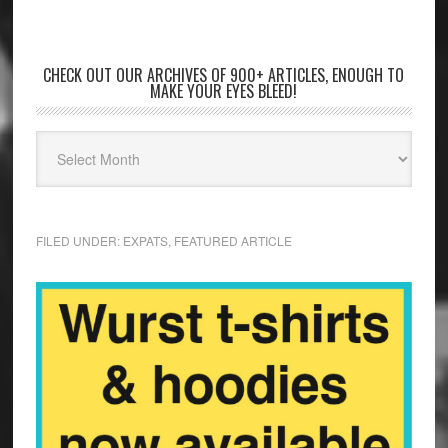
CHECK OUT OUR ARCHIVES OF 900+ ARTICLES, ENOUGH TO
MAKE YOUR EYES BLEED!
FILED UNDER:
EXPATS
,
FEATURED ARTICLE