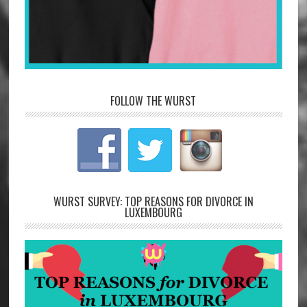
FOLLOW THE WURST
WURST SURVEY: TOP REASONS FOR DIVORCE IN
LUXEMBOURG