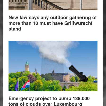
New law says any outdoor gathering of
more than 10 must have Grillwurscht
stand
Emergency project to pump 138,000
tons of clouds over Luxembourg