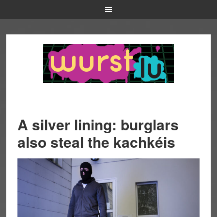
A silver lining: burglars
also steal the kachkéis