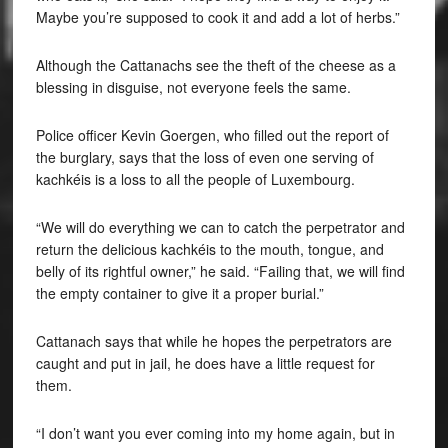
Maybe you’re supposed to cook it and add a lot of herbs.”
Although the Cattanachs see the theft of the cheese as a
blessing in disguise, not everyone feels the same.
Police officer Kevin Goergen, who filled out the report of
the burglary, says that the loss of even one serving of
kachkéis is a loss to all the people of Luxembourg.
“We will do everything we can to catch the perpetrator and
return the delicious kachkéis to the mouth, tongue, and
belly of its rightful owner,” he said. “Failing that, we will find
the empty container to give it a proper burial.”
Cattanach says that while he hopes the perpetrators are
caught and put in jail, he does have a little request for
them.
“I don’t want you ever coming into my home again, but in