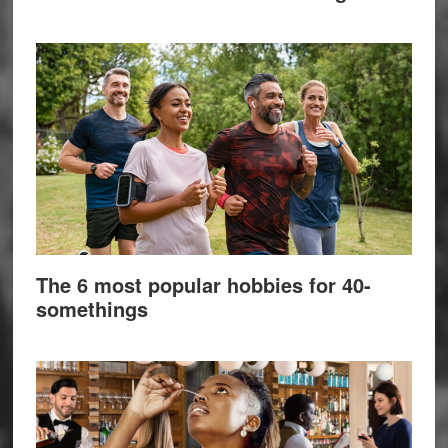
The 6 most popular hobbies for 40-
somethings