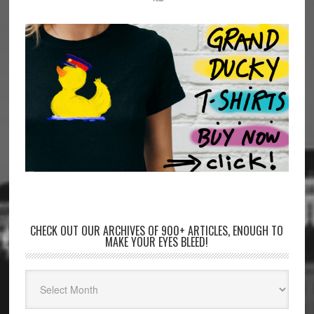
CHECK OUT OUR ARCHIVES OF 900+ ARTICLES, ENOUGH TO
MAKE YOUR EYES BLEED!