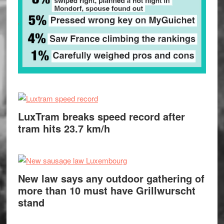
LuxTram breaks speed record after
tram hits 23.7 km/h
New law says any outdoor gathering of
more than 10 must have Grillwurscht
stand