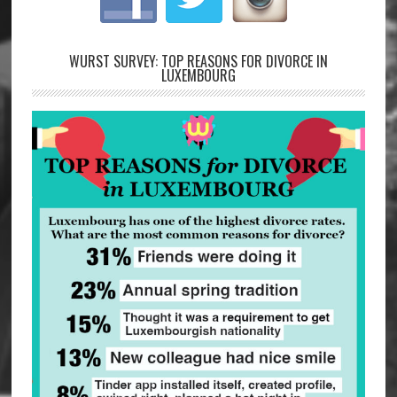
WURST SURVEY: TOP REASONS FOR DIVORCE IN
LUXEMBOURG