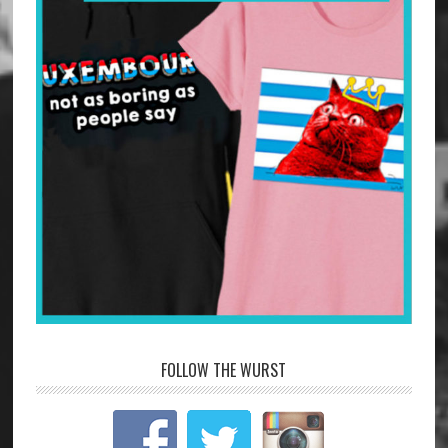
FOLLOW THE WURST