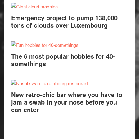
Emergency project to pump 138,000
tons of clouds over Luxembourg
The 6 most popular hobbies for 40-
somethings
New retro-chic bar where you have to
jam a swab in your nose before you
can enter