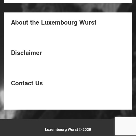
About the Luxembourg Wurst
Disclaimer
Contact Us
Luxembourg Wurst © 2026