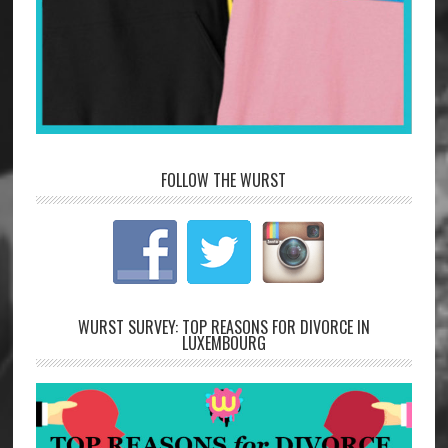
FOLLOW THE WURST
WURST SURVEY: TOP REASONS FOR DIVORCE IN
LUXEMBOURG