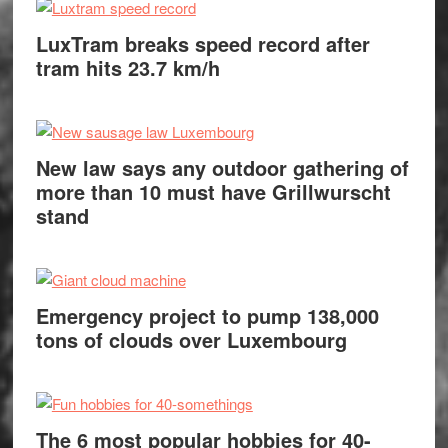
LuxTram breaks speed record after
tram hits 23.7 km/h
New law says any outdoor gathering of
more than 10 must have Grillwurscht
stand
Emergency project to pump 138,000
tons of clouds over Luxembourg
The 6 most popular hobbies for 40-