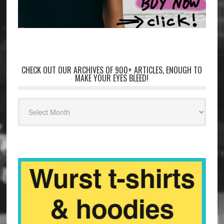
CHECK OUT OUR ARCHIVES OF 900+ ARTICLES, ENOUGH TO
MAKE YOUR EYES BLEED!