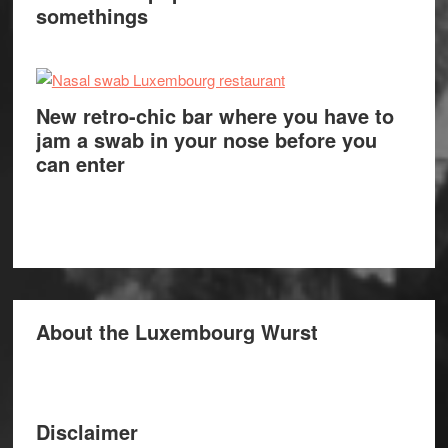
somethings
New retro-chic bar where you have to
jam a swab in your nose before you
can enter
About the Luxembourg Wurst
Disclaimer