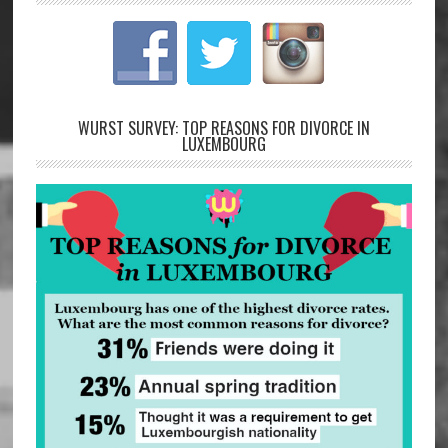
WURST SURVEY: TOP REASONS FOR DIVORCE IN
LUXEMBOURG