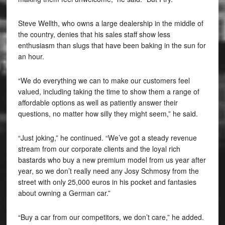
Steve Wellth, who owns a large dealership in the middle of
the country, denies that his sales staff show less
enthusiasm than slugs that have been baking in the sun for
an hour.
“We do everything we can to make our customers feel
valued, including taking the time to show them a range of
affordable options as well as patiently answer their
questions, no matter how silly they might seem,” he said.
“Just joking,” he continued. “We’ve got a steady revenue
stream from our corporate clients and the loyal rich
bastards who buy a new premium model from us year after
year, so we don’t really need any Josy Schmosy from the
street with only 25,000 euros in his pocket and fantasies
about owning a German car.”
“Buy a car from our competitors, we don’t care,” he added.