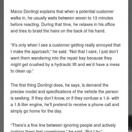
Marco Donlingi explains that when a potential customer
walks in, he usually waits between seven to 13 minutes
before reacting. During that time, he relaxes in his office
and tries to braid the hairs on the back of his hand.
“It’s only when I see a customer getting really annoyed that
I make the approach,” he said. “Not that I care, I just don’t
want them wandering into the repair bay because they
might get crushed by a hydraulic lift and we’d have a mess
to clean up.”
The first thing Donlingi does, he says, is demand the
precise model and specifications of the vehicle the person
is seeking. If they don’t know, or if they confuse a 1.6- with
a 1.8-liter engine, he’ll pretend to receive a phone call and
simply go home for the day.
“There’s a fine line between ignoring people and actively
making them feel unwelcome,” he said. “But I try.”