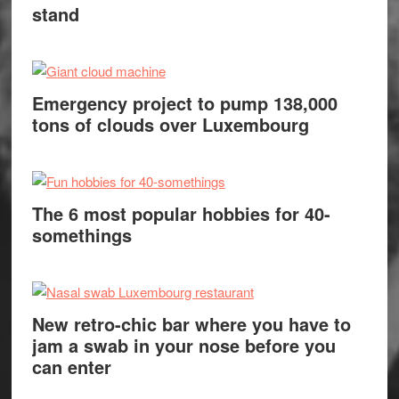
stand
Emergency project to pump 138,000
tons of clouds over Luxembourg
The 6 most popular hobbies for 40-
somethings
New retro-chic bar where you have to
jam a swab in your nose before you
can enter