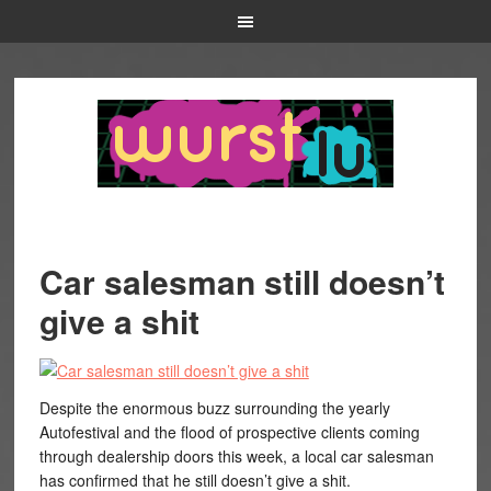
Car salesman still doesn’t
give a shit
Despite the enormous buzz surrounding the yearly
Autofestival and the flood of prospective clients coming
through dealership doors this week, a local car salesman
has confirmed that he still doesn’t give a shit.