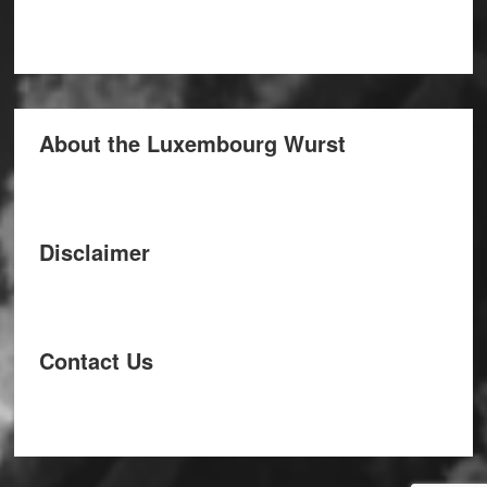
About the Luxembourg Wurst
Disclaimer
Contact Us