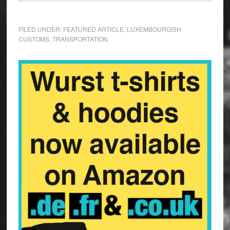
FILED UNDER:
FEATURED ARTICLE
,
LUXEMBOURGISH
CUSTOMS
,
TRANSPORTATION