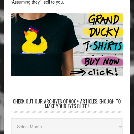
“Assuming they’ll sell to you.”
CHECK OUT OUR ARCHIVES OF 900+ ARTICLES, ENOUGH TO
MAKE YOUR EYES BLEED!