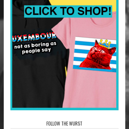
FOLLOW THE WURST