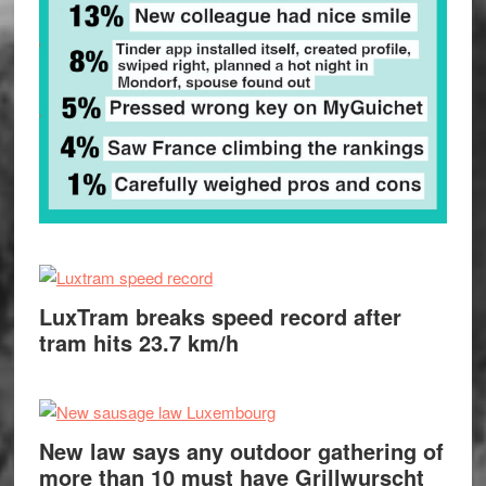
LuxTram breaks speed record after
tram hits 23.7 km/h
New law says any outdoor gathering of
more than 10 must have Grillwurscht