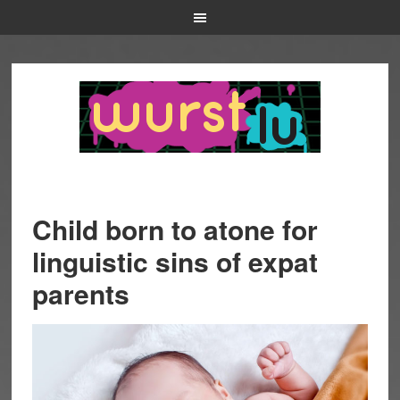
Child born to atone for
linguistic sins of expat
parents