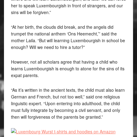
her to speak Luxembourgish in front of strangers, and our
sins will be forgiven.”
“At her birth, the clouds did break, and the angels did
trumpet the national anthem ‘
Ons Heemecht
,’” said the
mother Laila. “But will learning Luxembourgish in school be
enough? Will we need to hire a tutor?”
However, not all scholars agree that having a child who
learns Luxembourgish is enough to atone for the sins of its
expat parents.
“As it’s written in the ancient texts, the child must also learn
German and French, but not too well,” said one religious
linguistic expert. “Upon entering into adulthood, the child
must fully integrate by becoming a civil servant, and only
then will forgiveness of the parents be granted.”