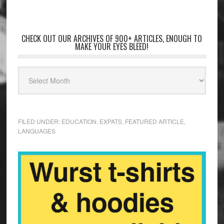
CHECK OUT OUR ARCHIVES OF 900+ ARTICLES, ENOUGH TO
MAKE YOUR EYES BLEED!
FILED UNDER:
EDUCATION
,
EXPATS
,
FEATURED ARTICLE
,
LANGUAGES