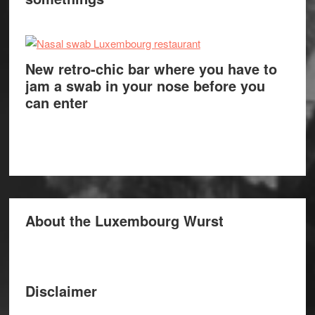
New retro-chic bar where you have to
jam a swab in your nose before you
can enter
About the Luxembourg Wurst
Disclaimer