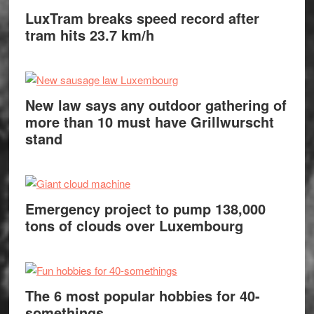
LuxTram breaks speed record after
tram hits 23.7 km/h
New law says any outdoor gathering of
more than 10 must have Grillwurscht
stand
Emergency project to pump 138,000
tons of clouds over Luxembourg
The 6 most popular hobbies for 40-
somethings