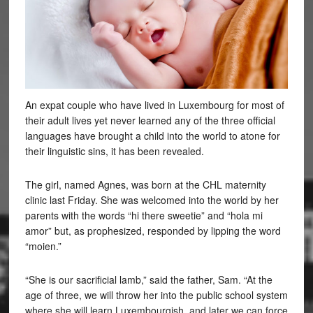
An expat couple who have lived in Luxembourg for most of
their adult lives yet never learned any of the three official
languages have brought a child into the world to atone for
their linguistic sins, it has been revealed.
The girl, named Agnes, was born at the CHL maternity
clinic last Friday. She was welcomed into the world by her
parents with the words “hi there sweetie” and “hola mi
amor” but, as prophesized, responded by lipping the word
“moien.”
“She is our sacrificial lamb,” said the father, Sam. “At the
age of three, we will throw her into the public school system
where she will learn Luxembourgish, and later we can force