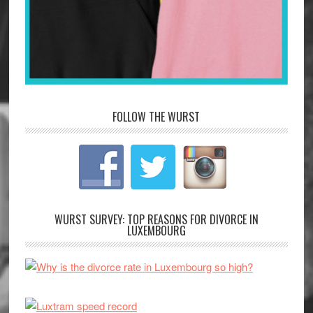
FOLLOW THE WURST
WURST SURVEY: TOP REASONS FOR DIVORCE IN
LUXEMBOURG