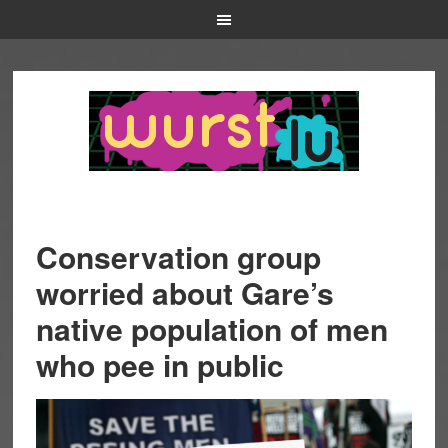
Conservation group
worried about Gare’s
native population of men
who pee in public