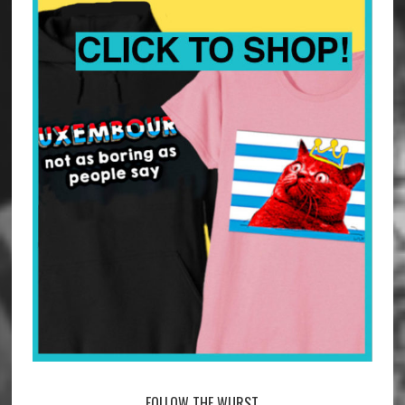
FOLLOW THE WURST