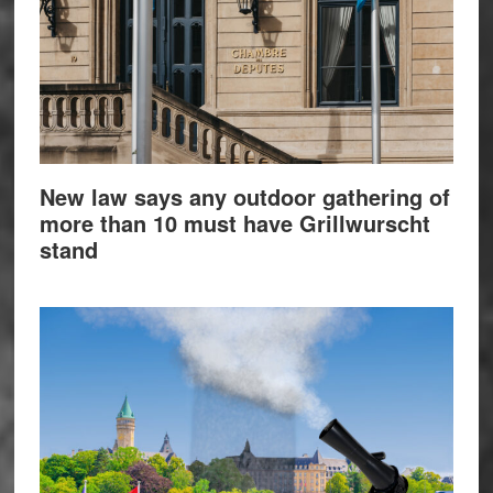
New law says any outdoor gathering of
more than 10 must have Grillwurscht
stand