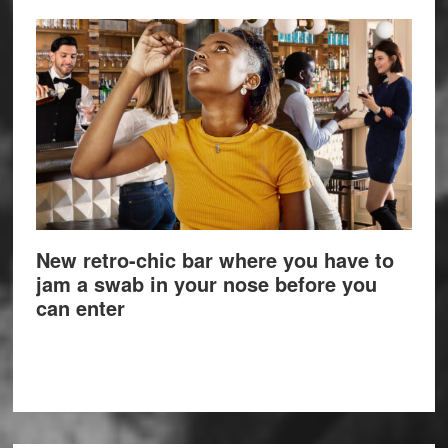
New retro-chic bar where you have to
jam a swab in your nose before you
can enter