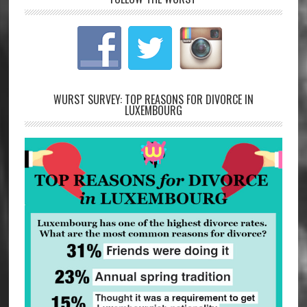
WURST SURVEY: TOP REASONS FOR DIVORCE IN
LUXEMBOURG