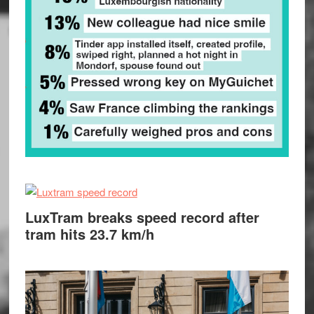
LuxTram breaks speed record after
tram hits 23.7 km/h