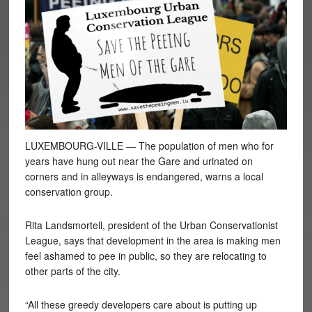
LUXEMBOURG-VILLE — The population of men who for
years have hung out near the Gare and urinated on
corners and in alleyways is endangered, warns a local
conservation group.
Rita Landsmortell, president of the Urban Conservationist
League, says that development in the area is making men
feel ashamed to pee in public, so they are relocating to
other parts of the city.
“All these greedy developers care about is putting up