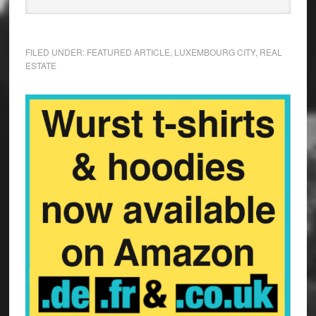
FILED UNDER:
FEATURED ARTICLE
,
LUXEMBOURG CITY
,
REAL
ESTATE