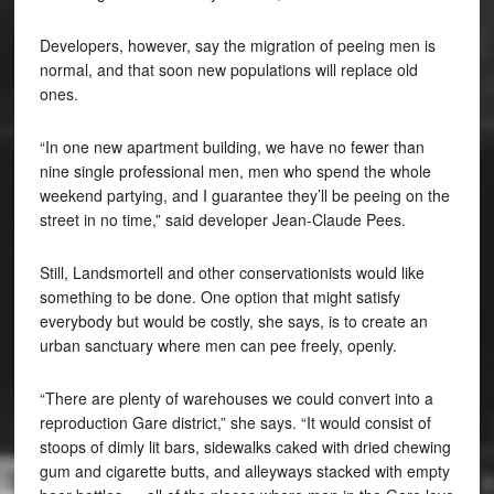
Developers, however, say the migration of peeing men is
normal, and that soon new populations will replace old
ones.
“In one new apartment building, we have no fewer than
nine single professional men, men who spend the whole
weekend partying, and I guarantee they’ll be peeing on the
street in no time,” said developer Jean-Claude Pees.
Still, Landsmortell and other conservationists would like
something to be done. One option that might satisfy
everybody but would be costly, she says, is to create an
urban sanctuary where men can pee freely, openly.
“There are plenty of warehouses we could convert into a
reproduction Gare district,” she says. “It would consist of
stoops of dimly lit bars, sidewalks caked with dried chewing
gum and cigarette butts, and alleyways stacked with empty