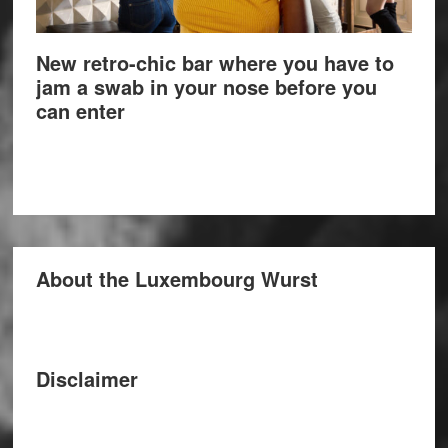
New retro-chic bar where you have to
jam a swab in your nose before you
can enter
About the Luxembourg Wurst
Disclaimer