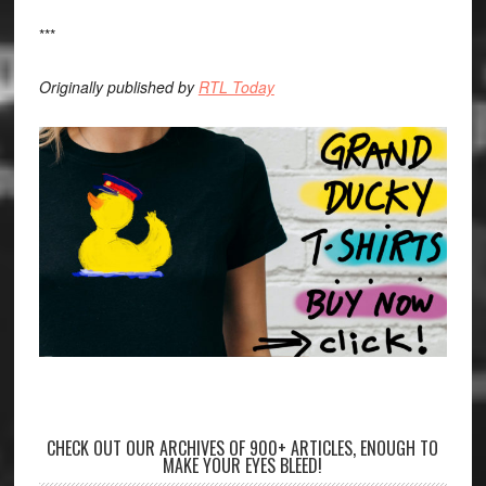
***
Originally published by
RTL Today
CHECK OUT OUR ARCHIVES OF 900+ ARTICLES, ENOUGH TO
MAKE YOUR EYES BLEED!