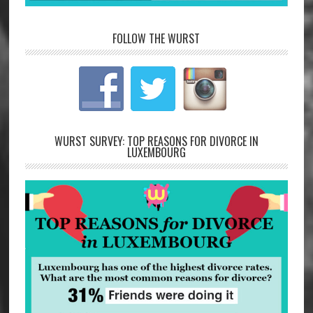
FOLLOW THE WURST
WURST SURVEY: TOP REASONS FOR DIVORCE IN
LUXEMBOURG