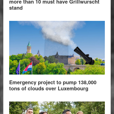
more than 10 must have Grillwurscht
stand
Emergency project to pump 138,000
tons of clouds over Luxembourg