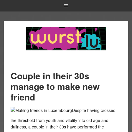
Couple in their 30s
manage to make new
friend
Despite having crossed
the threshold from youth and vitality into old age and
dullness, a couple in their 30s have performed the