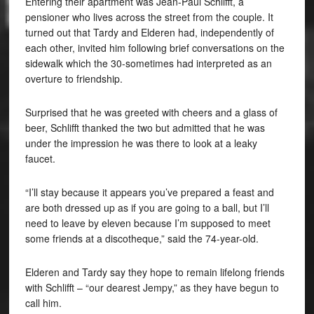
Entering their apartment was Jean-Paul Schlifft, a
pensioner who lives across the street from the couple. It
turned out that Tardy and Elderen had, independently of
each other, invited him following brief conversations on the
sidewalk which the 30-sometimes had interpreted as an
overture to friendship.
Surprised that he was greeted with cheers and a glass of
beer, Schlifft thanked the two but admitted that he was
under the impression he was there to look at a leaky
faucet.
“I’ll stay because it appears you’ve prepared a feast and
are both dressed up as if you are going to a ball, but I’ll
need to leave by eleven because I’m supposed to meet
some friends at a discotheque,” said the 74-year-old.
Elderen and Tardy say they hope to remain lifelong friends
with Schlifft – “our dearest Jempy,” as they have begun to
call him.