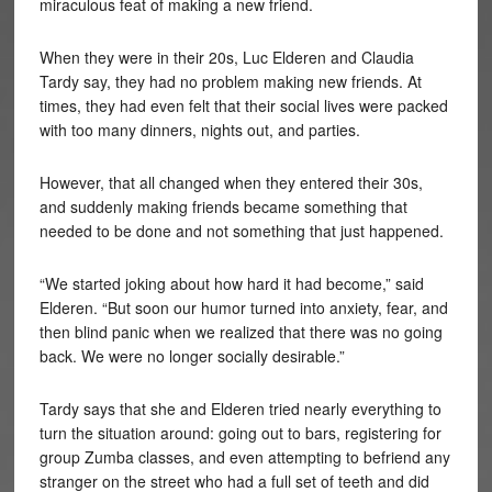
miraculous feat of making a new friend.
When they were in their 20s, Luc Elderen and Claudia
Tardy say, they had no problem making new friends. At
times, they had even felt that their social lives were packed
with too many dinners, nights out, and parties.
However, that all changed when they entered their 30s,
and suddenly making friends became something that
needed to be done and not something that just happened.
“We started joking about how hard it had become,” said
Elderen. “But soon our humor turned into anxiety, fear, and
then blind panic when we realized that there was no going
back. We were no longer socially desirable.”
Tardy says that she and Elderen tried nearly everything to
turn the situation around: going out to bars, registering for
group Zumba classes, and even attempting to befriend any
stranger on the street who had a full set of teeth and did