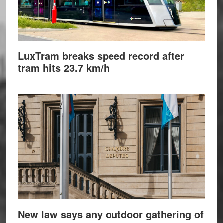
LuxTram breaks speed record after
tram hits 23.7 km/h
New law says any outdoor gathering of