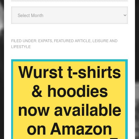
FILED UNDER:
EXPATS
,
FEATURED ARTICLE
,
LEISURE AND
LIFESTYLE