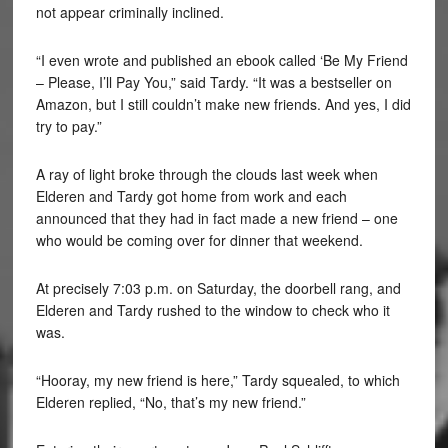
not appear criminally inclined.
“I even wrote and published an ebook called ‘Be My Friend
– Please, I’ll Pay You,” said Tardy. “It was a bestseller on
Amazon, but I still couldn’t make new friends. And yes, I did
try to pay.”
A ray of light broke through the clouds last week when
Elderen and Tardy got home from work and each
announced that they had in fact made a new friend – one
who would be coming over for dinner that weekend.
At precisely 7:03 p.m. on Saturday, the doorbell rang, and
Elderen and Tardy rushed to the window to check who it
was.
“Hooray, my new friend is here,” Tardy squealed, to which
Elderen replied, “No, that’s my new friend.”