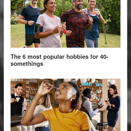
The 6 most popular hobbies for 40-
somethings