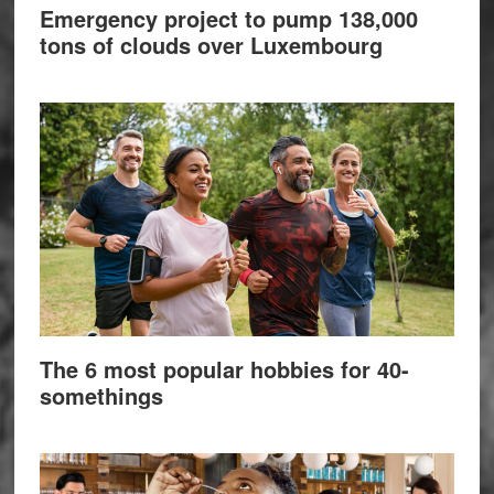
Emergency project to pump 138,000
tons of clouds over Luxembourg
The 6 most popular hobbies for 40-
somethings