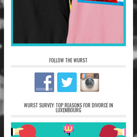
FOLLOW THE WURST
WURST SURVEY: TOP REASONS FOR DIVORCE IN
LUXEMBOURG