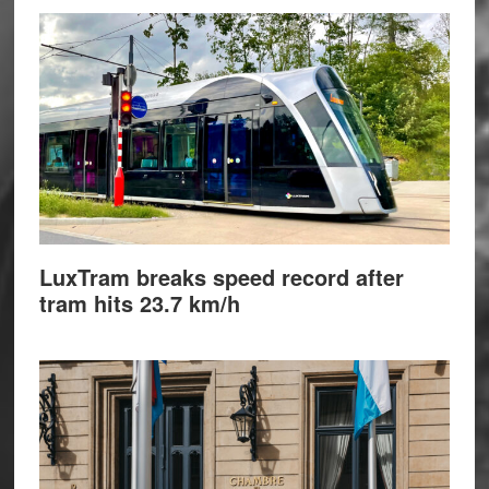
LuxTram breaks speed record after
tram hits 23.7 km/h