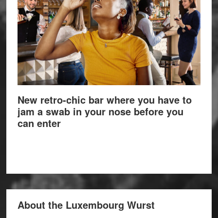
New retro-chic bar where you have to
jam a swab in your nose before you
can enter
About the Luxembourg Wurst