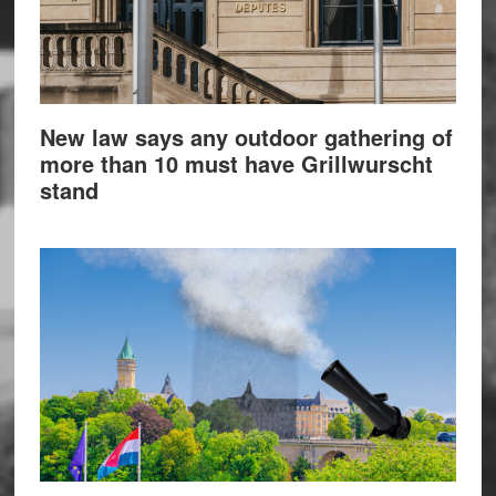
New law says any outdoor gathering of
more than 10 must have Grillwurscht
stand