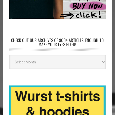
CHECK OUT OUR ARCHIVES OF 900+ ARTICLES, ENOUGH TO
MAKE YOUR EYES BLEED!