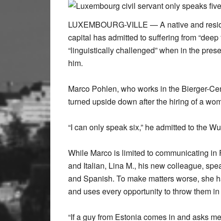
LUXEMBOURG-VILLE — A native and resident
capital has admitted to suffering from “deep
“linguistically challenged” when in the pr
him.
Marco Pohlen, who works in the Bierger-Cente
turned upside down after the hiring of a w
“I can only speak six,” he admitted to the Wu
While Marco is limited to communicating i
and Italian, Lina M., his new colleague, sp
and Spanish. To make matters worse, she 
and uses every opportunity to throw them in
“If a guy from Estonia comes in and asks me 