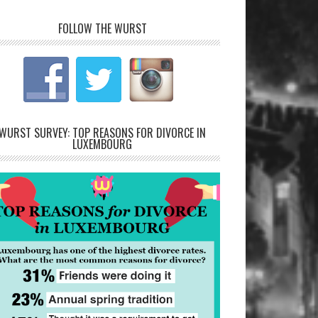
FOLLOW THE WURST
WURST SURVEY: TOP REASONS FOR DIVORCE IN
LUXEMBOURG