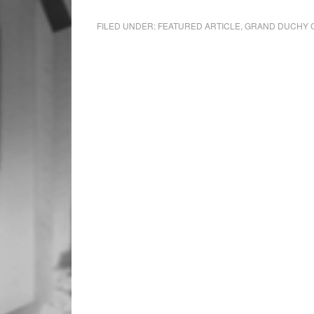
FILED UNDER:
FEATURED ARTICLE
,
GRAND DUCHY 