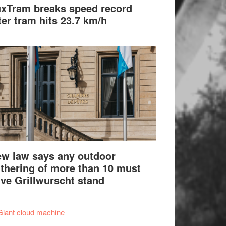
xTram breaks speed record
ter tram hits 23.7 km/h
w law says any outdoor
thering of more than 10 must
ve Grillwurscht stand