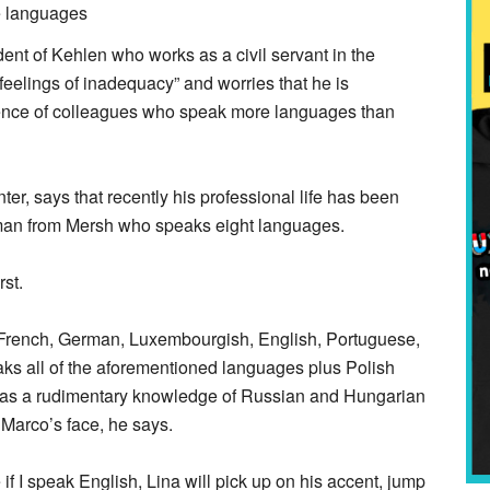
 of Kehlen who works as a civil servant in the
 feelings of inadequacy” and worries that he is
esence of colleagues who speak more languages than
r, says that recently his professional life has been
oman from Mersh who speaks eight languages.
rst.
n French, German, Luxembourgish, English, Portuguese,
eaks all of the aforementioned languages plus Polish
has a rudimentary knowledge of Russian and Hungarian
 Marco’s face, he says.
if I speak English, Lina will pick up on his accent, jump