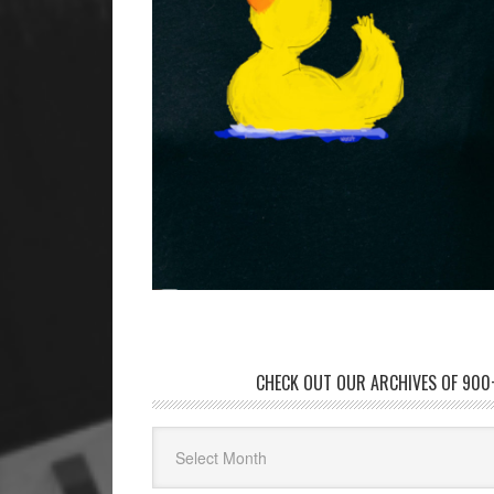
CHECK OUT OUR ARCHIVES OF 900+