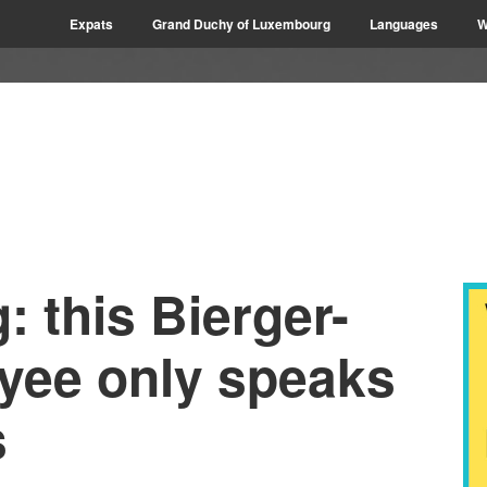
Expats
Grand Duchy of Luxembourg
Languages
W
 this Bierger-
yee only speaks
s