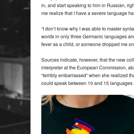
in, and start speaking to him in Russian, right
me realize that I have a severe language ha
“I don’t know why I was able to master syn
words in only three Germanic languages and
fever as a child, or someone dropped me on
Sources indicate, however, that the new co
interpreter at the European Commission, a
“terribly embarrassed” when she realized t
could speak between 10 and 15 languages —