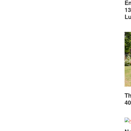
Em
13
L
Th
40