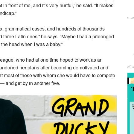
 in front of me, and it’s very hurtful,” he said. “It makes
ndicap.”
tax, grammatical cases, and hundreds of thousands
 three Latin ones,” he says. “Maybe I had a prolonged
 the head when I was a baby.”
lleague, who had at one time hoped to work as an
bandoned her plans after becoming demotivated and
hat most of those with whom she would have to compete
 and get by in another five.