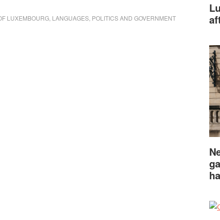
Lu
af
OF LUXEMBOURG
,
LANGUAGES
,
POLITICS AND GOVERNMENT
Ne
ga
ha