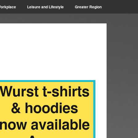
orkplace
Leisure and Lifestyle
Greater Region