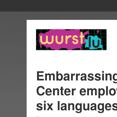
Embarrassing:
Center emplo
six language