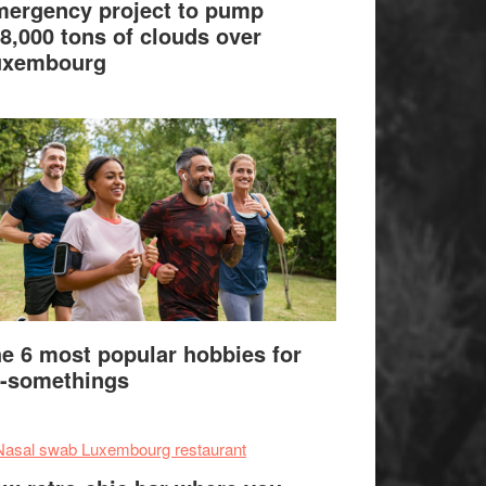
ergency project to pump
8,000 tons of clouds over
uxembourg
e 6 most popular hobbies for
-somethings