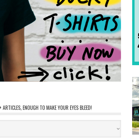
 ARTICLES, ENOUGH TO MAKE YOUR EYES BLEED!