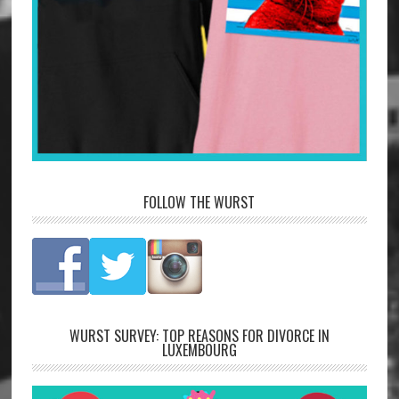
FOLLOW THE WURST
WURST SURVEY: TOP REASONS FOR DIVORCE IN
LUXEMBOURG