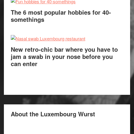
The 6 most popular hobbies for 40-
somethings
New retro-chic bar where you have to
jam a swab in your nose before you
can enter
About the Luxembourg Wurst