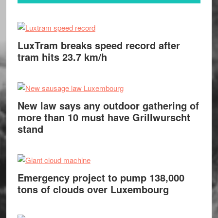
LuxTram breaks speed record after
tram hits 23.7 km/h
New law says any outdoor gathering of
more than 10 must have Grillwurscht
stand
Emergency project to pump 138,000
tons of clouds over Luxembourg