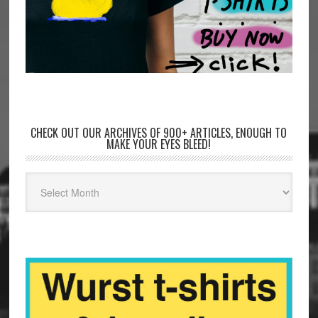
CHECK OUT OUR ARCHIVES OF 900+ ARTICLES, ENOUGH TO
MAKE YOUR EYES BLEED!