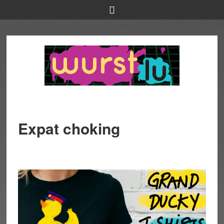
Expat choking