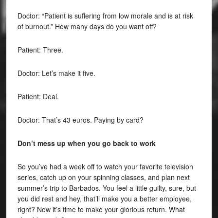
Doctor: “Patient is suffering from low morale and is at risk
of burnout.” How many days do you want off?
Patient: Three.
Doctor: Let’s make it five.
Patient: Deal.
Doctor: That’s 43 euros. Paying by card?
Don’t mess up when you go back to work
So you’ve had a week off to watch your favorite television
series, catch up on your spinning classes, and plan next
summer’s trip to Barbados. You feel a little guilty, sure, but
you did rest and hey, that’ll make you a better employee,
right? Now it’s time to make your glorious return. What