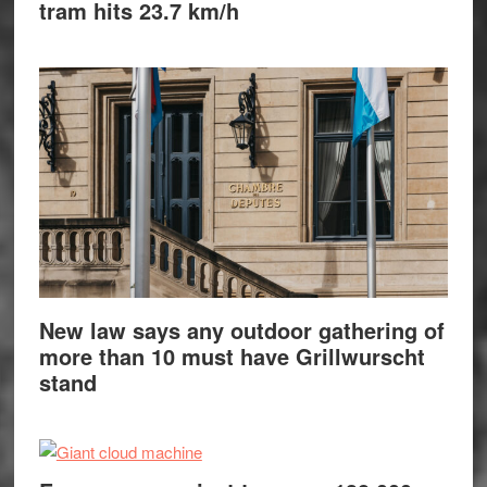
tram hits 23.7 km/h
New law says any outdoor gathering of
more than 10 must have Grillwurscht
stand