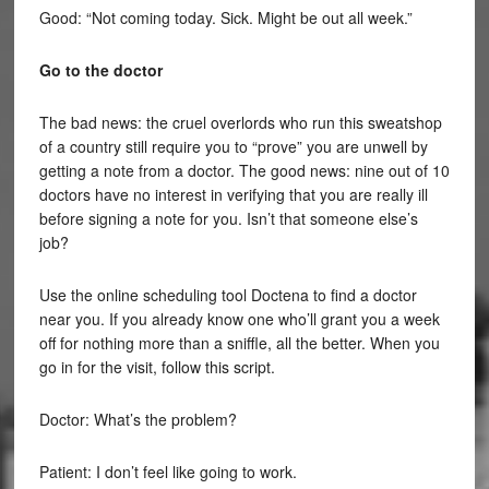
Good: “Not coming today. Sick. Might be out all week.”
Go to the doctor
The bad news: the cruel overlords who run this sweatshop
of a country still require you to “prove” you are unwell by
getting a note from a doctor. The good news: nine out of 10
doctors have no interest in verifying that you are really ill
before signing a note for you. Isn’t that someone else’s
job?
Use the online scheduling tool Doctena to find a doctor
near you. If you already know one who’ll grant you a week
off for nothing more than a sniffle, all the better. When you
go in for the visit, follow this script.
Doctor: What’s the problem?
Patient: I don’t feel like going to work.