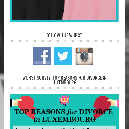
FOLLOW THE WURST
WURST SURVEY: TOP REASONS FOR DIVORCE IN
LUXEMBOURG