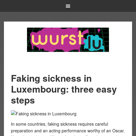
Faking sickness in
Luxembourg: three easy
steps
In some countries, faking sickness requires careful
preparation and an acting performance worthy of an Oscar.