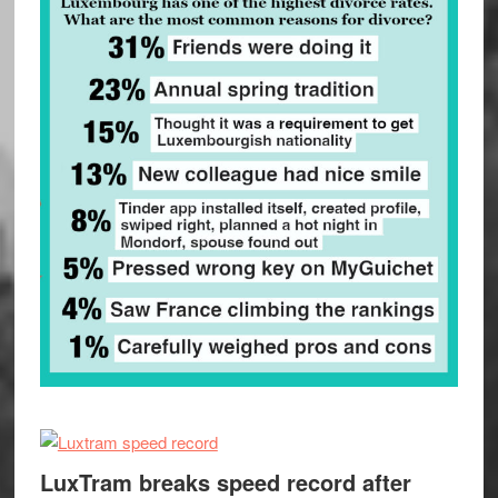
LuxTram breaks speed record after