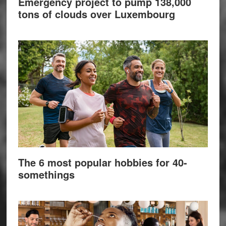
Emergency project to pump 138,000
tons of clouds over Luxembourg
The 6 most popular hobbies for 40-
somethings