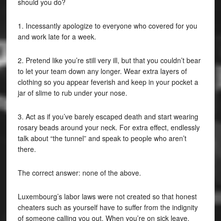
should you do?
1. Incessantly apologize to everyone who covered for you
and work late for a week.
2. Pretend like you’re still very ill, but that you couldn’t bear
to let your team down any longer. Wear extra layers of
clothing so you appear feverish and keep in your pocket a
jar of slime to rub under your nose.
3. Act as if you’ve barely escaped death and start wearing
rosary beads around your neck. For extra effect, endlessly
talk about “the tunnel” and speak to people who aren’t
there.
The correct answer: none of the above.
Luxembourg’s labor laws were not created so that honest
cheaters such as yourself have to suffer from the indignity
of someone calling you out. When you’re on sick leave,