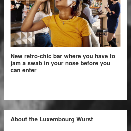
New retro-chic bar where you have to
jam a swab in your nose before you
can enter
About the Luxembourg Wurst