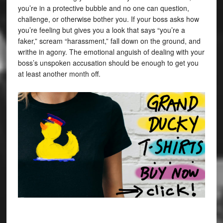
you’re in a protective bubble and no one can question,
challenge, or otherwise bother you. If your boss asks how
you’re feeling but gives you a look that says “you’re a
faker,” scream “harassment,” fall down on the ground, and
writhe in agony. The emotional anguish of dealing with your
boss’s unspoken accusation should be enough to get you
at least another month off.