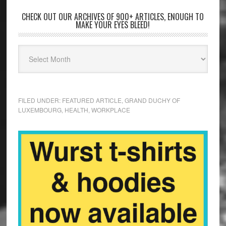
CHECK OUT OUR ARCHIVES OF 900+ ARTICLES, ENOUGH TO
MAKE YOUR EYES BLEED!
FILED UNDER:
FEATURED ARTICLE
,
GRAND DUCHY OF
LUXEMBOURG
,
HEALTH
,
WORKPLACE