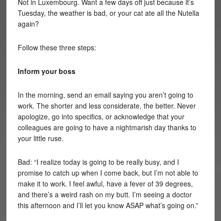
Not in Luxembourg. Want a few days off just because it’s
Tuesday, the weather is bad, or your cat ate all the Nutella
again?
Follow these three steps:
Inform your boss
In the morning, send an email saying you aren’t going to
work. The shorter and less considerate, the better. Never
apologize, go into specifics, or acknowledge that your
colleagues are going to have a nightmarish day thanks to
your little ruse.
Bad: “I realize today is going to be really busy, and I
promise to catch up when I come back, but I’m not able to
make it to work. I feel awful, have a fever of 39 degrees,
and there’s a weird rash on my butt. I’m seeing a doctor
this afternoon and I’ll let you know ASAP what’s going on.”