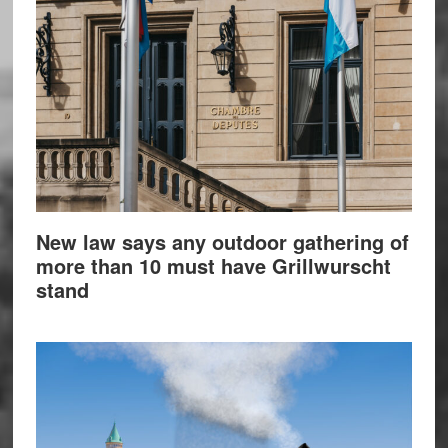
New law says any outdoor gathering of
more than 10 must have Grillwurscht
stand