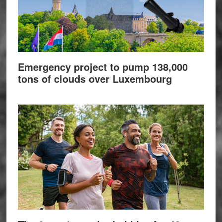
Emergency project to pump 138,000
tons of clouds over Luxembourg