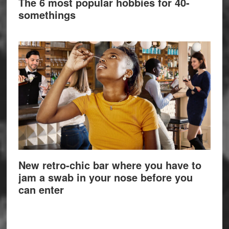
The 6 most popular hobbies for 40-
somethings
New retro-chic bar where you have to
jam a swab in your nose before you
can enter