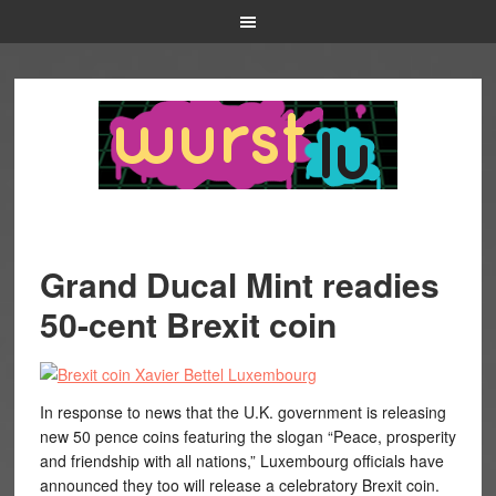
Grand Ducal Mint readies
50-cent Brexit coin
In response to news that the U.K. government is releasing
new 50 pence coins featuring the slogan “Peace, prosperity
and friendship with all nations,” Luxembourg officials have
announced they too will release a celebratory Brexit coin.