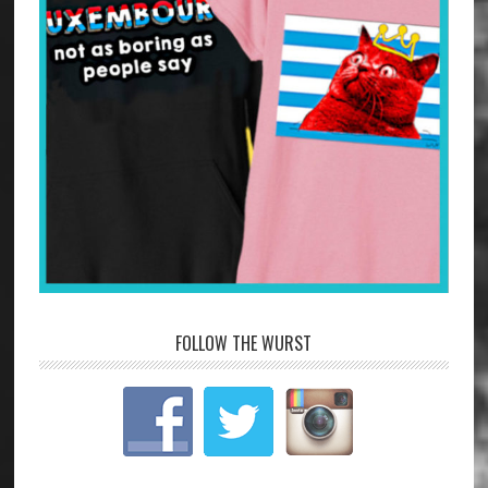
FOLLOW THE WURST