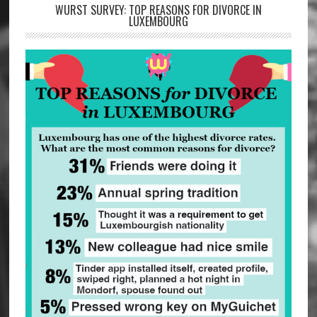
WURST SURVEY: TOP REASONS FOR DIVORCE IN
LUXEMBOURG