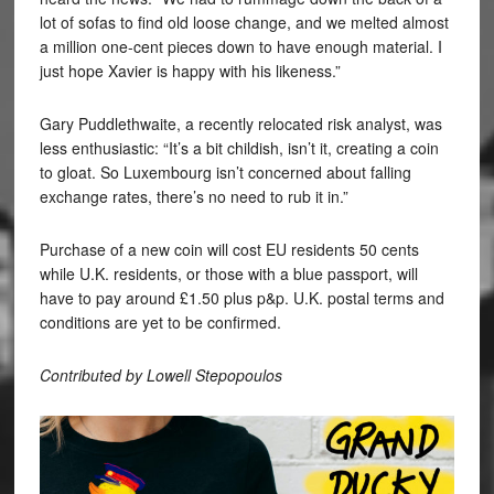
lot of sofas to find old loose change, and we melted almost
a million one-cent pieces down to have enough material. I
just hope Xavier is happy with his likeness.”
Gary Puddlethwaite, a recently relocated risk analyst, was
less enthusiastic: “It’s a bit childish, isn’t it, creating a coin
to gloat. So Luxembourg isn’t concerned about falling
exchange rates, there’s no need to rub it in.”
Purchase of a new coin will cost EU residents 50 cents
while U.K. residents, or those with a blue passport, will
have to pay around £1.50 plus p&p. U.K. postal terms and
conditions are yet to be confirmed.
Contributed by Lowell Stepopoulos