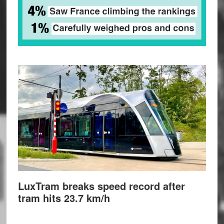
LuxTram breaks speed record after
tram hits 23.7 km/h