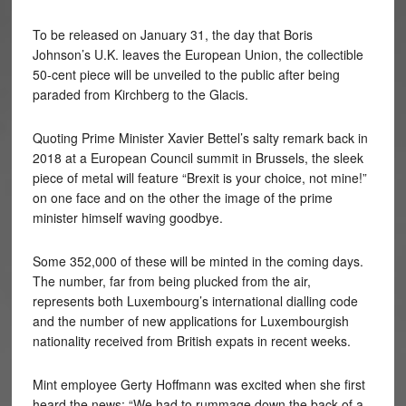
To be released on January 31, the day that Boris
Johnson’s U.K. leaves the European Union, the collectible
50-cent piece will be unveiled to the public after being
paraded from Kirchberg to the Glacis.
Quoting Prime Minister Xavier Bettel’s salty remark back in
2018 at a European Council summit in Brussels, the sleek
piece of metal will feature “Brexit is your choice, not mine!”
on one face and on the other the image of the prime
minister himself waving goodbye.
Some 352,000 of these will be minted in the coming days.
The number, far from being plucked from the air,
represents both Luxembourg’s international dialling code
and the number of new applications for Luxembourgish
nationality received from British expats in recent weeks.
Mint employee Gerty Hoffmann was excited when she first
heard the news: “We had to rummage down the back of a