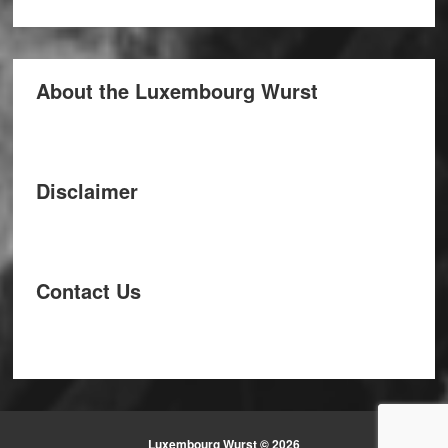
About the Luxembourg Wurst
Disclaimer
Contact Us
Luxembourg Wurst © 2026