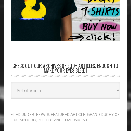
CHECK OUT OUR ARCHIVES OF 900+ ARTICLES, ENOUGH TO
MAKE YOUR EYES BLEED!
FILED UNDER:
EXPATS
,
FEATURED ARTICLE
,
GRAND DUCHY OF
LUXEMBOURG
,
POLITICS AND GOVERNMENT