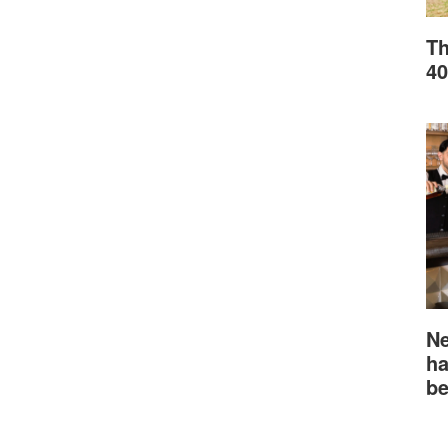
Th
40
Ne
ha
be