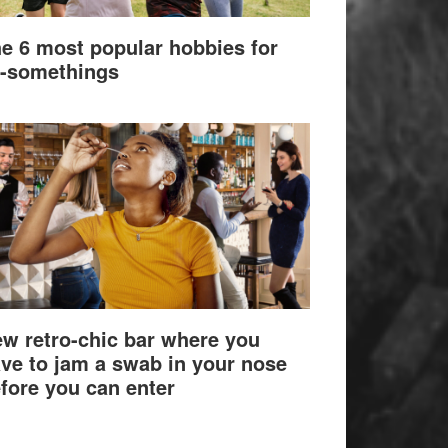
e 6 most popular hobbies for
-somethings
w retro-chic bar where you
ve to jam a swab in your nose
fore you can enter