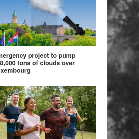
ergency project to pump
8,000 tons of clouds over
uxembourg