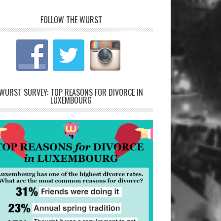
FOLLOW THE WURST
WURST SURVEY: TOP REASONS FOR DIVORCE IN
LUXEMBOURG