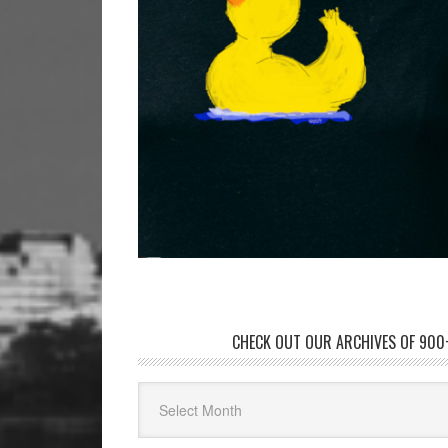
CHECK OUT OUR ARCHIVES OF 900+