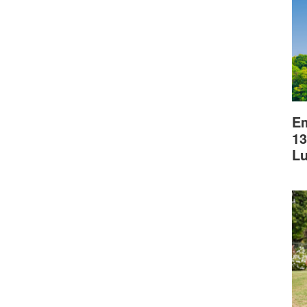
Em
13
L