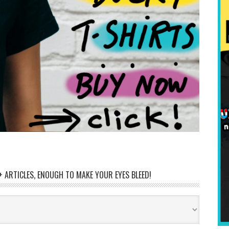
 ARTICLES, ENOUGH TO MAKE YOUR EYES BLEED!