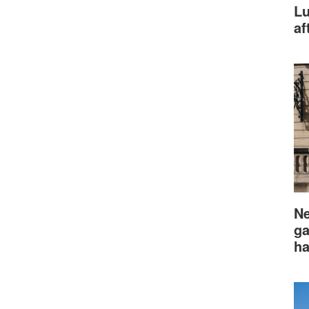
Lu
af
Ne
ga
ha