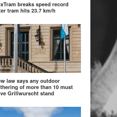
xTram breaks speed record
ter tram hits 23.7 km/h
w law says any outdoor
thering of more than 10 must
ve Grillwurscht stand