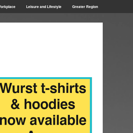
orkplace
Leisure and Lifestyle
Greater Region