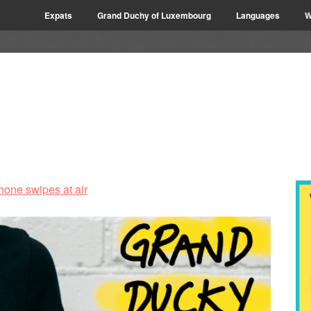
Expats
Grand Duchy of Luxembourg
Languages
W