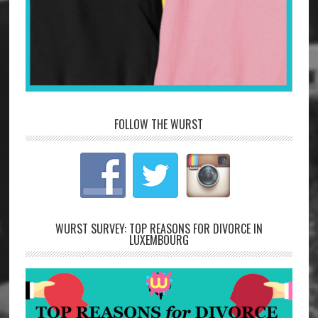
FOLLOW THE WURST
WURST SURVEY: TOP REASONS FOR DIVORCE IN
LUXEMBOURG