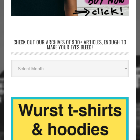
CHECK OUT OUR ARCHIVES OF 900+ ARTICLES, ENOUGH TO
MAKE YOUR EYES BLEED!