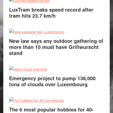
LuxTram breaks speed record after
tram hits 23.7 km/h
New law says any outdoor gathering of
more than 10 must have Grillwurscht
stand
Emergency project to pump 138,000
tons of clouds over Luxembourg
The 6 most popular hobbies for 40-