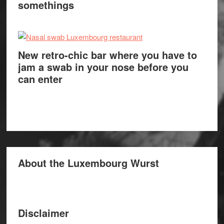
somethings
New retro-chic bar where you have to
jam a swab in your nose before you
can enter
About the Luxembourg Wurst
Disclaimer