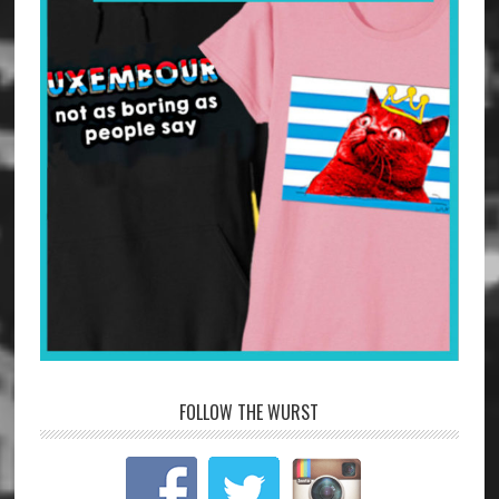
FOLLOW THE WURST