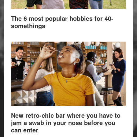
The 6 most popular hobbies for 40-
somethings
New retro-chic bar where you have to
jam a swab in your nose before you
can enter