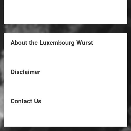
About the Luxembourg Wurst
Disclaimer
Contact Us