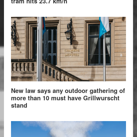
tram hits 23.7 km/h
New law says any outdoor gathering of
more than 10 must have Grillwurscht
stand