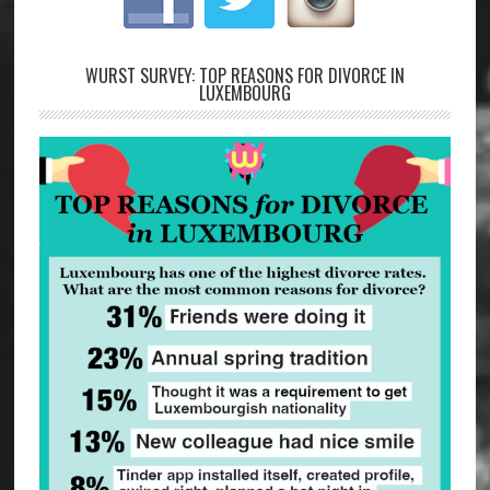
WURST SURVEY: TOP REASONS FOR DIVORCE IN
LUXEMBOURG