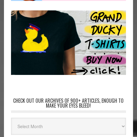
CHECK OUT OUR ARCHIVES OF 900+ ARTICLES, ENOUGH TO
MAKE YOUR EYES BLEED!