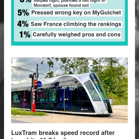
LuxTram breaks speed record after