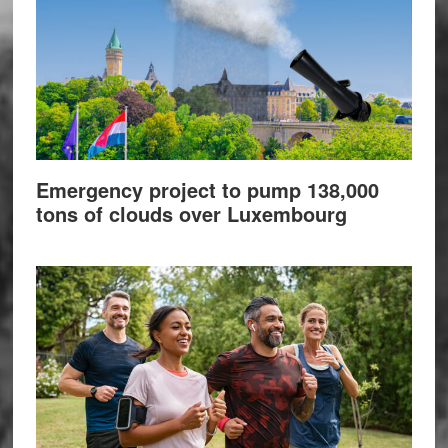
Emergency project to pump 138,000
tons of clouds over Luxembourg