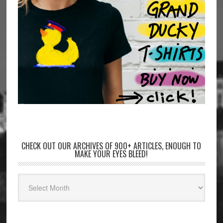
CHECK OUT OUR ARCHIVES OF 900+ ARTICLES, ENOUGH TO
MAKE YOUR EYES BLEED!