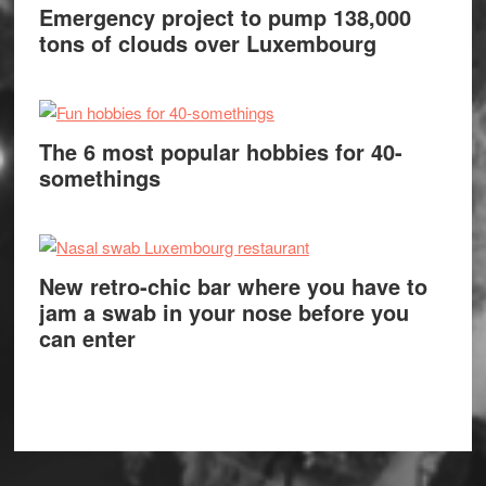
Emergency project to pump 138,000
tons of clouds over Luxembourg
The 6 most popular hobbies for 40-
somethings
New retro-chic bar where you have to
jam a swab in your nose before you
can enter