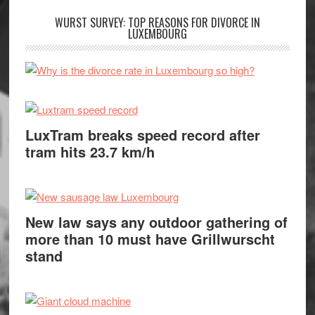
WURST SURVEY: TOP REASONS FOR DIVORCE IN
LUXEMBOURG
LuxTram breaks speed record after
tram hits 23.7 km/h
New law says any outdoor gathering of
more than 10 must have Grillwurscht
stand