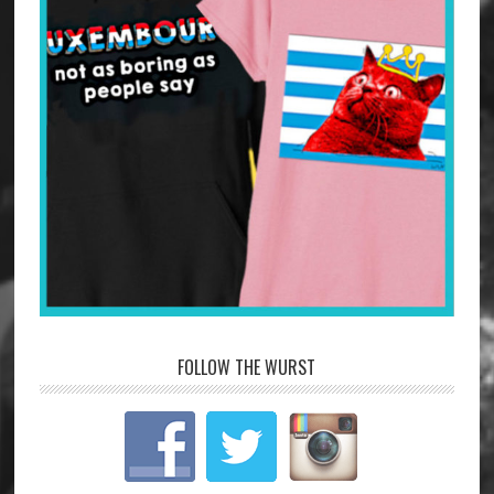
FOLLOW THE WURST