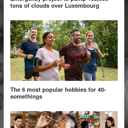
tons of clouds over Luxembourg
The 6 most popular hobbies for 40-
somethings