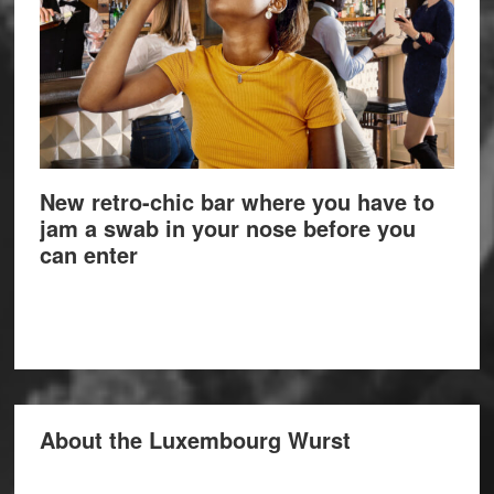
New retro-chic bar where you have to
jam a swab in your nose before you
can enter
About the Luxembourg Wurst