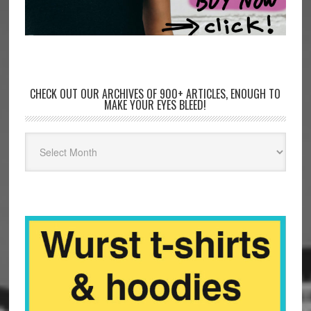
CHECK OUT OUR ARCHIVES OF 900+ ARTICLES, ENOUGH TO
MAKE YOUR EYES BLEED!