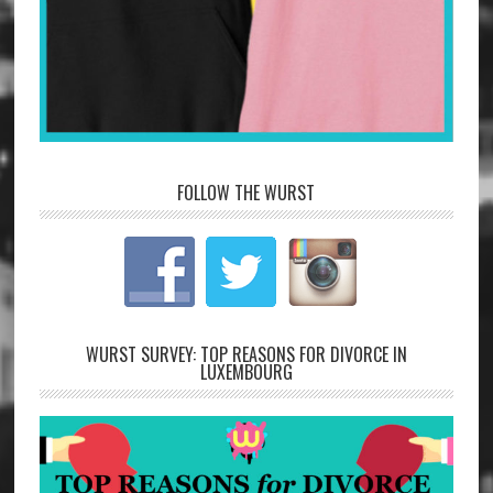
FOLLOW THE WURST
WURST SURVEY: TOP REASONS FOR DIVORCE IN
LUXEMBOURG