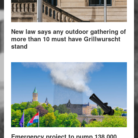
New law says any outdoor gathering of
more than 10 must have Grillwurscht
stand
Emergency project to pump 138,000