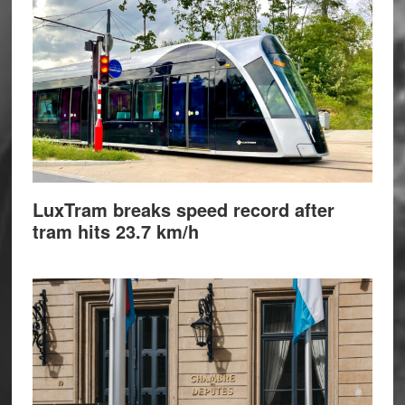
LuxTram breaks speed record after
tram hits 23.7 km/h