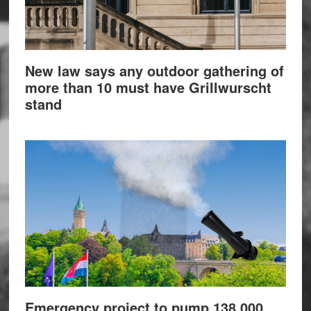
New law says any outdoor gathering of
more than 10 must have Grillwurscht
stand
Emergency project to pump 138,000