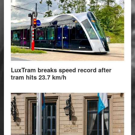
LuxTram breaks speed record after
tram hits 23.7 km/h