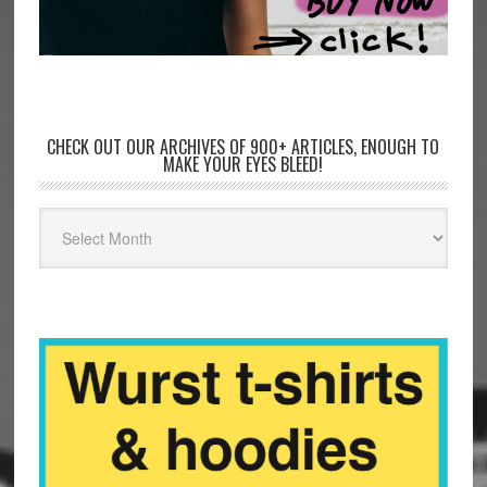
CHECK OUT OUR ARCHIVES OF 900+ ARTICLES, ENOUGH TO
MAKE YOUR EYES BLEED!