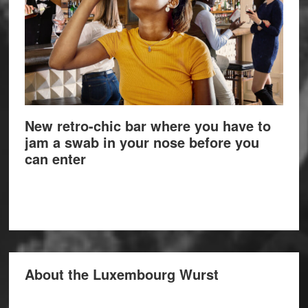
New retro-chic bar where you have to
jam a swab in your nose before you
can enter
About the Luxembourg Wurst