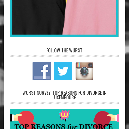
FOLLOW THE WURST
WURST SURVEY: TOP REASONS FOR DIVORCE IN
LUXEMBOURG