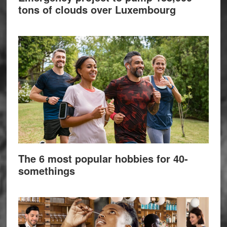
tons of clouds over Luxembourg
The 6 most popular hobbies for 40-
somethings