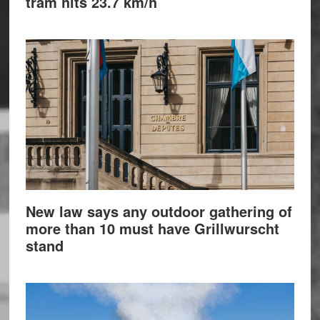
tram hits 23.7 km/h
New law says any outdoor gathering of
more than 10 must have Grillwurscht
stand