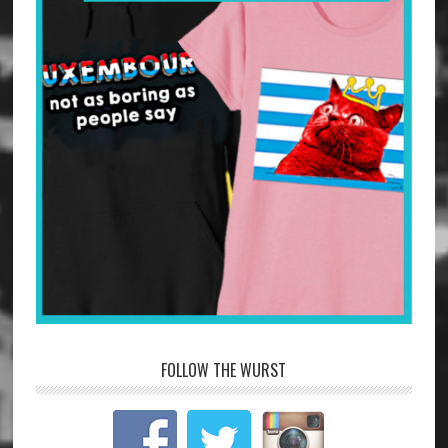
FOLLOW THE WURST