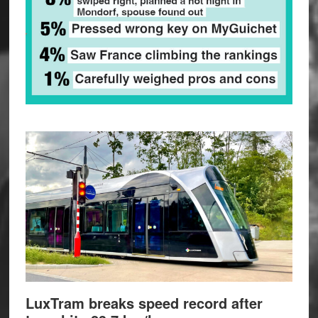
LuxTram breaks speed record after