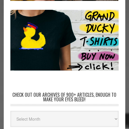
CHECK OUT OUR ARCHIVES OF 900+ ARTICLES, ENOUGH TO
MAKE YOUR EYES BLEED!