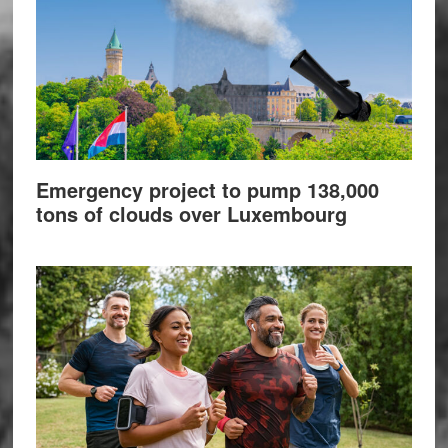
Emergency project to pump 138,000
tons of clouds over Luxembourg