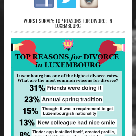
WURST SURVEY: TOP REASONS FOR DIVORCE IN
LUXEMBOURG