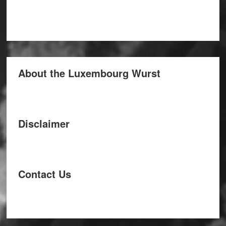
About the Luxembourg Wurst
Disclaimer
Contact Us