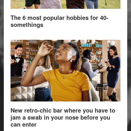
The 6 most popular hobbies for 40-
somethings
New retro-chic bar where you have to
jam a swab in your nose before you
can enter