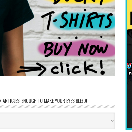
 ARTICLES, ENOUGH TO MAKE YOUR EYES BLEED!