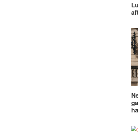
Lu
af
Ne
ga
ha