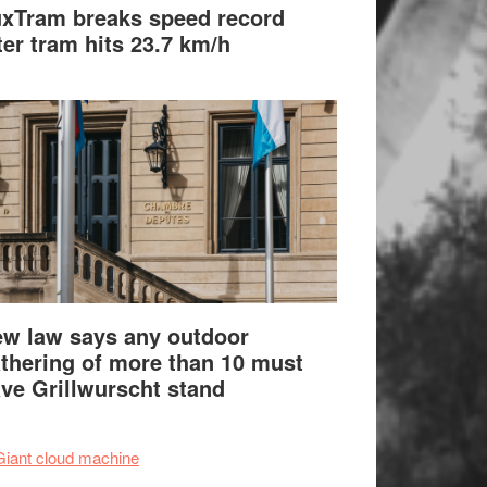
xTram breaks speed record
ter tram hits 23.7 km/h
w law says any outdoor
thering of more than 10 must
ve Grillwurscht stand