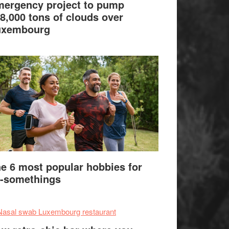
ergency project to pump
8,000 tons of clouds over
uxembourg
e 6 most popular hobbies for
-somethings