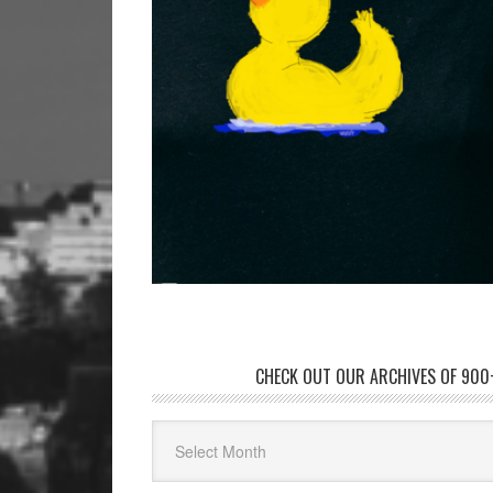
CHECK OUT OUR ARCHIVES OF 900+