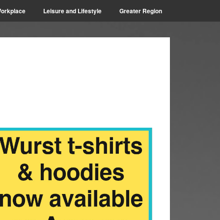
orkplace
Leisure and Lifestyle
Greater Region