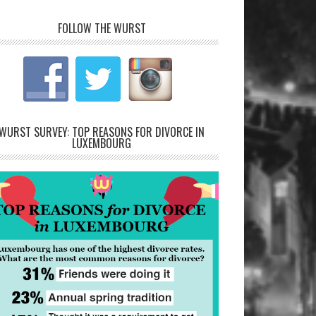
FOLLOW THE WURST
WURST SURVEY: TOP REASONS FOR DIVORCE IN
LUXEMBOURG