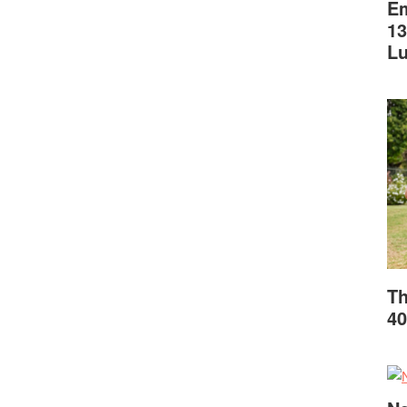
Em
13
L
Th
40