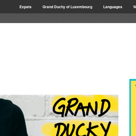
Expats
Grand Duchy of Luxembourg
Languages
W