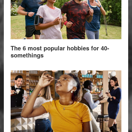
The 6 most popular hobbies for 40-
somethings