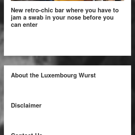
New retro-chic bar where you have to
jam a swab in your nose before you
can enter
About the Luxembourg Wurst
Disclaimer