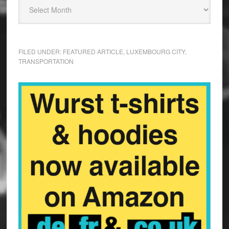
FILED UNDER:
FEATURED ARTICLE
,
LUXEMBOURG CITY
,
TRANSPORTATION