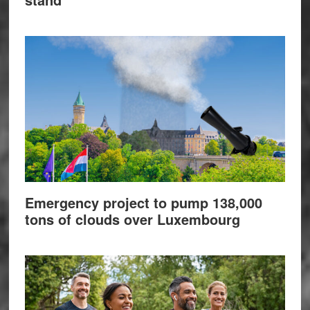
Emergency project to pump 138,000
tons of clouds over Luxembourg