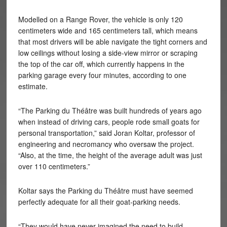
Modelled on a Range Rover, the vehicle is only 120
centimeters wide and 165 centimeters tall, which means
that most drivers will be able navigate the tight corners and
low ceilings without losing a side-view mirror or scraping
the top of the car off, which currently happens in the
parking garage every four minutes, according to one
estimate.
“The Parking du Théâtre was built hundreds of years ago
when instead of driving cars, people rode small goats for
personal transportation,” said Joran Koltar, professor of
engineering and necromancy who oversaw the project.
“Also, at the time, the height of the average adult was just
over 110 centimeters.”
Koltar says the Parking du Théâtre must have seemed
perfectly adequate for all their goat-parking needs.
“They would have never imagined the need to build