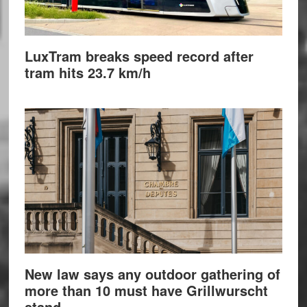
LuxTram breaks speed record after
tram hits 23.7 km/h
New law says any outdoor gathering of
more than 10 must have Grillwurscht
stand