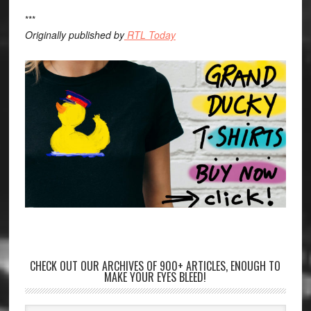
***
Originally published by
RTL Today
CHECK OUT OUR ARCHIVES OF 900+ ARTICLES, ENOUGH TO
MAKE YOUR EYES BLEED!