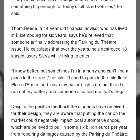
something big enough for today’s full-sized vehicles,” he
said.
Thom Reede, a 44-year-old financial advisor who has lived
in Luxembourg for six years, says he’s relieved that
someone is finally addressing the Parking du Théâtre
issue. He calculates that over the years, he’s destroyed 13
leased luxury SUVs while trying to enter.
“I know better, but sometimes I’m in a hurry and can’t find a
place in the street,” he said. “I used to park in the middle of
Place d’Armes and leave my hazard lights on, but then I’d
run out my battery and someone also told me that’s illegal.”
Despite the positive feedback the students have received
for their design, they are aware that putting the car on the
market could negatively impact local automotive shops,
which are believed to pull in some six billion euros per year
from repairing damages caused by the Parking du Théâtre.