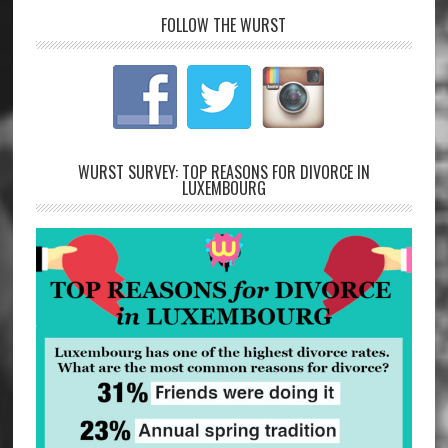
FOLLOW THE WURST
WURST SURVEY: TOP REASONS FOR DIVORCE IN
LUXEMBOURG