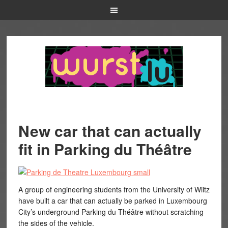
New car that can actually
fit in Parking du Théâtre
A group of engineering students from the University of Wiltz
have built a car that can actually be parked in Luxembourg
City’s underground Parking du Théâtre without scratching
the sides of the vehicle.