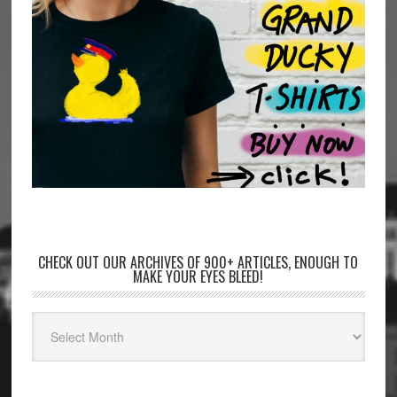
CHECK OUT OUR ARCHIVES OF 900+ ARTICLES, ENOUGH TO
MAKE YOUR EYES BLEED!