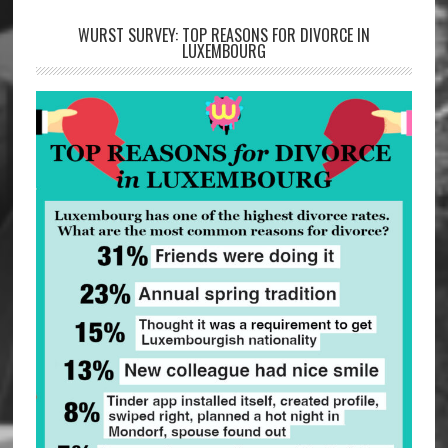
WURST SURVEY: TOP REASONS FOR DIVORCE IN
LUXEMBOURG