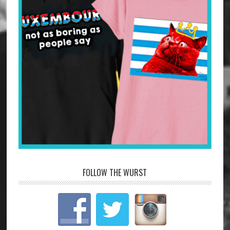
FOLLOW THE WURST