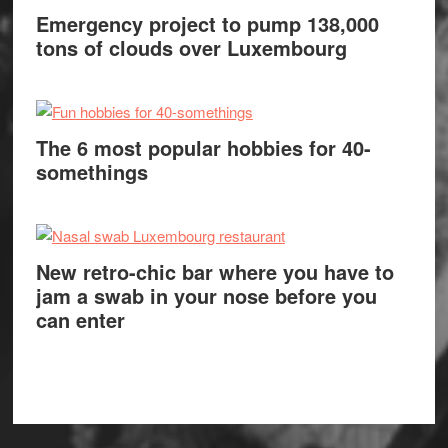
Emergency project to pump 138,000
tons of clouds over Luxembourg
The 6 most popular hobbies for 40-
somethings
New retro-chic bar where you have to
jam a swab in your nose before you
can enter