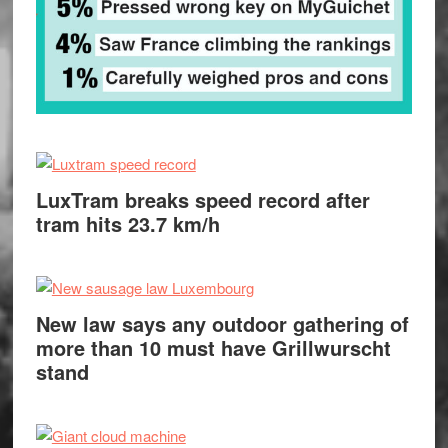
LuxTram breaks speed record after
tram hits 23.7 km/h
New law says any outdoor gathering of
more than 10 must have Grillwurscht
stand