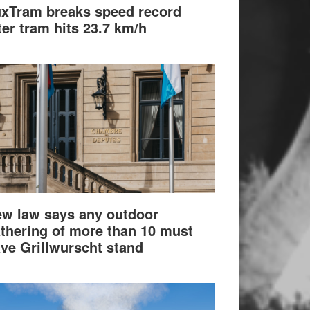
xTram breaks speed record
ter tram hits 23.7 km/h
w law says any outdoor
thering of more than 10 must
ve Grillwurscht stand