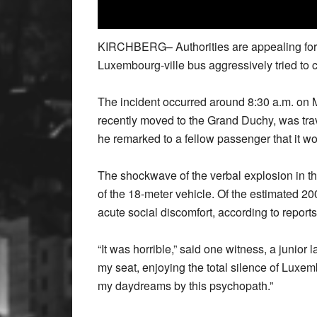
KIRCHBERG– Authorities are appealing for 
Luxembourg-ville bus aggressively tried to c
The incident occurred around 8:30 a.m. on
recently moved to the Grand Duchy, was tra
he remarked to a fellow passenger that it 
The shockwave of the verbal explosion in t
of the 18-meter vehicle. Of the estimated 2
acute social discomfort, according to reports
“It was horrible,” said one witness, a junior
my seat, enjoying the total silence of Luxem
my daydreams by this psychopath.”