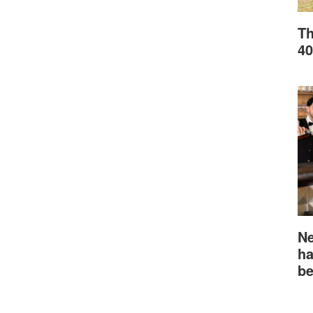
Th
40
Ne
ha
be