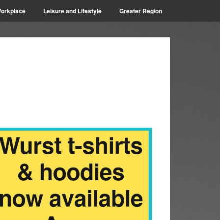
orkplace
Leisure and Lifestyle
Greater Region