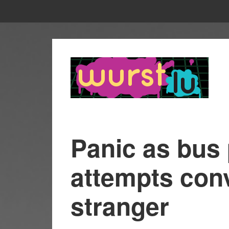
Panic as bus
attempts conv
stranger