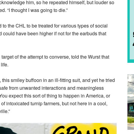
cknowledge him, so he repeated himself, but louder so
. “I thought I was going to die.”
o the CHL to be treated for various types of social
d could have been higher if not for the earbuds that
arget of the attempt to converse, told the Wurst that
life.
his smiley buffoon in an ill-fitting suit, and yet he tried
e safe from unwanted interactions and meaningless
“You expect this sort of thing to happen in America, or
 of intoxicated turnip farmers, but not here in a cool,
lle.”