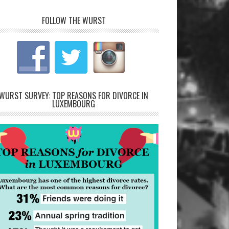
FOLLOW THE WURST
WURST SURVEY: TOP REASONS FOR DIVORCE IN
LUXEMBOURG