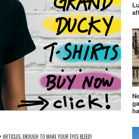
Lu
af
Ne
ga
ha
 ARTICLES, ENOUGH TO MAKE YOUR EYES BLEED!