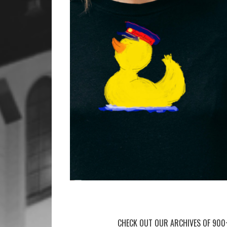
CHECK OUT OUR ARCHIVES OF 900+