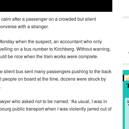
calm after a passenger on a crowded but silent
onverse with a stranger.
 Monday when the suspect, an accountant who only
velling on a bus number to Kirchberg. Without warning,
would be nice when the tram works were complete.
he silent bus sent many passengers pushing to the back
00 people on board at the time, dozens were struck by
.
 lawyer who asked not to be named. “As usual, I was in
bourg public transport when I was violently jarred out of