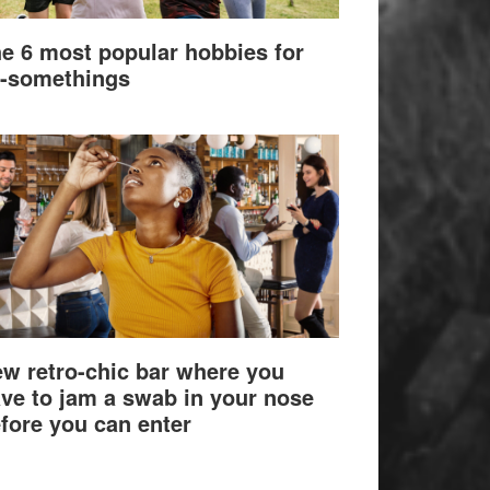
e 6 most popular hobbies for
-somethings
w retro-chic bar where you
ve to jam a swab in your nose
fore you can enter