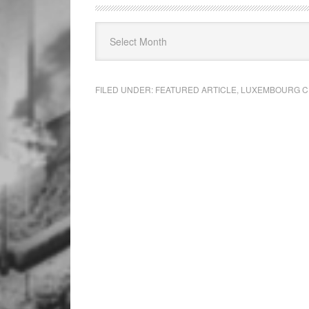
FILED UNDER:
FEATURED ARTICLE
,
LUXEMBOURG C