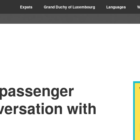
Expats
Grand Duchy of Luxembourg
Languages
W
 passenger
ersation with