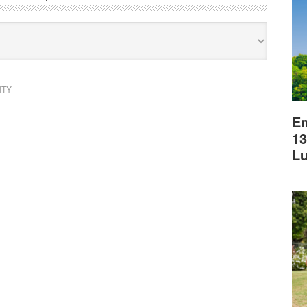
ITY
Em
13
L