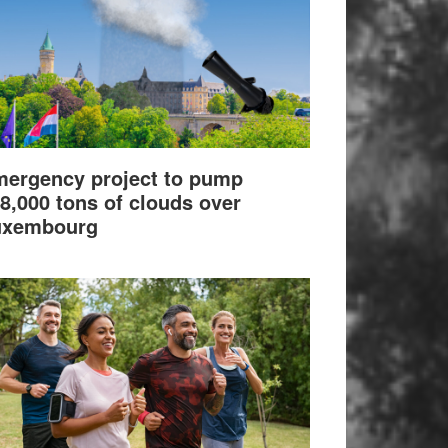
ergency project to pump
8,000 tons of clouds over
uxembourg