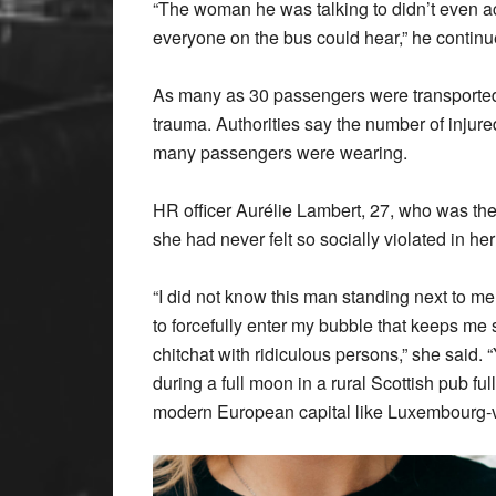
“The woman he was talking to didn’t even a
everyone on the bus could hear,” he continued
As many as 30 passengers were transported t
trauma. Authorities say the number of injure
many passengers were wearing.
HR officer Aurélie Lambert, 27, who was the t
she had never felt so socially violated in her 
“I did not know this man standing next to me, t
to forcefully enter my bubble that keeps m
chitchat with ridiculous persons,” she said. 
during a full moon in a rural Scottish pub full
modern European capital like Luxembourg-vi