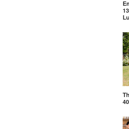
Em
13
L
Th
40