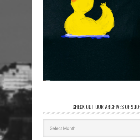
CHECK OUT OUR ARCHIVES OF 900+