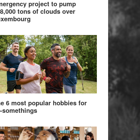
ergency project to pump
8,000 tons of clouds over
uxembourg
e 6 most popular hobbies for
-somethings