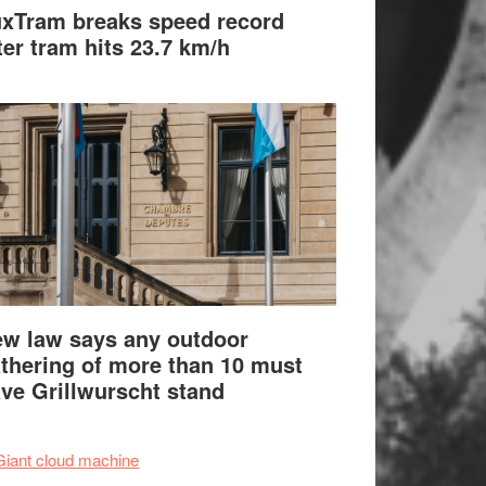
xTram breaks speed record
ter tram hits 23.7 km/h
w law says any outdoor
thering of more than 10 must
ve Grillwurscht stand