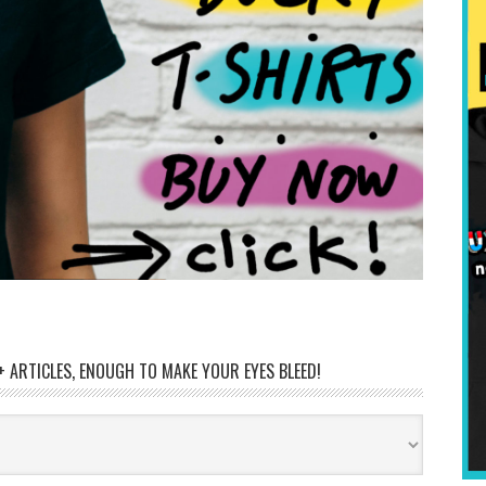
 ARTICLES, ENOUGH TO MAKE YOUR EYES BLEED!