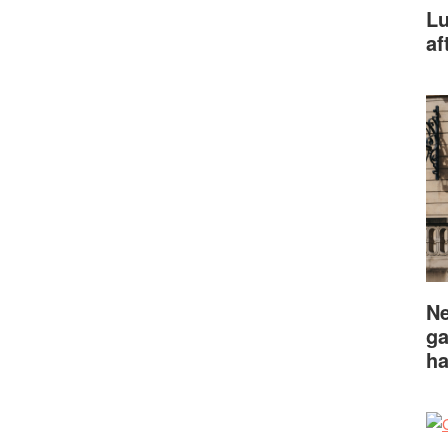
Lu
af
Ne
ga
ha