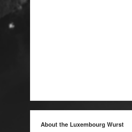
About the Luxembourg Wurst