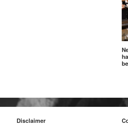
Ne
ha
be
Disclaimer
Co