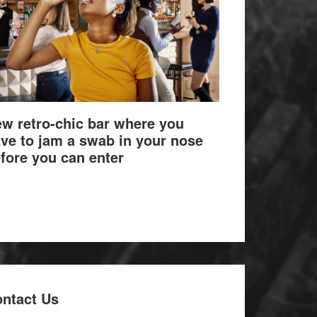
w retro-chic bar where you
ve to jam a swab in your nose
fore you can enter
ntact Us