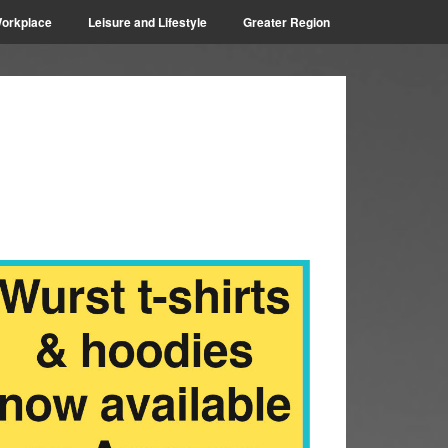
orkplace
Leisure and Lifestyle
Greater Region