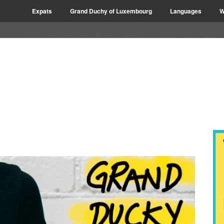
Expats
Grand Duchy of Luxembourg
Languages
W