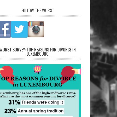
FOLLOW THE WURST
WURST SURVEY: TOP REASONS FOR DIVORCE IN
LUXEMBOURG