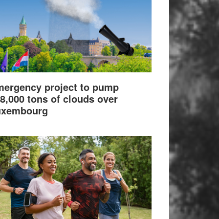
ergency project to pump
8,000 tons of clouds over
uxembourg