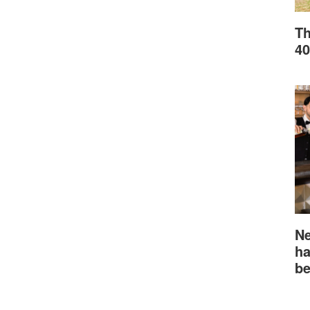
Th
40
Ne
ha
be