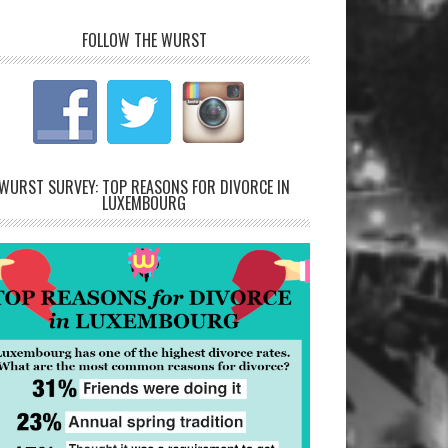
FOLLOW THE WURST
WURST SURVEY: TOP REASONS FOR DIVORCE IN
LUXEMBOURG