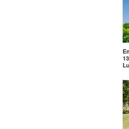
Em
13
L