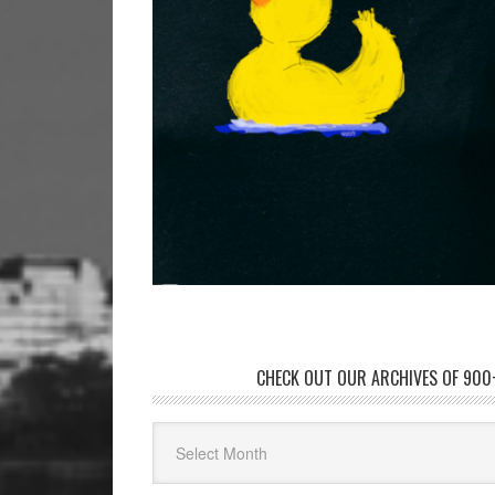
CHECK OUT OUR ARCHIVES OF 900+