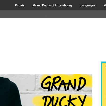
Expats
Grand Duchy of Luxembourg
Languages
W