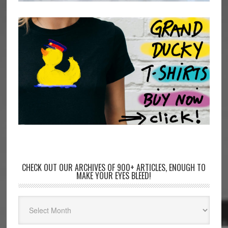
CHECK OUT OUR ARCHIVES OF 900+ ARTICLES, ENOUGH TO
MAKE YOUR EYES BLEED!