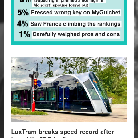
LuxTram breaks speed record after