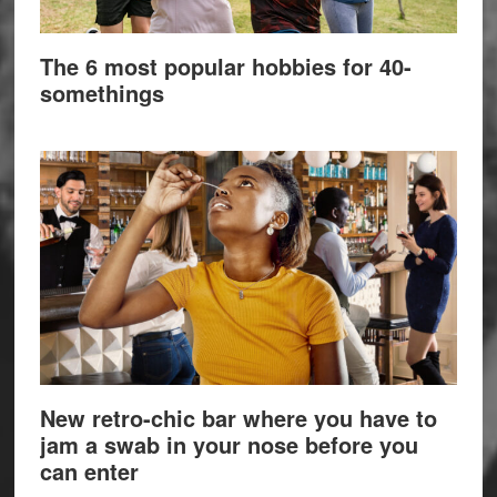
The 6 most popular hobbies for 40-
somethings
New retro-chic bar where you have to
jam a swab in your nose before you
can enter