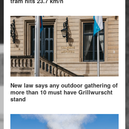
tram hits 23.7 km/h
New law says any outdoor gathering of
more than 10 must have Grillwurscht
stand