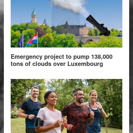
Emergency project to pump 138,000
tons of clouds over Luxembourg