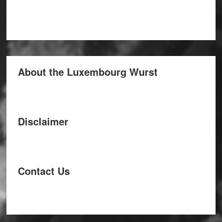
About the Luxembourg Wurst
Disclaimer
Contact Us