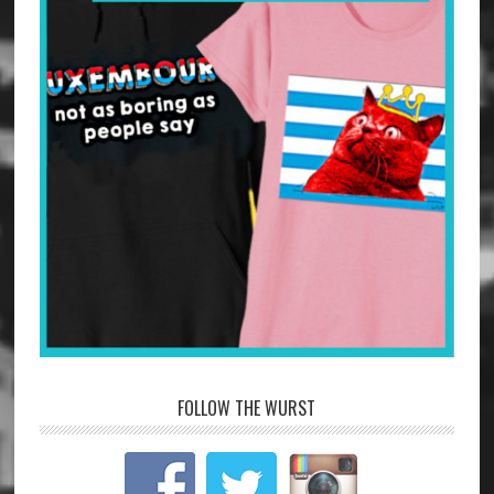
FOLLOW THE WURST