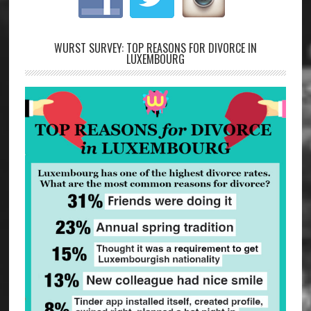
WURST SURVEY: TOP REASONS FOR DIVORCE IN
LUXEMBOURG