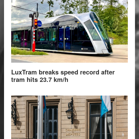
LuxTram breaks speed record after
tram hits 23.7 km/h