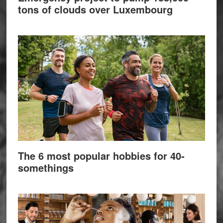
tons of clouds over Luxembourg
The 6 most popular hobbies for 40-
somethings