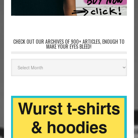
CHECK OUT OUR ARCHIVES OF 900+ ARTICLES, ENOUGH TO
MAKE YOUR EYES BLEED!