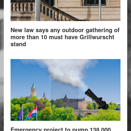
New law says any outdoor gathering of
more than 10 must have Grillwurscht
stand
Emergency project to pump 138,000