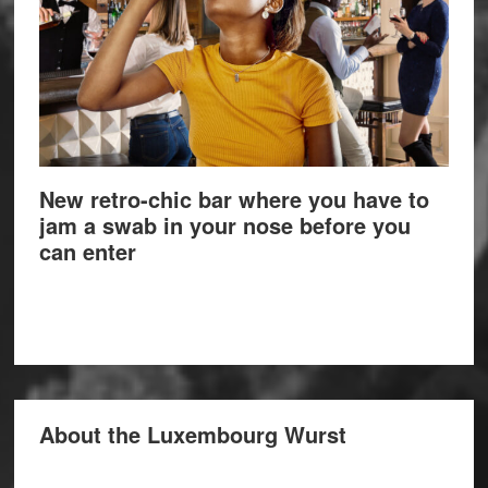
New retro-chic bar where you have to
jam a swab in your nose before you
can enter
About the Luxembourg Wurst