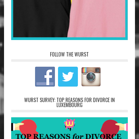
FOLLOW THE WURST
WURST SURVEY: TOP REASONS FOR DIVORCE IN
LUXEMBOURG