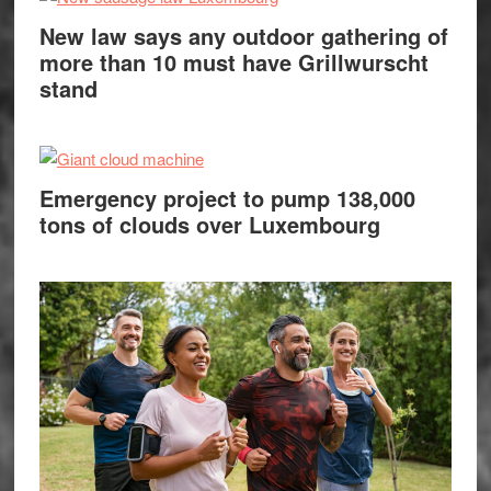
New law says any outdoor gathering of
more than 10 must have Grillwurscht
stand
Emergency project to pump 138,000
tons of clouds over Luxembourg