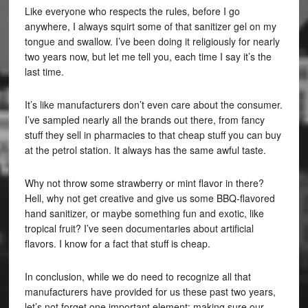
Like everyone who respects the rules, before I go
anywhere, I always squirt some of that sanitizer gel on my
tongue and swallow. I’ve been doing it religiously for nearly
two years now, but let me tell you, each time I say it’s the
last time.
It’s like manufacturers don’t even care about the consumer.
I’ve sampled nearly all the brands out there, from fancy
stuff they sell in pharmacies to that cheap stuff you can buy
at the petrol station. It always has the same awful taste.
Why not throw some strawberry or mint flavor in there?
Hell, why not get creative and give us some BBQ-flavored
hand sanitizer, or maybe something fun and exotic, like
tropical fruit? I’ve seen documentaries about artificial
flavors. I know for a fact that stuff is cheap.
In conclusion, while we do need to recognize all that
manufacturers have provided for us these past two years,
let’s not forget one important element: making sure our