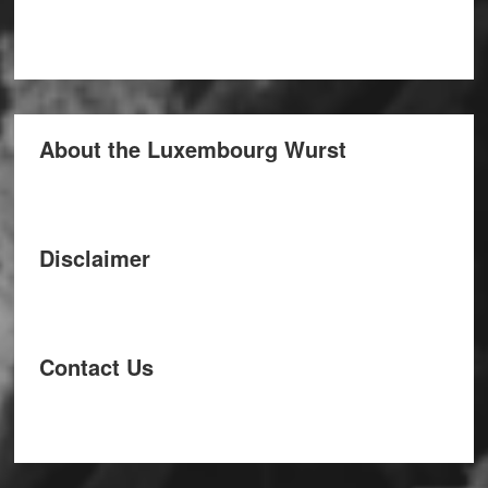
About the Luxembourg Wurst
Disclaimer
Contact Us