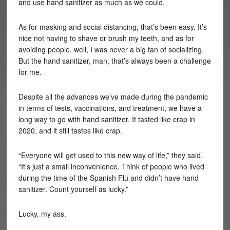
and use hand sanitizer as much as we could.
As for masking and social distancing, that’s been easy. It’s
nice not having to shave or brush my teeth, and as for
avoiding people, well, I was never a big fan of socializing.
But the hand sanitizer, man, that’s always been a challenge
for me.
Despite all the advances we’ve made during the pandemic
in terms of tests, vaccinations, and treatment, we have a
long way to go with hand sanitizer. It tasted like crap in
2020, and it still tastes like crap.
“Everyone will get used to this new way of life,” they said.
“It’s just a small inconvenience. Think of people who lived
during the time of the Spanish Flu and didn’t have hand
sanitizer. Count yourself as lucky.”
Lucky, my ass.