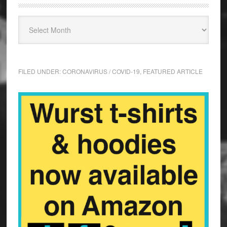
FILED UNDER:
CORONAVIRUS / COVID-19
,
FEATURED ARTICLE