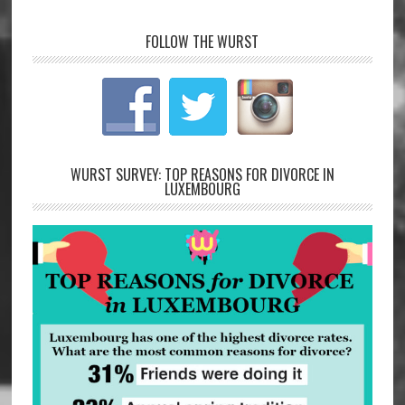
FOLLOW THE WURST
WURST SURVEY: TOP REASONS FOR DIVORCE IN
LUXEMBOURG