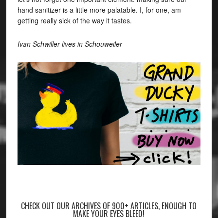
hand sanitizer is a little more palatable. I, for one, am
getting really sick of the way it tastes.
Ivan Schwiller lives in Schouweiler
CHECK OUT OUR ARCHIVES OF 900+ ARTICLES, ENOUGH TO
MAKE YOUR EYES BLEED!