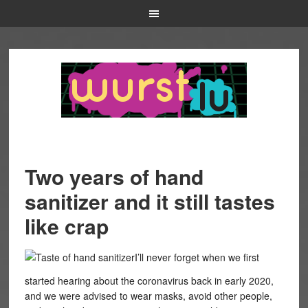
Two years of hand
sanitizer and it still tastes
like crap
I’ll never forget when we first
started hearing about the coronavirus back in early 2020,
and we were advised to wear masks, avoid other people,