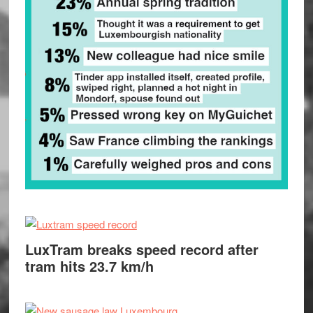
LuxTram breaks speed record after
tram hits 23.7 km/h