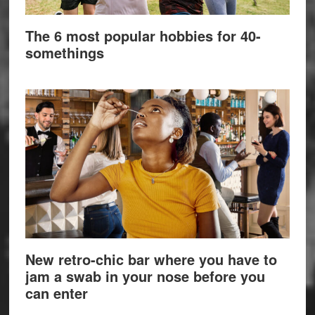
The 6 most popular hobbies for 40-
somethings
New retro-chic bar where you have to
jam a swab in your nose before you
can enter