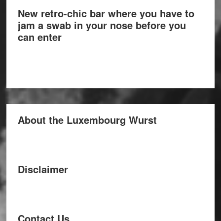
New retro-chic bar where you have to
jam a swab in your nose before you
can enter
About the Luxembourg Wurst
Disclaimer
Contact Us