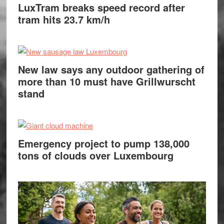
LuxTram breaks speed record after
tram hits 23.7 km/h
New law says any outdoor gathering of
more than 10 must have Grillwurscht
stand
Emergency project to pump 138,000
tons of clouds over Luxembourg