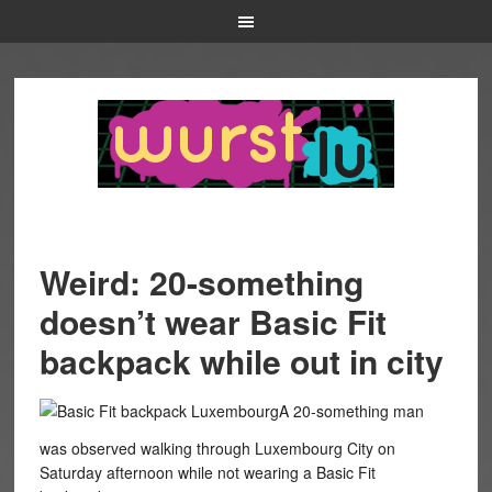
Weird: 20-something
doesn’t wear Basic Fit
backpack while out in city
A 20-something man
was observed walking through Luxembourg City on
Saturday afternoon while not wearing a Basic Fit