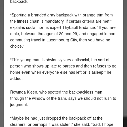
backpack.
“Sporting a branded gray backpack with orange trim from
the fitness chain is mandatory, if certain criteria are met,”
explains social norms expert Thybault Endance. “If you are
male, between the ages of 20 and 29, and engaged in non-
commuting travel in Luxembourg City, then you have no
choice.”
“This young man is obviously very antisocial, the sort of
person who shows up late to parties and then refuses to go
home even when everyone else has left or is asleep,” he
added.
Rowinda Kleen, who spotted the backpackless man
through the window of the tram, says we should not rush to
judgment.
“Maybe he had just dropped the backpack off at the
cleaners, or perhaps it was stolen,” she said. “Sad. I hope