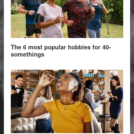
The 6 most popular hobbies for 40-
somethings