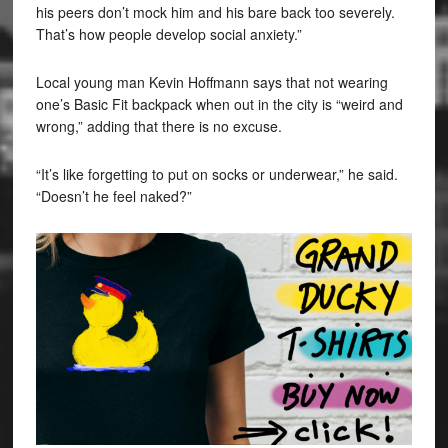
his peers don’t mock him and his bare back too severely.
That’s how people develop social anxiety.”
Local young man Kevin Hoffmann says that not wearing
one’s Basic Fit backpack when out in the city is “weird and
wrong,” adding that there is no excuse.
“It’s like forgetting to put on socks or underwear,” he said.
“Doesn’t he feel naked?”