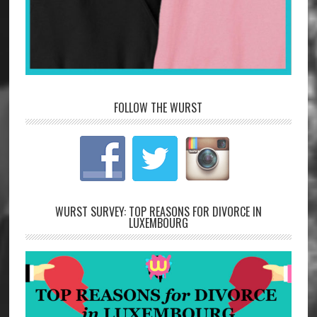
FOLLOW THE WURST
WURST SURVEY: TOP REASONS FOR DIVORCE IN
LUXEMBOURG