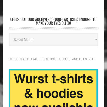
CHECK OUT OUR ARCHIVES OF 900+ ARTICLES, ENOUGH TO
MAKE YOUR EYES BLEED!
FILED UNDER:
FEATURED ARTICLE
,
LEISURE AND LIFESTYLE