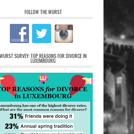
FOLLOW THE WURST
WURST SURVEY: TOP REASONS FOR DIVORCE IN
LUXEMBOURG