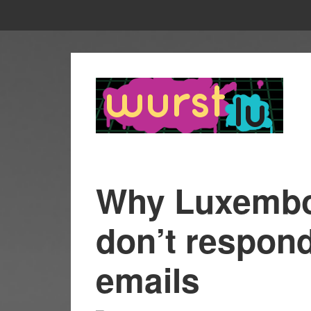
Why Luxembo
don’t respond
emails