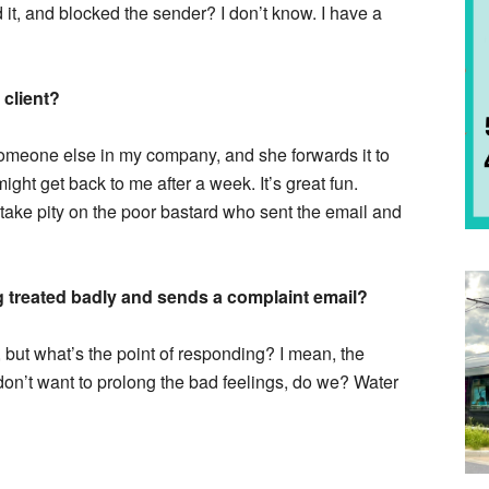
 it, and blocked the sender? I don’t know. I have a
 client?
o someone else in my company, and she forwards it to
ht get back to me after a week. It’s great fun.
take pity on the poor bastard who sent the email and
ng treated badly and sends a complaint email?
, but what’s the point of responding? I mean, the
n’t want to prolong the bad feelings, do we? Water