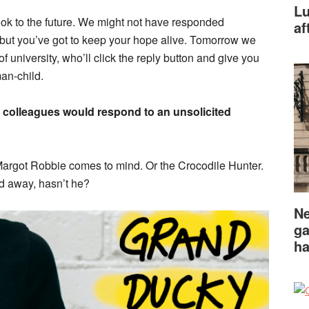
Lu
ook to the future. We might not have responded
af
 but you’ve got to keep your hope alive. Tomorrow we
 of university, who’ll click the reply button and give you
man-child.
r colleagues would respond to an unsolicited
 Margot Robbie comes to mind. Or the Crocodile Hunter.
sed away, hasn’t he?
Ne
ga
ha