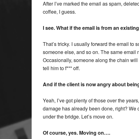
After I’ve marked the email as spam, deleted
coffee, I guess.
I see. What if the email is from an existing
That’s tricky. I usually forward the email t
someone else, and so on. The same email mig
Occasionally, someone along the chain will 
tell him to f*** off.
And if the client is now angry about bei
Yeah, I’ve got plenty of those over the years
damage has already been done, right? We do
under the bridge. Let’s move on.
Of course, yes. Moving on….