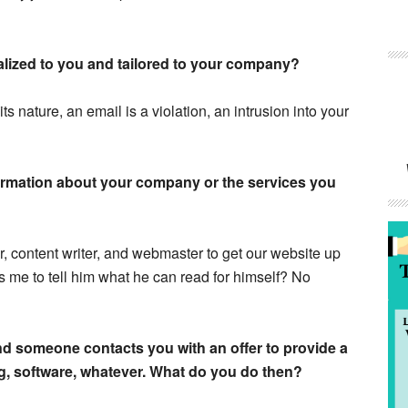
onalized to you and tailored to your company?
its nature, an email is a violation, an intrusion into your
ormation about your company or the services you
r, content writer, and webmaster to get our website up
me to tell him what he can read for himself? No
and someone contacts you with an offer to provide a
g, software, whatever. What do you do then?