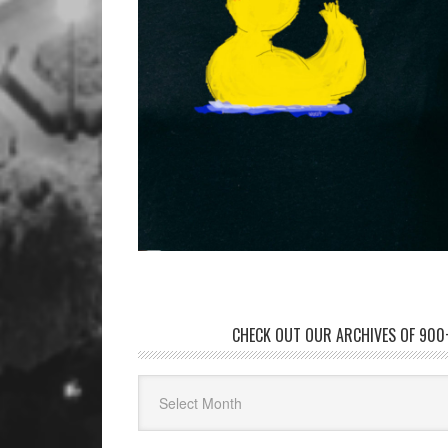
CHECK OUT OUR ARCHIVES OF 900+