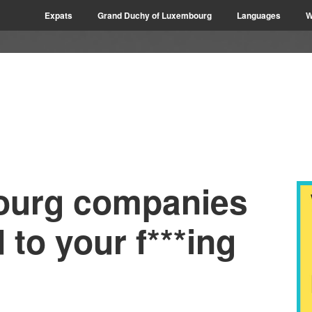
Expats
Grand Duchy of Luxembourg
Languages
W
urg companies
 to your f***ing