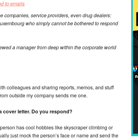
ce companies, service providers, even drug dealers:
n Luxembourg who simply cannot be bothered to respond
viewed a manager from deep within the corporate world
ith colleagues and sharing reports, memos, and stuff
ne from outside my company sends me one.
a cover letter. Do you respond?
he person has cool hobbies like skyscraper climbing or
ually just mock the person’s face or name and send the