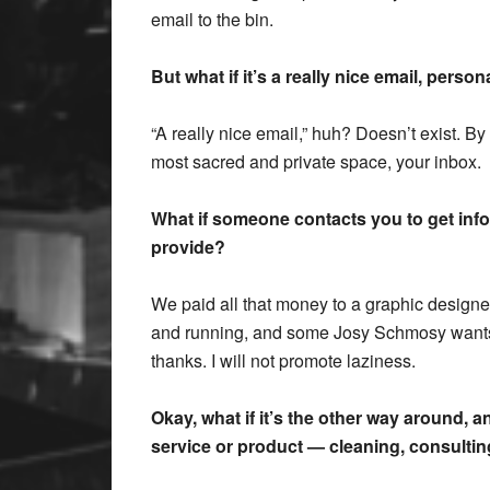
email to the bin.
But what if it’s a really nice email, pers
“A really nice email,” huh? Doesn’t exist. By 
most sacred and private space, your inbox.
What if someone contacts you to get inf
provide?
We paid all that money to a graphic designe
and running, and some Josy Schmosy wants 
thanks. I will not promote laziness.
Okay, what if it’s the other way around, 
service or product — cleaning, consultin