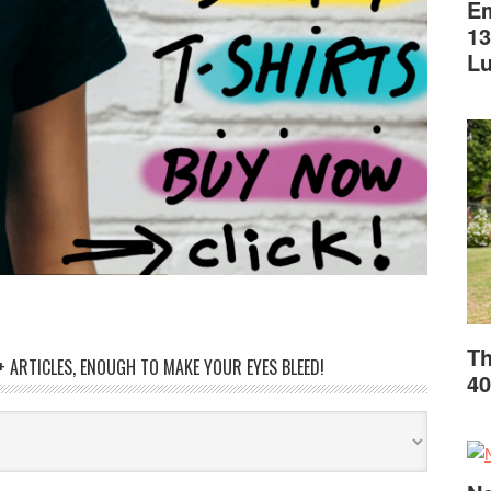
Em
13
L
Th
 ARTICLES, ENOUGH TO MAKE YOUR EYES BLEED!
40