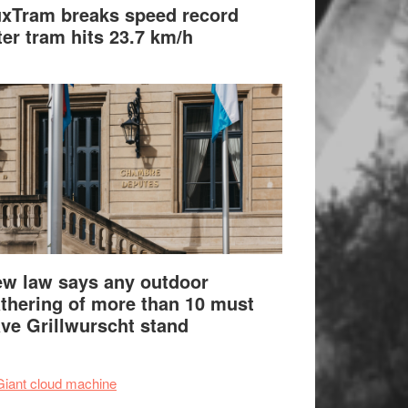
xTram breaks speed record
ter tram hits 23.7 km/h
w law says any outdoor
thering of more than 10 must
ve Grillwurscht stand