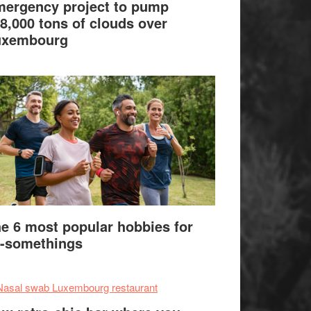
ergency project to pump
8,000 tons of clouds over
uxembourg
e 6 most popular hobbies for
-somethings