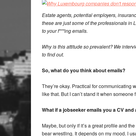
Estate agents, potential employers, insuran
these are just some of the professionals i
to your f***ing emails.
Why is this attitude so prevalent? We inter
to find out.
So, what do you think about emails?
They’re okay. Practical for communicating w
like that. But I can’t stand it when someo
What if a jobseeker emails you a CV and 
Maybe, but only if it’s a great profile and t
bear wrestling. It depends on my mood. I us