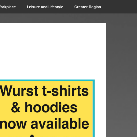
orkplace
Leisure and Lifestyle
Greater Region