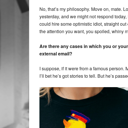
No, that’s my philosophy. Move on, mate. L
yesterday, and we might not respond today,
could hire some optimistic idiot, straight out
the attention you want, you spoiled, whiny 
Are there any cases in which you or you
external email?
I suppose, if it were from a famous person.
I’ll bet he’s got stories to tell. But he’s pas