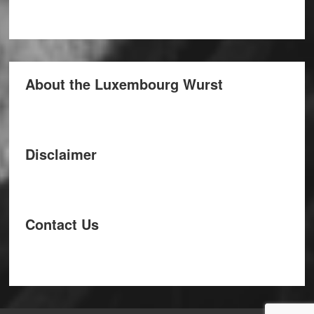
About the Luxembourg Wurst
Disclaimer
Contact Us