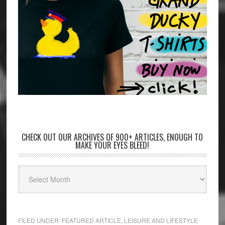
CHECK OUT OUR ARCHIVES OF 900+ ARTICLES, ENOUGH TO
MAKE YOUR EYES BLEED!
FILED UNDER:
FEATURED ARTICLE
,
LEISURE AND LIFESTYLE