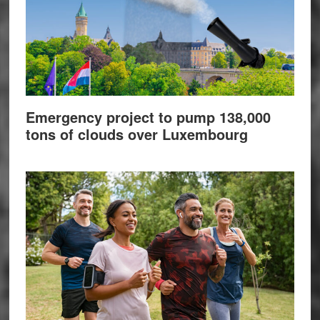
Emergency project to pump 138,000
tons of clouds over Luxembourg