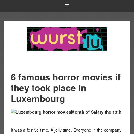
6 famous horror movies if
they took place in
Luxembourg
Month of Salary the 13th
It was a festive time. A jolly time. Everyone in the company