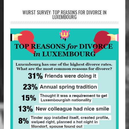
WURST SURVEY: TOP REASONS FOR DIVORCE IN
LUXEMBOURG