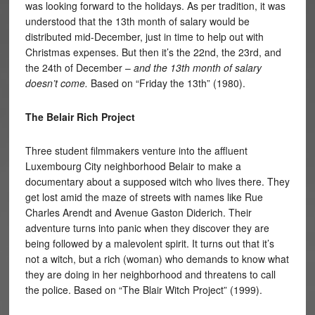
was looking forward to the holidays. As per tradition, it was
understood that the 13th month of salary would be
distributed mid-December, just in time to help out with
Christmas expenses. But then it’s the 22nd, the 23rd, and
the 24th of December –
and the 13th month of salary
doesn’t come.
Based on “Friday the 13th” (1980).
The Belair Rich Project
Three student filmmakers venture into the affluent
Luxembourg City neighborhood Belair to make a
documentary about a supposed witch who lives there. They
get lost amid the maze of streets with names like Rue
Charles Arendt and Avenue Gaston Diderich. Their
adventure turns into panic when they discover they are
being followed by a malevolent spirit. It turns out that it’s
not a witch, but a rich (woman) who demands to know what
they are doing in her neighborhood and threatens to call
the police. Based on “The Blair Witch Project” (1999).