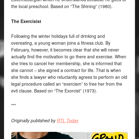
the local preschool. Based on “The Shining” (1980).
The Exercisist
Following the winter holidays full of drinking and
overeating, a young woman joins a fitness club. By
February, however, it becomes clear that she will never
actually find the motivation to go there and exercise. When
she tries to cancel her membership, she is informed that
she cannot – she signed a contract for life. That is when
she finds a lawyer who reluctantly agrees to perform an old
legal procedure called an “exercism” to free her from the
evil clause. Based on “The Exorcist” (1973).
***
Originally published by
RTL Today