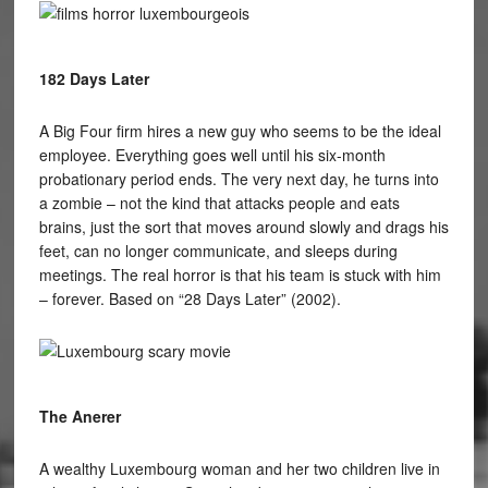
182 Days Later
A Big Four firm hires a new guy who seems to be the ideal
employee. Everything goes well until his six-month
probationary period ends. The very next day, he turns into
a zombie – not the kind that attacks people and eats
brains, just the sort that moves around slowly and drags his
feet, can no longer communicate, and sleeps during
meetings. The real horror is that his team is stuck with him
– forever. Based on “28 Days Later” (2002).
The Anerer
A wealthy Luxembourg woman and her two children live in