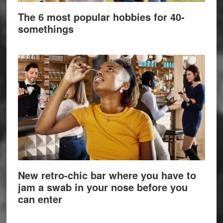
The 6 most popular hobbies for 40-
somethings
New retro-chic bar where you have to
jam a swab in your nose before you
can enter