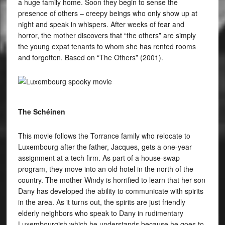
a huge family home. Soon they begin to sense the
presence of others – creepy beings who only show up at
night and speak in whispers. After weeks of fear and
horror, the mother discovers that “the others” are simply
the young expat tenants to whom she has rented rooms
and forgotten. Based on “The Others” (2001).
The Schéinen
This movie follows the Torrance family who relocate to
Luxembourg after the father, Jacques, gets a one-year
assignment at a tech firm. As part of a house-swap
program, they move into an old hotel in the north of the
country. The mother Windy is horrified to learn that her son
Dany has developed the ability to communicate with spirits
in the area. As it turns out, the spirits are just friendly
elderly neighbors who speak to Dany in rudimentary
Luxembourgish which he understands because he goes to