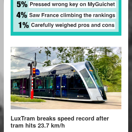
LuxTram breaks speed record after
tram hits 23.7 km/h