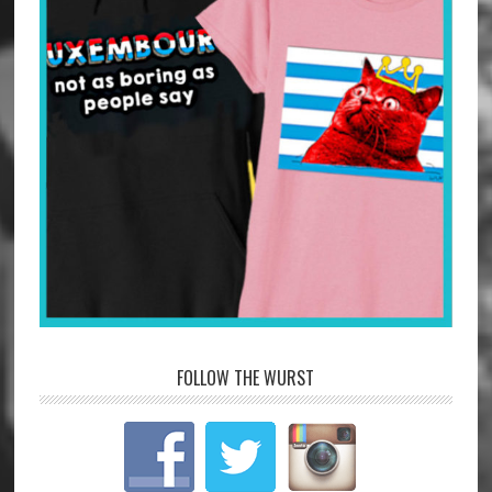
FOLLOW THE WURST