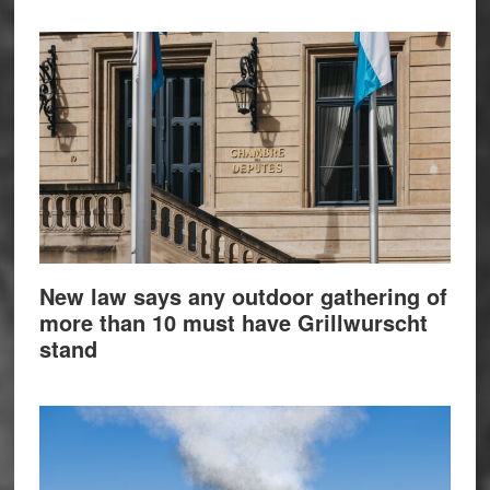
New law says any outdoor gathering of
more than 10 must have Grillwurscht
stand