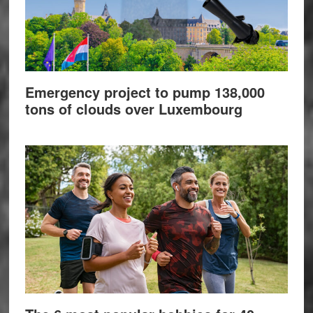
Emergency project to pump 138,000
tons of clouds over Luxembourg