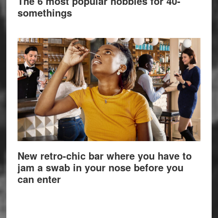
The 6 most popular hobbies for 40-
somethings
New retro-chic bar where you have to
jam a swab in your nose before you
can enter