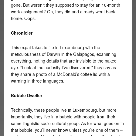
gone. But weren’t they supposed to stay for an 18-month
work assignment? Oh, they did and already went back
home. Oops.
Chronicler
This expat takes to life in Luxembourg with the
meticulousness of Darwin in the Galapagos, examining
everything, noting details that are invisible to the naked
eye. “Look at the curiosity I’ve discovered,” they say as
they share a photo of a McDonald’s coffee lid with a
warning in three languages.
Bubble Dweller
Technically, these people live in Luxembourg, but more
importantly, they live in a bubble with people from their
same linguistic-socio-cultural group. As for what goes on in
that bubble, you’ll never know unless you’re one of them –