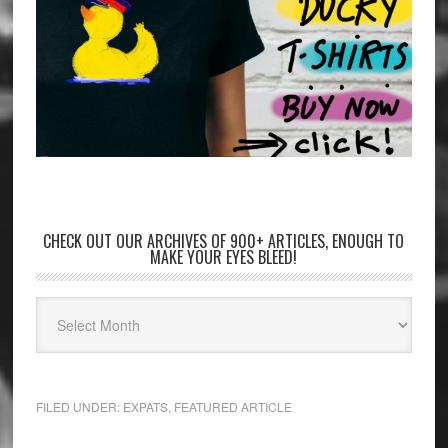
CHECK OUT OUR ARCHIVES OF 900+ ARTICLES, ENOUGH TO
MAKE YOUR EYES BLEED!
FILED UNDER:
EXPATS
,
FEATURED ARTICLE