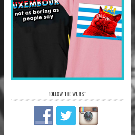
FOLLOW THE WURST