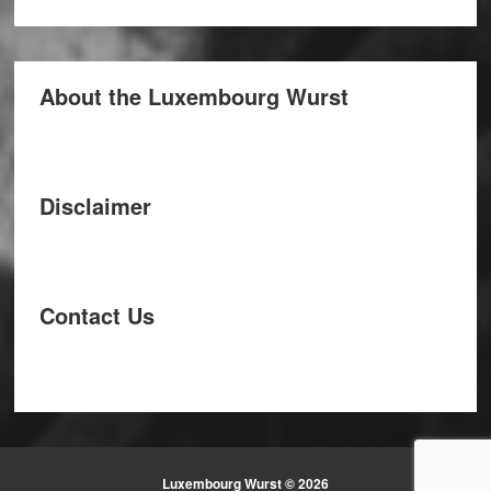
About the Luxembourg Wurst
Disclaimer
Contact Us
Luxembourg Wurst © 2026