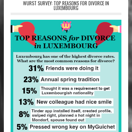
WURST SURVEY: TOP REASONS FOR DIVORCE IN
LUXEMBOURG