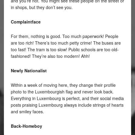
and you’re not. You might see these people on the street or
in shops, but they don’t see you.
Complaintface
For them, nothing is good. Too much paperwork! People
are too rich! There’s too much petty crime! The buses are
too fast! The tram is too slow! Public schools are too old-
fashioned! They’re also too modern! Ahh!
Newly Nationalist
Within a week of moving here, they change their profile
photo to the Luxembourgish flag and never look back.
Everything in Luxembourg is perfect, and their social media
posts praising Luxembourg always include strings of hearts
and smiley faces.
Back-Homeboy