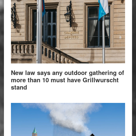
New law says any outdoor gathering of
more than 10 must have Grillwurscht
stand