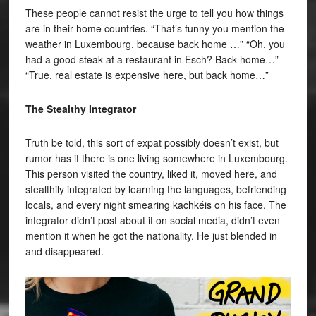
These people cannot resist the urge to tell you how things
are in their home countries. “That’s funny you mention the
weather in Luxembourg, because back home …” “Oh, you
had a good steak at a restaurant in Esch? Back home…”
“True, real estate is expensive here, but back home…”
The Stealthy Integrator
Truth be told, this sort of expat possibly doesn’t exist, but
rumor has it there is one living somewhere in Luxembourg.
This person visited the country, liked it, moved here, and
stealthily integrated by learning the languages, befriending
locals, and every night smearing kachkéis on his face. The
integrator didn’t post about it on social media, didn’t even
mention it when he got the nationality. He just blended in
and disappeared.