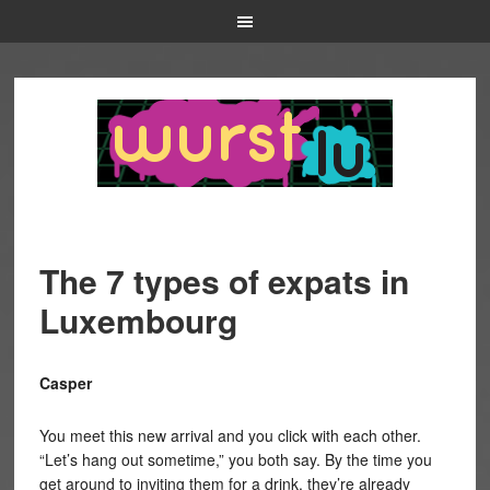
The 7 types of expats in
Luxembourg
Casper
You meet this new arrival and you click with each other.
“Let’s hang out sometime,” you both say. By the time you
get around to inviting them for a drink, they’re already