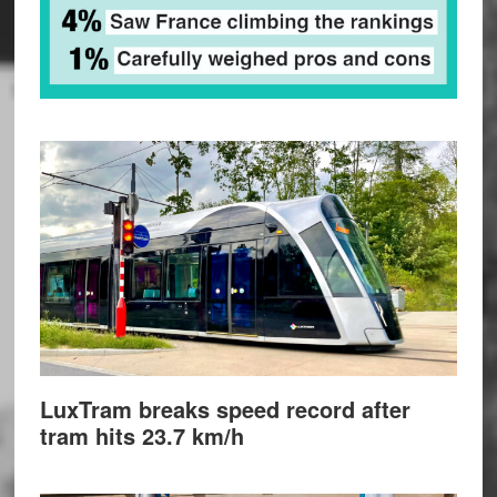
LuxTram breaks speed record after
tram hits 23.7 km/h